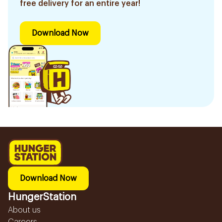
free delivery for an entire year!
Download Now
Download Now
HungerStation
About us