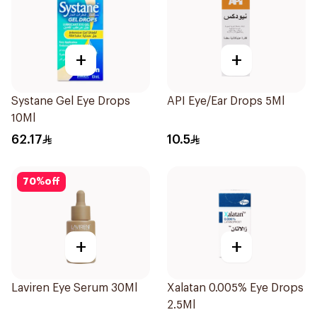
+
+
Systane Gel Eye Drops
API Eye/Ear Drops 5Ml
10Ml
62.17
10.5
70
%
off
+
+
Laviren Eye Serum 30Ml
Xalatan 0.005% Eye Drops
2.5Ml