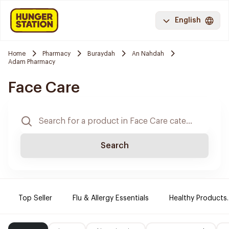
English
Home
Pharmacy
Buraydah
An Nahdah
Adam Pharmacy
Face Care
Search
Top Seller
Flu & Allergy Essentials
Healthy Products.