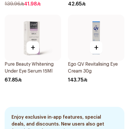
139.96
41.98
42.65
+
+
Pure Beauty Whitening
Ego QV Revitalising Eye
Under Eye Serum 15Ml
Cream 30g
67.85
143.75
Enjoy exclusive in-app features, special
deals, and discounts. New users also get