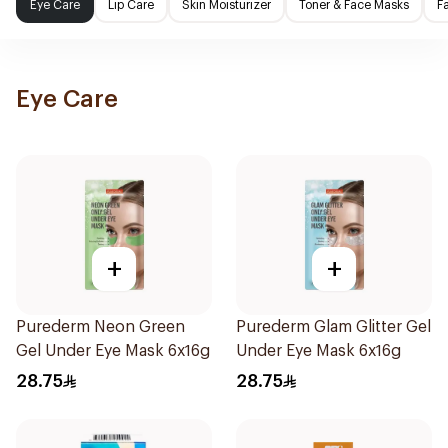
Eye Care
Lip Care
Skin Moisturizer
Toner & Face Masks
F
Eye Care
+
+
Purederm Neon Green
Purederm Glam Glitter Gel
Gel Under Eye Mask 6x16g
Under Eye Mask 6x16g
28.75
28.75