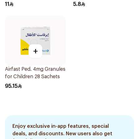
11
5.8
+
Airfast Ped. 4mg Granules
for Children 28 Sachets
95.15
Enjoy exclusive in-app features, special
deals, and discounts. New users also get