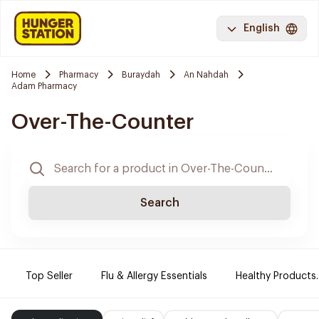
English
Home
Pharmacy
Buraydah
An Nahdah
Adam Pharmacy
Over-The-Counter
Search
Top Seller
Flu & Allergy Essentials
Healthy Products.