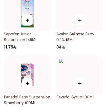
+
+
Sapofen Junior
Avalon Salinose Baby
Suspension 145Ml
0.9% 15Ml
11.75
34
+
+
Panadol Baby Suspension
Fevadol Syrup 100Ml
Strawberry 100Ml