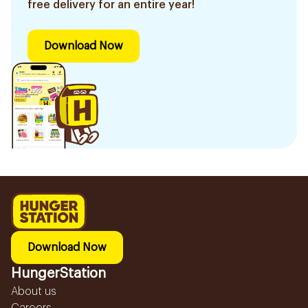
free delivery for an entire year!
Download Now
Download Now
HungerStation
About us