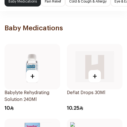
Baby Medications
Pain Relief
Cold & Cough & Allergy
Eye & E
Baby Medications
+
+
Babylyte Rehydrating
Deflat Drops 30Ml
Solution 240Ml
10
10.25