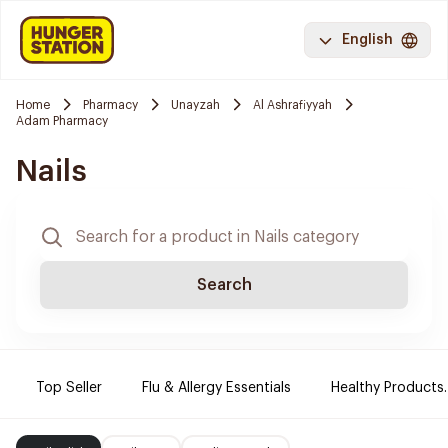
English
Home
Pharmacy
Unayzah
Al Ashrafiyyah
Adam Pharmacy
Nails
Search
Top Seller
Flu & Allergy Essentials
Healthy Products.