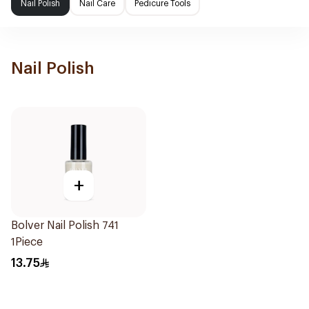
Nail Polish
Nail Care
Pedicure Tools
Nail Polish
+
Bolver Nail Polish 741
1Piece
13.75