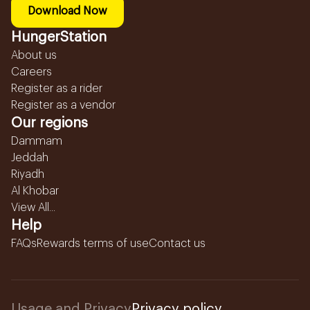
Download Now
HungerStation
About us
Careers
Register as a rider
Register as a vendor
Our regions
Dammam
Jeddah
Riyadh
Al Khobar
View All...
Help
FAQs
Rewards terms of use
Contact us
Usage and Privacy
Privacy policy