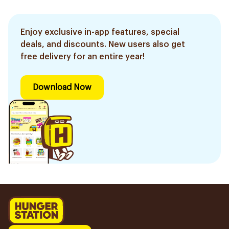
Enjoy exclusive in-app features, special
deals, and discounts. New users also get
free delivery for an entire year!
Download Now