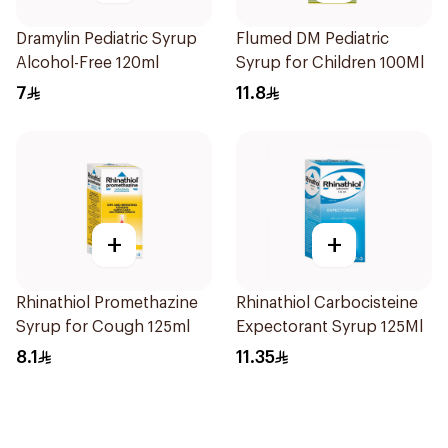
Dramylin Pediatric Syrup
Flumed DM Pediatric
Alcohol-Free 120ml
Syrup for Children 100Ml
7
11.8
+
+
Rhinathiol Promethazine
Rhinathiol Carbocisteine
Syrup for Cough 125ml
Expectorant Syrup 125Ml
8.1
11.35