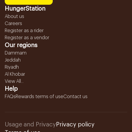
HungerStation
About us
Careers
Register as a rider
Register as a vendor
Our regions
Dammam
Jeddah
Riyadh
Al Khobar
View All...
Help
FAQs
Rewards terms of use
Contact us
Usage and Privacy
Privacy policy