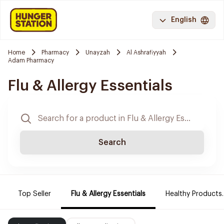
English
Home
Pharmacy
Unayzah
Al Ashrafiyyah
Adam Pharmacy
Flu & Allergy Essentials
Search
Top Seller
Flu & Allergy Essentials
Healthy Products.