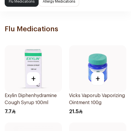
Flu Medications
Allergy Medications
Flu Medications
+
+
Exylin Diphenhydramine
Vicks Vaporub Vaporizing
Cough Syrup 100ml
Ointment 100g
7.7
21.5