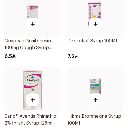
+
+
Guaphan Guaifenesin
Dextrokuf Syrup 100Ml
100mg Cough Syrup
100Ml
6.5
7.2
+
+
Sanofi Aventis Rhinathiol
Hikma Bromhexine Syrup
2% Infant Syrup 125ml
100Ml