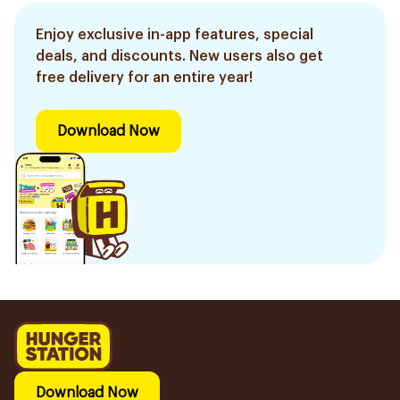
Enjoy exclusive in-app features, special
deals, and discounts. New users also get
free delivery for an entire year!
Download Now
Download Now