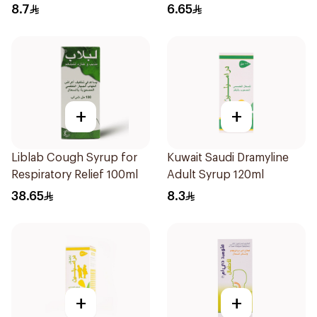
8.7
6.65
+
+
Liblab Cough Syrup for
Kuwait Saudi Dramyline
Respiratory Relief 100ml
Adult Syrup 120ml
38.65
8.3
+
+