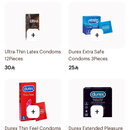
+
+
Ultra-Thin Latex Condoms
Durex Extra Safe
12Pieces
Condoms 3Pieces
30
25
+
+
Durex Thin Feel Condoms
Durex Extended Pleasure