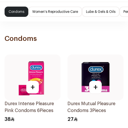
Condoms
Women's Reproductive Care
Lube & Gels & Oils
Pe
Condoms
+
+
Durex Intense Pleasure
Durex Mutual Pleasure
Pink Condoms 6Pieces
Condoms 3Pieces
38
27