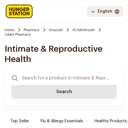
English
Home
Pharmacy
Unayzah
Al Ashrafiyyah
Adam Pharmacy
Intimate & Reproductive
Health
Search
Top Seller
Flu & Allergy Essentials
Healthy Products.