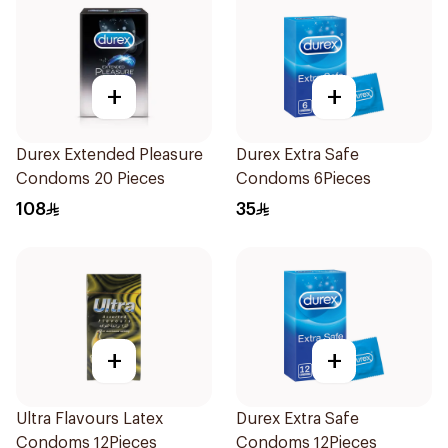
+
+
Durex Extended Pleasure
Durex Extra Safe
Condoms 20 Pieces
Condoms 6Pieces
108
35
+
+
Ultra Flavours Latex
Durex Extra Safe
Condoms 12Pieces
Condoms 12Pieces