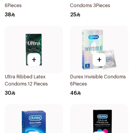
6Pieces
Condoms 3Pieces
38
25
+
+
Ultra Ribbed Latex
Durex Invisible Condoms
Condoms 12 Pieces
6Pieces
30
46