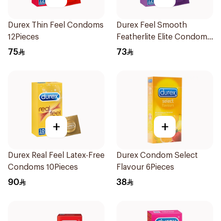
Durex Thin Feel Condoms
Durex Feel Smooth
12Pieces
Featherlite Elite Condoms
12Pieces
75
73
+
+
Durex Real Feel Latex-Free
Durex Condom Select
Condoms 10Pieces
Flavour 6Pieces
90
38