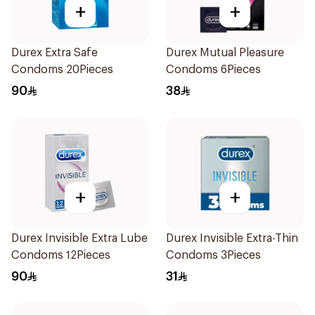
+
+
Durex Extra Safe
Durex Mutual Pleasure
Condoms 20Pieces
Condoms 6Pieces
90
38
+
+
Durex Invisible Extra Lube
Durex Invisible Extra-Thin
Condoms 12Pieces
Condoms 3Pieces
90
31