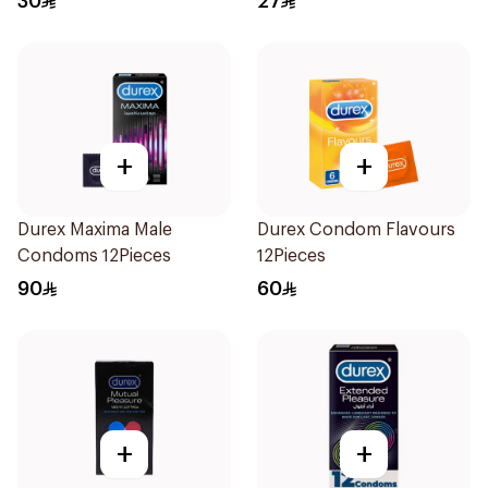
30
27
+
+
Durex Maxima Male
Durex Condom Flavours
Condoms 12Pieces
12Pieces
90
60
+
+