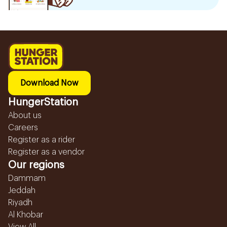
Download Now
HungerStation
About us
Careers
Register as a rider
Register as a vendor
Our regions
Dammam
Jeddah
Riyadh
Al Khobar