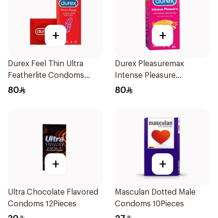
+
+
Durex Feel Thin Ultra
Durex Pleasuremax
Featherlite Condoms
Intense Pleasure
12Pieces
Condoms 12Pieces
80
80
+
+
Ultra Chocolate Flavored
Masculan Dotted Male
Condoms 12Pieces
Condoms 10Pieces