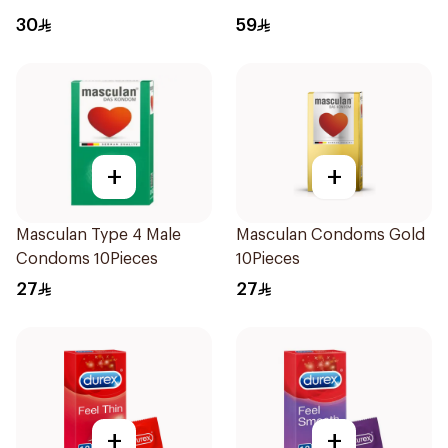
30
59
+
+
Masculan Type 4 Male
Masculan Condoms Gold
Condoms 10Pieces
10Pieces
27
27
+
+