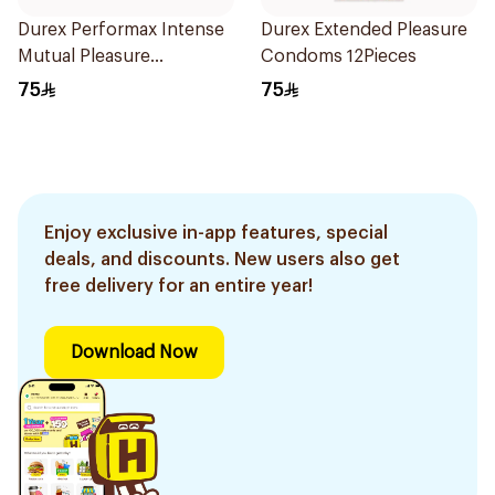
Durex Performax Intense
Durex Extended Pleasure
Mutual Pleasure
Condoms 12Pieces
Condoms 10Pieces
75
75
Enjoy exclusive in-app features, special
deals, and discounts. New users also get
free delivery for an entire year!
Download Now