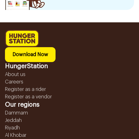
Download Now
HungerStation
About us
Careers
Register as a rider
Register as a vendor
Our regions
Dammam
Jeddah
Riyadh
Al Khobar