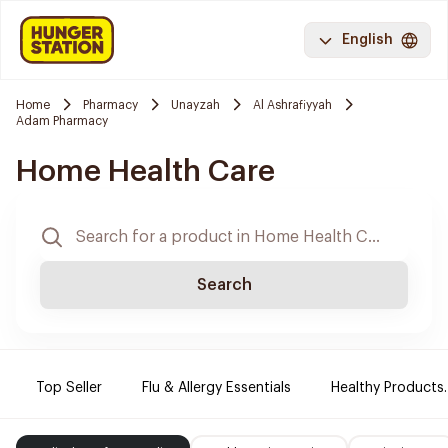
English
Home
Pharmacy
Unayzah
Al Ashrafiyyah
Adam Pharmacy
Home Health Care
Search
Top Seller
Flu & Allergy Essentials
Healthy Products.