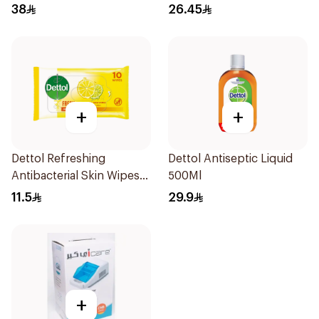
Pieces
38
26.45
+
+
Dettol Refreshing
Dettol Antiseptic Liquid
Antibacterial Skin Wipes
500Ml
10Pieces
11.5
29.9
+