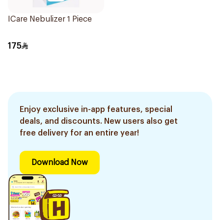
ICare Nebulizer 1 Piece
175
Enjoy exclusive in-app features, special
deals, and discounts. New users also get
free delivery for an entire year!
Download Now