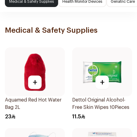
Medical & Safety Supplies
Health Monitor Devices
Geriatric Care
Medical & Safety Supplies
+
+
Aquamed Red Hot Water
Dettol Original Alcohol-
Bag 2L
Free Skin Wipes 10Pieces
23
11.5