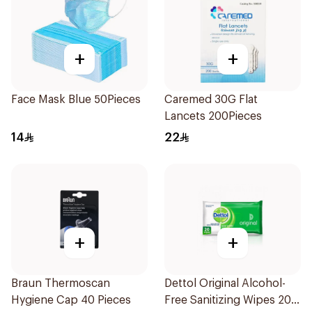
+
+
Face Mask Blue 50Pieces
Caremed 30G Flat
Lancets 200Pieces
14
22
+
+
Braun Thermoscan
Dettol Original Alcohol-
Hygiene Cap 40 Pieces
Free Sanitizing Wipes 20