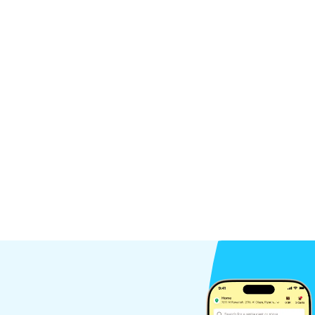
Pieces