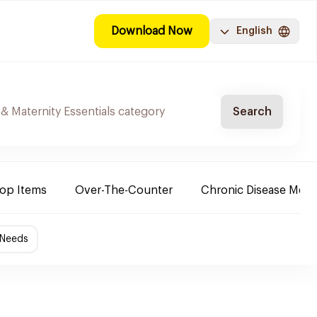
Download Now
English
Search
Top Items
Over-The-Counter
Chronic Disease Medi
 Needs