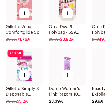
+
+
Gillette Venus
Orca Diva 6
Orca D
Comfortglide Spa
Polybag-1559
Polyb
Breeze Razor Pink
2Pieces
4Piece
89.7
71.76
29.9
23.92
24
19
25
%
off
+
+
Gillette Simply 3
Dorco Women's
Beauty
Disposable
Pink Razors 10
Exfoli
Women's Razors
Pieces
Remov
73.6
55.2
23.39
29.9