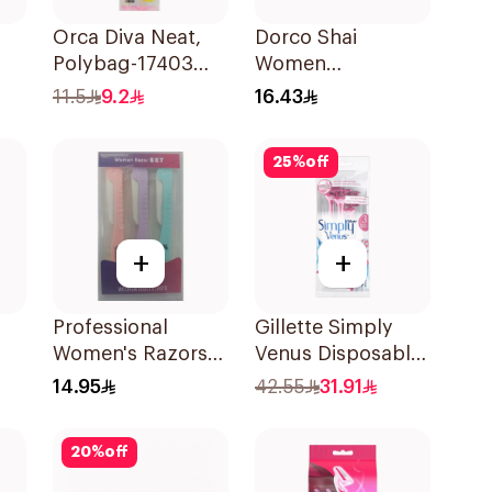
Orca Diva Neat,
Dorco Shai
Polybag-17403
Women
s
3Pieces
Disposable Razors
11.5
9.2
16.43
3Pieces
25
%
off
+
+
Professional
Gillette Simply
Women's Razors
Venus Disposable
ors
3Pieces
Razors 4Pieces
14.95
42.55
31.91
20
%
off