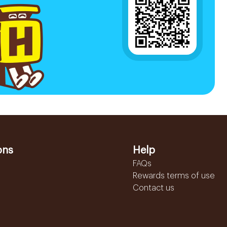
ons
Help
FAQs
Rewards terms of use
Contact us