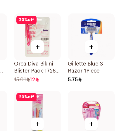
20
%
off
+
+
Orca Diva Bikini
Gillette Blue 3
Blister Pack-1726
Razor 1Piece
3Pieces
15.01
12
5.75
20
%
off
+
+