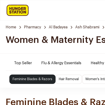
Home
Pharmacy
Al Badayea
Ash Shabrami
Women & Maternity Es
Top Seller
Flu & Allergy Essentials
Healthy
Feminine Blades & Razors
Hair Removal
Women's Int
Feminine Blades & Ra