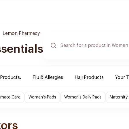
Lemon Pharmacy
sentials
 Products.
Flu & Allergies
Hajj Products
Your 
imate Care
Women's Pads
Women's Daily Pads
Maternity
zors