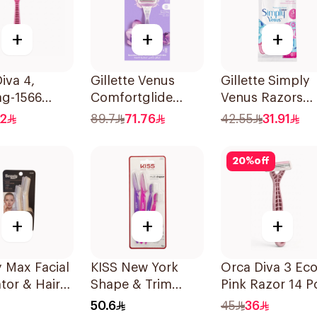
+
+
+
iva 4,
Gillette Venus
Gillette Simply
ag-1566
Comfortglide
Venus Razors
s
Breeze Women'S
5Pieces
.2
89.7
71.76
42.55
31.91
Razor 1Pieces
20
%
off
+
+
+
 Max Facial
KISS New York
Orca Diva 3 Ec
ator & Hair
Shape & Trim
Pink Razor 14 P
er 4 Pieces
Brows Multi 4
50.6
45
36