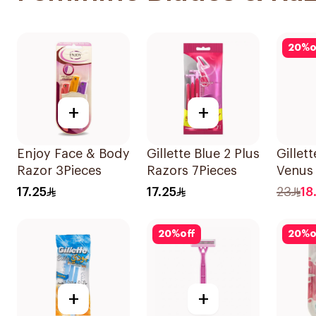
20
%
o
+
+
Enjoy Face & Body
Gillette Blue 2 Plus
Gillet
Razor 3Pieces
Razors 7Pieces
Venus 
Women
17.25
17.25
23
18
4Piece
20
%
off
20
%
o
+
+