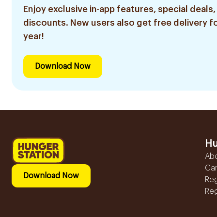
Enjoy exclusive in-app features, special deals,
discounts. New users also get free delivery fo
year!
Download Now
Hu
Ab
Ca
Download Now
Reg
Reg