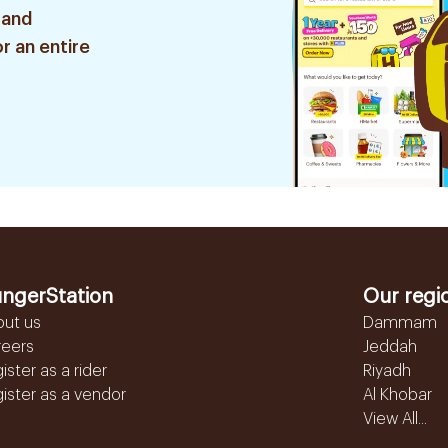
 and
r an entire
ngerStation
Our regi
out us
Dammam
reers
Jeddah
ister as a rider
Riyadh
ister as a vendor
Al Khobar
View All...