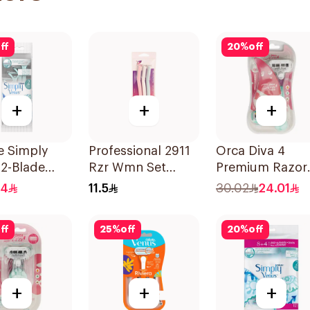
ff
20
%
off
+
+
+
te Simply
Professional 2911
Orca Diva 4
2-Blade
Rzr Wmn Set
Premium Razor
's Razors
3Pieces
With 4 Blades
.4
11.5
30.02
24.01
s
1Packet
ff
25
%
off
20
%
off
+
+
+