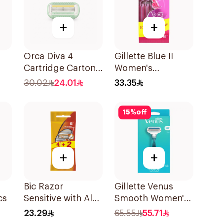
+
+
Orca Diva 4
Gillette Blue II
Cartridge Carton
Women's
Pack-1696 4Pieces
Disposable Razors
30.02
24.01
33.35
15Pieces
15
%
off
+
+
o
Bic Razor
Gillette Venus
cs
Sensitive with Aloe
Smooth Women's
& Vitamin E 6
Razor 1 Handle &
23.29
65.55
55.71