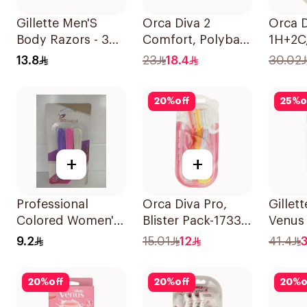
Gillette Men'S
Orca Diva 2
Orca D
Body Razors - 3
Comfort, Polybag-
1H+2C,
Blades 1Packet
1634 12Pieces
Pack-1
13.8
23
18.4
30.02
20
%
off
25
%
o
+
+
Professional
Orca Diva Pro,
Gillet
Colored Women's
Blister Pack-1733
Venus
Razors 3Pieces
3Pieces
Razor 
9.2
15.01
12
41.4
3
20
%
off
20
%
off
20
%
o