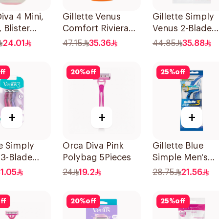
iva 4 Mini,
Gillette Venus
Gillette Simply
 Blister
Comfort Riviera
Venus 2-Blade
689 1Piece
Razor 2Pieces
Women's Razor
24.01
47.15
35.36
44.85
35.88
12Pieces
ff
20
%
off
25
%
off
+
+
+
te Simply
Orca Diva Pink
Gillette Blue
 3-Blade
Polybag 5Pieces
Simple Men's
3Pieces
Disposable Raz
1.05
24
19.2
28.75
21.56
4Pieces
ff
20
%
off
25
%
off