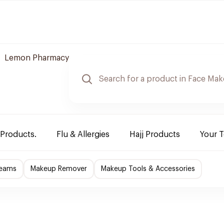
Lemon Pharmacy
 Products.
Flu & Allergies
Hajj Products
Your 
reams
Makeup Remover
Makeup Tools & Accessories