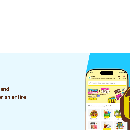
 and
r an entire