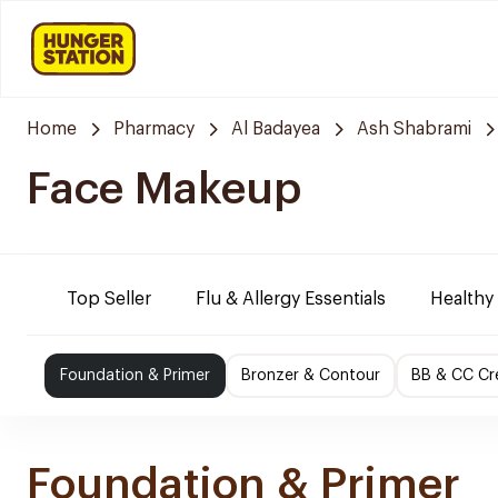
Home
Pharmacy
Al Badayea
Ash Shabrami
Face Makeup
Top Seller
Flu & Allergy Essentials
Healthy
Foundation & Primer
Bronzer & Contour
BB & CC C
Foundation & Primer