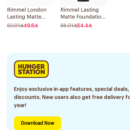
Rimmel London
Rimmel Lasting
Lasting Matte
Matte Foundation
Foundation 30ml
10 Warm Porcelain
62.01
49.6
68.01
54.4
1Pieces
Enjoy exclusive in-app features, special deals,
discounts. New users also get free delivery fo
year!
Download Now