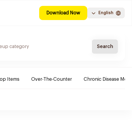
Download Now
English
Search
Top Items
Over-The-Counter
Chronic Disease Medi