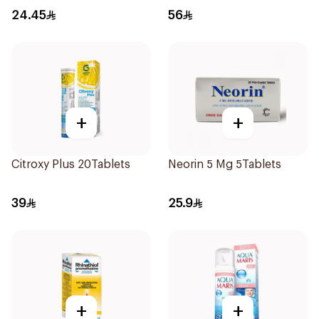
24.45
56
+
+
Citroxy Plus 20Tablets
Neorin 5 Mg 5Tablets
39
25.9
+
+