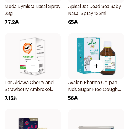
Meda Dymista Nasal Spray
Apisal Jet Dead Sea Baby
23g
Nasal Spray 125ml
77.2
65
+
+
Dar Aldawa Cherry and
Avalon Pharma Co-pan
Strawberry Ambroxol
Kids Sugar-Free Cough
100Ml
Syrup 100Ml
7.15
56