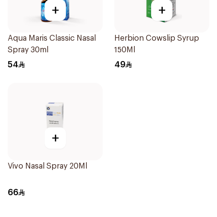
+
+
Aqua Maris Classic Nasal
Herbion Cowslip Syrup
Spray 30ml
150Ml
54
49
+
Vivo Nasal Spray 20Ml
66