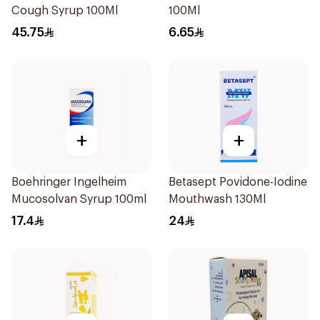
Cough Syrup 100Ml
100Ml
45.75
6.65
+
+
Boehringer Ingelheim
Betasept Povidone-Iodine
Mucosolvan Syrup 100ml
Mouthwash 130Ml
17.4
24