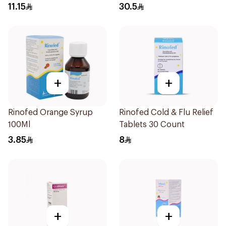
16Pieces
11.15
30.5
+
+
Rinofed Orange Syrup
Rinofed Cold & Flu Relief
100Ml
Tablets 30 Count
3.85
8
+
+