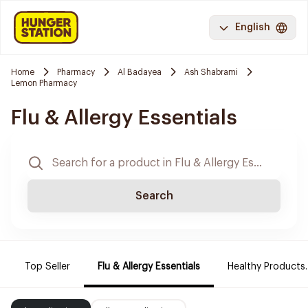
English
Home
Pharmacy
Al Badayea
Ash Shabrami
Lemon Pharmacy
Flu & Allergy Essentials
Search
Top Seller
Flu & Allergy Essentials
Healthy Products.