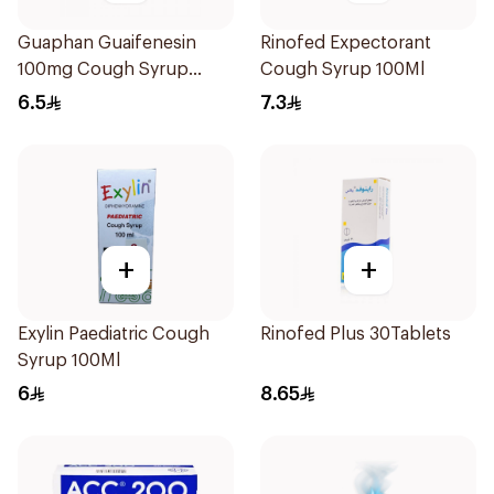
Guaphan Guaifenesin
Rinofed Expectorant
100mg Cough Syrup
Cough Syrup 100Ml
100Ml
6.5
7.3
+
+
Exylin Paediatric Cough
Rinofed Plus 30Tablets
Syrup 100Ml
6
8.65