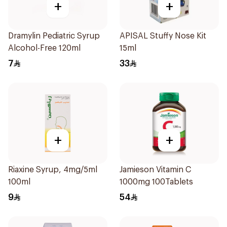
+
+
Dramylin Pediatric Syrup
APISAL Stuffy Nose Kit
Alcohol-Free 120ml
15ml
7
33
+
+
Riaxine Syrup, 4mg/5ml
Jamieson Vitamin C
100ml
1000mg 100Tablets
9
54