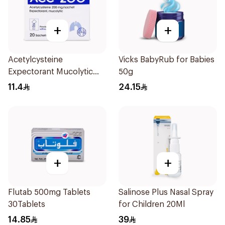
+
+
Acetylcysteine
Vicks BabyRub for Babies
Expectorant Mucolytic
50g
Powder 200Mg 20Pieces
11.4
24.15
+
+
Flutab 500mg Tablets
Salinose Plus Nasal Spray
30Tablets
for Children 20Ml
14.85
39