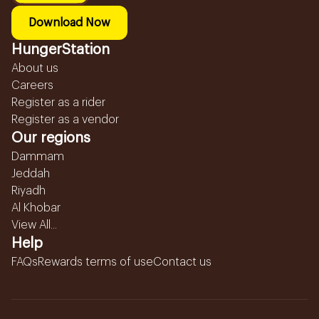
Download Now
HungerStation
About us
Careers
Register as a rider
Register as a vendor
Our regions
Dammam
Jeddah
Riyadh
Al Khobar
View All...
Help
FAQs
Rewards terms of use
Contact us