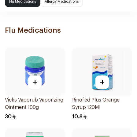
Flu Medications
Allergy Medications
Flu Medications
+
+
Vicks Vaporub Vaporizing
Rinofed Plus Orange
Ointment 100g
Syrup 120Ml
30
10.8