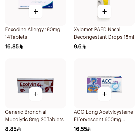
+
+
Fexodine Allergy 180mg
Xylomet PAED Nasal
14Tablets
Decongestant Drops 15ml
16.85
9.6
+
+
Generic Bronchial
ACC Long Acetylcysteine
Mucolytic 8mg 20Tablets
Effervescent 600mg
10Tablets
8.85
16.55