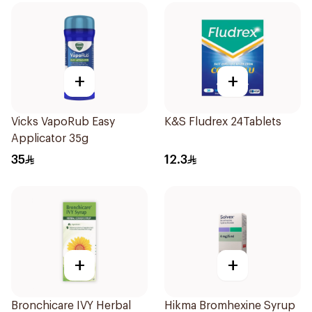
+
+
Vicks VapoRub Easy
K&S Fludrex 24Tablets
Applicator 35g
35
12.3
+
+
Bronchicare IVY Herbal
Hikma Bromhexine Syrup