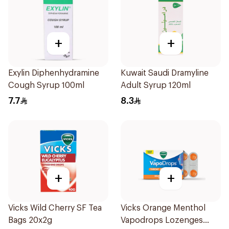
+
+
Exylin Diphenhydramine
Kuwait Saudi Dramyline
Cough Syrup 100ml
Adult Syrup 120ml
7.7
8.3
+
+
Vicks Wild Cherry SF Tea
Vicks Orange Menthol
Bags 20x2g
Vapodrops Lozenges