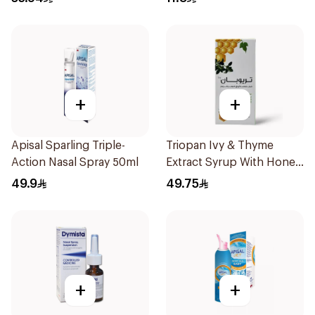
+
+
Apisal Sparling Triple-
Triopan Ivy & Thyme
Action Nasal Spray 50ml
Extract Syrup With Honey
100Ml
49.9
49.75
+
+