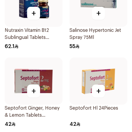
+
+
Nutraxin Vitamin B12
Salinose Hypertonic Jet
Sublingual Tablets
Spray 75Ml
60Tablets
62.1
55
+
+
Septofort Ginger, Honey
Septofort Hl 24Pieces
& Lemon Tablets
24Tablets
42
42