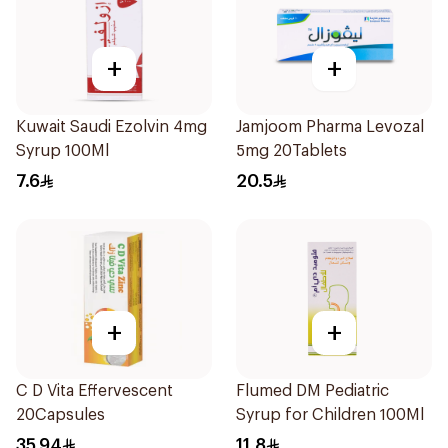
+
+
Kuwait Saudi Ezolvin 4mg
Jamjoom Pharma Levozal
Syrup 100Ml
5mg 20Tablets
7.6
20.5
+
+
C D Vita Effervescent
Flumed DM Pediatric
20Capsules
Syrup for Children 100Ml
35.94
11.8