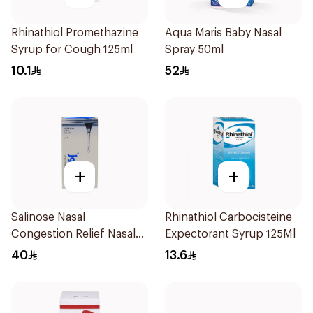
Rhinathiol Promethazine
Aqua Maris Baby Nasal
Syrup for Cough 125ml
Spray 50ml
10.1
52
+
+
Salinose Nasal
Rhinathiol Carbocisteine
Congestion Relief Nasal
Expectorant Syrup 125Ml
Spray 30Ml
40
13.6