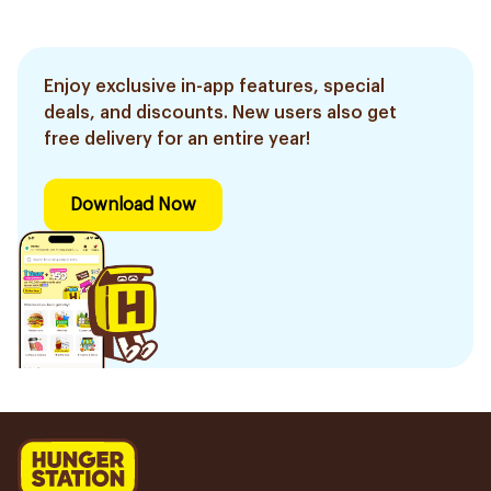
Enjoy exclusive in-app features, special
deals, and discounts. New users also get
free delivery for an entire year!
Download Now