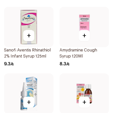
+
+
Sanofi Aventis Rhinathiol
Amydramine Cough
2% Infant Syrup 125ml
Syrup 120Ml
9.3
8.3
+
+