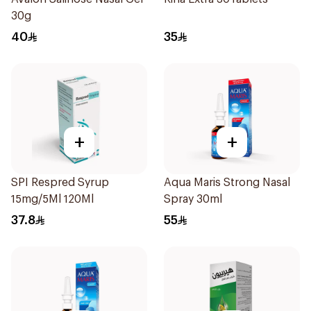
30g
40
35
+
+
SPI Respred Syrup
Aqua Maris Strong Nasal
15mg/5Ml 120Ml
Spray 30ml
37.8
55