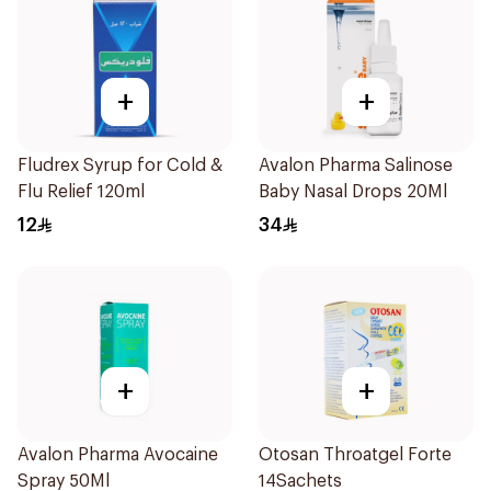
+
+
Fludrex Syrup for Cold &
Avalon Pharma Salinose
Flu Relief 120ml
Baby Nasal Drops 20Ml
12
34
+
+
Avalon Pharma Avocaine
Otosan Throatgel Forte
Spray 50Ml
14Sachets