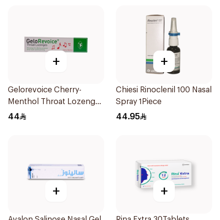
+
+
Gelorevoice Cherry-
Chiesi Rinoclenil 100 Nasal
Menthol Throat Lozenges
Spray 1Piece
20 Tablets
44
44.95
+
+
Avalon Salinose Nasal Gel
Rina Extra 30Tablets