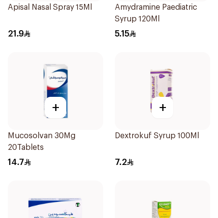
Apisal Nasal Spray 15Ml
Amydramine Paediatric
Syrup 120Ml
21.9
5.15
+
+
Mucosolvan 30Mg
Dextrokuf Syrup 100Ml
20Tablets
14.7
7.2