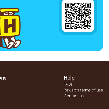
ons
Help
FAQs
Rewards terms of use
Contact us