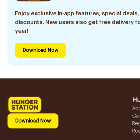
Enjoy exclusive in-app features, special deals,
discounts. New users also get free delivery fo
year!
Download Now
Hu
Ab
Ca
Download Now
Reg
Reg