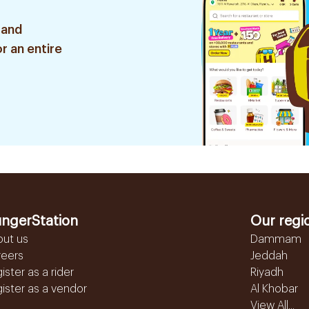
 and
r an entire
ngerStation
Our regi
out us
Dammam
reers
Jeddah
ister as a rider
Riyadh
ister as a vendor
Al Khobar
View All...