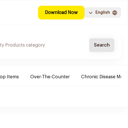
Download Now
English
Search
Top Items
Over-The-Counter
Chronic Disease Medi