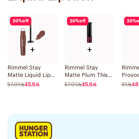
20
%
off
20
%
off
20
%
o
+
+
Rimmel Stay
Rimmel Stay
Rimme
Matte Liquid Lip
Matte Plum This
Provoc
Colour 725 Love
Show 1Pieces
Fire C
57.01
45.6
57.01
45.6
61
48
Bite 1Piece
1Piece