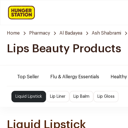
Home
Pharmacy
Al Badayea
Ash Shabrami
Lips Beauty Products
Top Seller
Flu & Allergy Essentials
Healthy
Liquid Lipstick
Lip Liner
Lip Balm
Lip Gloss
Liquid Lipstick