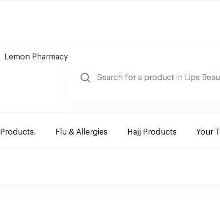
Lemon Pharmacy
 Products.
Flu & Allergies
Hajj Products
Your 