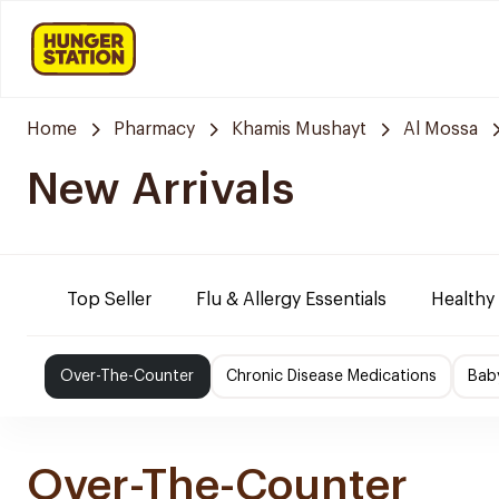
Home
Pharmacy
Khamis Mushayt
Al Mossa
New Arrivals
Top Seller
Flu & Allergy Essentials
Healthy
Over-The-Counter
Chronic Disease Medications
Bab
Over-The-Counter