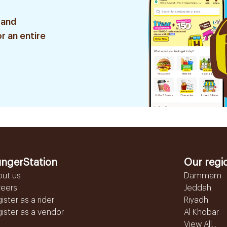
 and
r an entire
ngerStation
Our regi
out us
Dammam
reers
Jeddah
ister as a rider
Riyadh
ister as a vendor
Al Khobar
View All...