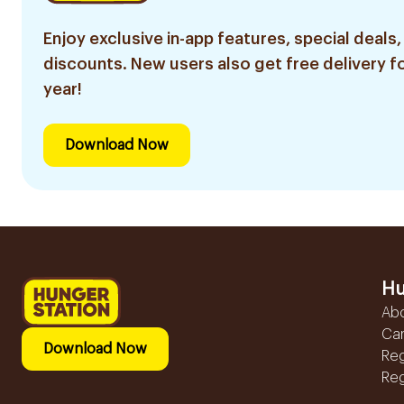
Enjoy exclusive in-app features, special deals,
discounts. New users also get free delivery fo
year!
Download Now
Hu
Ab
Ca
Download Now
Reg
Reg