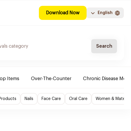
Download Now
English
Search
Top Items
Over-The-Counter
Chronic Disease Medi
Products
Nails
Face Care
Oral Care
Women & Maternity