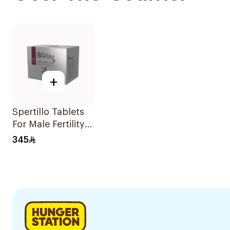
+
Spertillo Tablets
For Male Fertility
Support
345
90Tablets