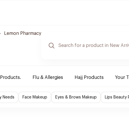
Lemon Pharmacy
 Products.
Flu & Allergies
Hajj Products
Your 
y Needs
Face Makeup
Eyes & Brows Makeup
Lips Beauty 