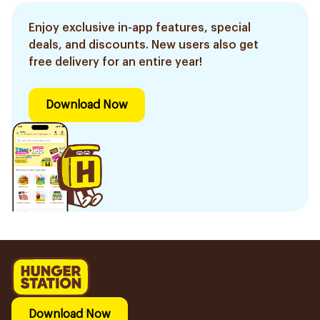
Enjoy exclusive in-app features, special
deals, and discounts. New users also get
free delivery for an entire year!
Download Now
Download Now