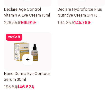
Declare Age Control
Declare Hydroforce Plus
Vitamin A Eye Cream 15ml
Nutritive Cream SPF15
50Ml
226.55
169.91
194.35
145.76
25
%
off
+
Nano Derma Eye Contour
Serum 30ml
195.5
146.62