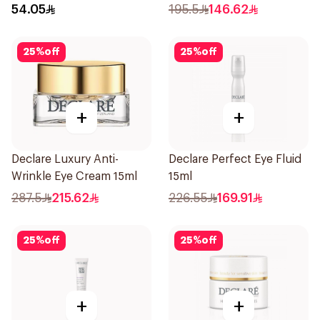
Cream 15Ml
54.05
195.5
146.62
25
%
off
25
%
off
+
+
Declare Luxury Anti-
Declare Perfect Eye Fluid
Wrinkle Eye Cream 15ml
15ml
287.5
215.62
226.55
169.91
25
%
off
25
%
off
+
+