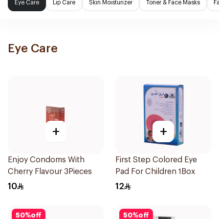
Eye Care
Lip Care
Skin Moisturizer
Toner & Face Masks
F
Eye Care
+
+
Enjoy Condoms With
First Step Colored Eye
Cherry Flavour 3Pieces
Pad For Children 1Box
10
12
50
%
off
50
%
off