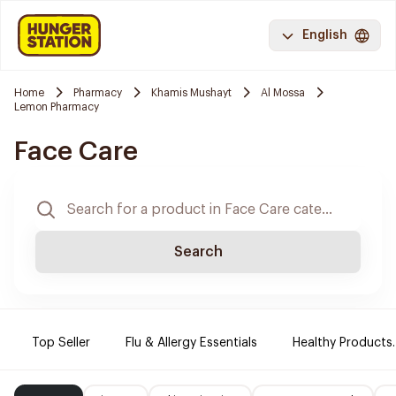
English
Home
Pharmacy
Khamis Mushayt
Al Mossa
Lemon Pharmacy
Face Care
Search
Top Seller
Flu & Allergy Essentials
Healthy Products.