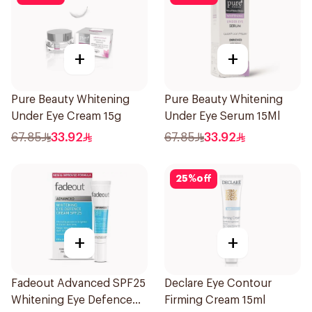
+
+
Pure Beauty Whitening
Pure Beauty Whitening
Under Eye Cream 15g
Under Eye Serum 15Ml
67.85
33.92
67.85
33.92
25
%
off
+
+
Fadeout Advanced SPF25
Declare Eye Contour
Whitening Eye Defence
Firming Cream 15ml