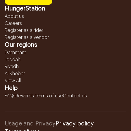
HungerStation
About us
Careers
Register as a rider
Register as a vendor
Our regions
Dammam
Jeddah
Riyadh
Al Khobar
View All...
Help
FAQs
Rewards terms of use
Contact us
Usage and Privacy
Privacy policy