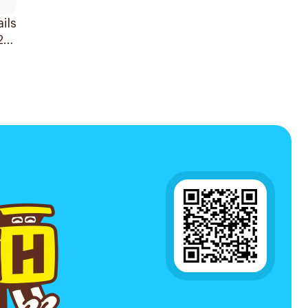
ils
24