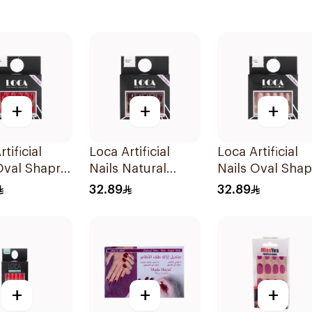
+
+
+
tificial
Loca Artificial
Loca Artificial
Oval Shapre
Nails Natural
Nails Oval Sha
acket
Shape N3 1Pack
N1 1Pack
32.89
32.89
+
+
+