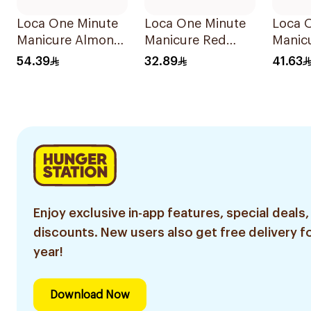
Loca One Minute
Loca One Minute
Loca 
Manicure Almond
Manicure Red
Manic
Nails 1Pieces
Nails 8Pieces
Stilett
54.39
32.89
41.63
1Pack
Enjoy exclusive in-app features, special deals,
discounts. New users also get free delivery fo
year!
Download Now