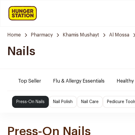
Home
Pharmacy
Khamis Mushayt
Al Mossa
Nails
Top Seller
Flu & Allergy Essentials
Healthy
Press-On Nails
Nail Polish
Nail Care
Pedicure Tool
Press-On Nails