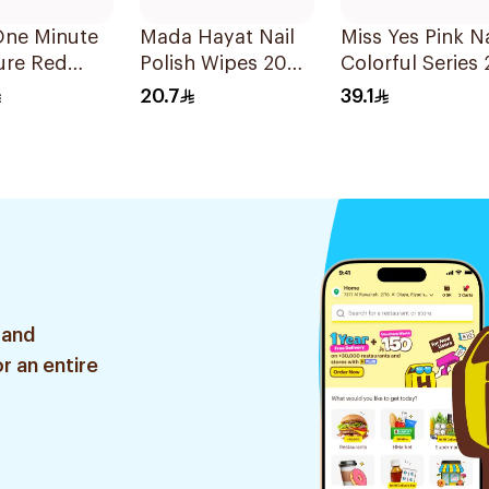
One Minute
Mada Hayat Nail
Miss Yes Pink Na
ure Red
Polish Wipes 20
Colorful Series 
o Nails 24
Pieces
Pieces
20.7
39.1
 and
r an entire