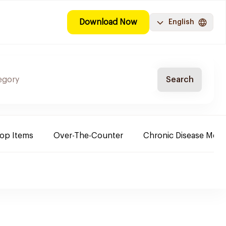
Download Now
English
Search
Top Items
Over-The-Counter
Chronic Disease Medi