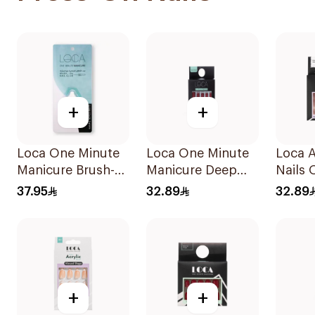
+
+
Loca One Minute
Loca One Minute
Loca Ar
Manicure Brush-
Manicure Deep
Nails 
On Nail Glue 3g
Red Nails 1Pieces
N4 1P
37.95
32.89
32.89
+
+