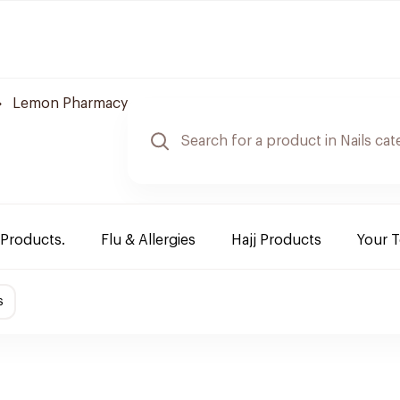
Lemon Pharmacy
 Products.
Flu & Allergies
Hajj Products
Your 
s