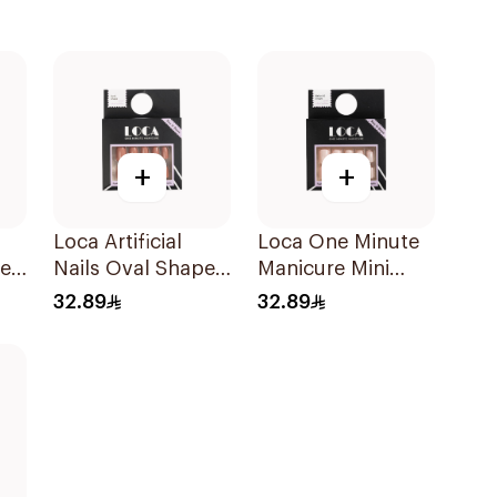
+
+
Loca Artificial
Loca One Minute
pe
Nails Oval Shape
Manicure Mini
N6 1Pack
Marshmallow
32.89
32.89
Small 1Pieces