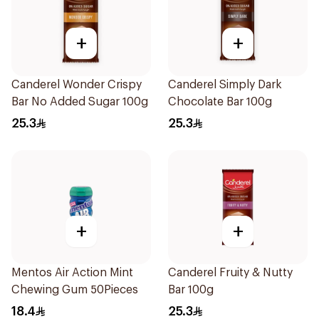
+
+
Canderel Wonder Crispy
Canderel Simply Dark
Bar No Added Sugar 100g
Chocolate Bar 100g
25.3
25.3
+
+
Mentos Air Action Mint
Canderel Fruity & Nutty
Chewing Gum 50Pieces
Bar 100g
18.4
25.3