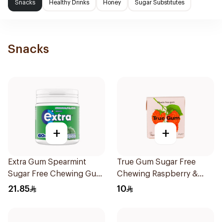
Snacks
Healthy Drinks
Honey
Sugar Substitutes
Snacks
+
+
Extra Gum Spearmint
True Gum Sugar Free
Sugar Free Chewing Gum
Chewing Raspberry &
60Pieces
Vanilla 21g
21.85
10