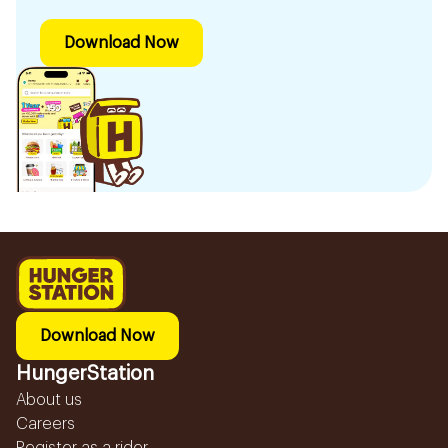
Download Now
Download Now
HungerStation
About us
Careers