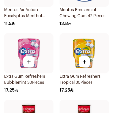
Mentos Air Action
Mentos Breezemint
Eucalyptus Menthol
Chewing Gum 42 Pieces
Sugar-Free Gum 28 Pieces
11.5
13.8
+
+
Extra Gum Refreshers
Extra Gum Refreshers
Bubblemint 30Pieces
Tropical 30Pieces
17.25
17.25