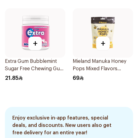
+
+
Extra Gum Bubblemint
Mieland Manuka Honey
Sugar Free Chewing Gum
Pops Mixed Flavors
60Pieces
15x12.5g
21.85
69
Enjoy exclusive in-app features, special
deals, and discounts. New users also get
free delivery for an entire year!