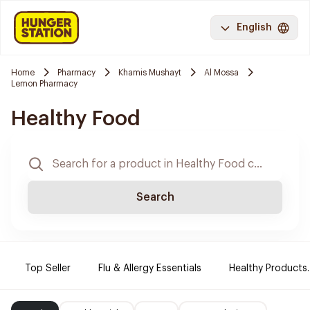
English
Home
Pharmacy
Khamis Mushayt
Al Mossa
Lemon Pharmacy
Healthy Food
Search
Top Seller
Flu & Allergy Essentials
Healthy Products.