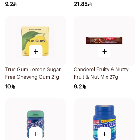
60Pieces
9.2
21.85
+
+
True Gum Lemon Sugar-
Canderel Fruity & Nutty
Free Chewing Gum 21g
Fruit & Nut Mix 27g
10
9.2
+
+