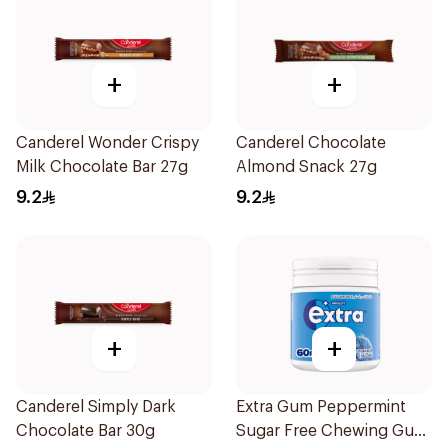
+
+
Canderel Wonder Crispy
Canderel Chocolate
Milk Chocolate Bar 27g
Almond Snack 27g
9.2
9.2
+
+
Canderel Simply Dark
Extra Gum Peppermint
Chocolate Bar 30g
Sugar Free Chewing Gum