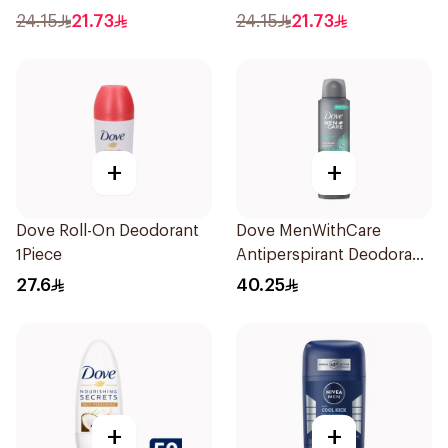
24.15
21.73
24.15
21.73
+
+
Dove Roll-On Deodorant
Dove MenWithCare
1Piece
Antiperspirant Deodorant
Spray Eucalyptus & Birch
27.6
40.25
150Ml
+
+