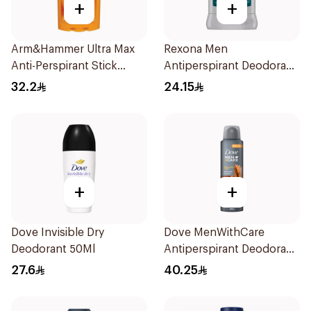
+
+
Arm&Hammer Ultra Max
Rexona Men
Anti-Perspirant Stick
Antiperspirant Deodorant
Fresh 73g
Stick Xtra Cool 40g
32.2
24.15
+
+
Dove Invisible Dry
Dove MenWithCare
Deodorant 50Ml
Antiperspirant Deodorant
Spray Sandalwood &
27.6
40.25
Amber 150Ml