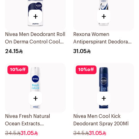
+
+
Nivea Men Deodorant Roll
Rexona Women
On Derma Control Cool
Antiperspirant Deodorant
50Ml
Spray Invisible 150Ml
24.15
31.05
10
%
off
10
%
off
+
+
Nivea Fresh Natural
Nivea Men Cool Kick
Ocean Extracts
Deodorant Spray 200Ml
Deodorant 200Ml
34.5
31.05
34.5
31.05