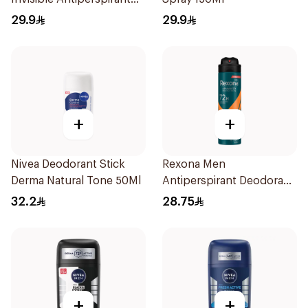
150Ml
29.9
29.9
+
+
Nivea Deodorant Stick
Rexona Men
Derma Natural Tone 50Ml
Antiperspirant Deodorant
Spray HI Impact Workout
32.2
28.75
150Ml
+
+