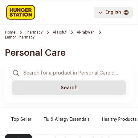
English
Home
Pharmacy
Al Hofuf
Al-rabwah
Lemon Pharmacy
Personal Care
Search
Top Seller
Flu & Allergy Essentials
Healthy Products.