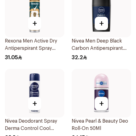
+
+
Rexona Men Active Dry
Nivea Men Deep Black
Antiperspirant Spray
Carbon Antiperspirant
150Ml
Stick 50Ml
31.05
32.2
+
+
Nivea Deodorant Spray
Nivea Pearl & Beauty Deo
Derma Control Cool
Roll-On 50Ml
150Ml