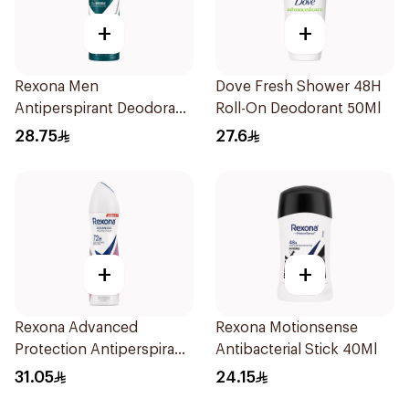
+
+
Rexona Men
Dove Fresh Shower 48H
Antiperspirant Deodorant
Roll-On Deodorant 50Ml
Spray Antibacterial With
28.75
27.6
Invisible 150Ml
+
+
Rexona Advanced
Rexona Motionsense
Protection Antiperspirant
Antibacterial Stick 40Ml
Spray 150ml
31.05
24.15