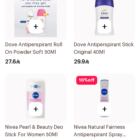
+
+
Dove Antiperspirant Roll
Dove Antiperspirant Stick
On Powder Soft 50Ml
Original 40Ml
27.6
29.9
10
%
off
+
+
Nivea Pearl & Beauty Deo
Nivea Natural Fairness
Stick For Women 50Ml
Antiperspirant Spray