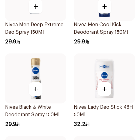
+
+
Nivea Men Deep Extreme
Nivea Men Cool Kick
Deo Spray 150Ml
Deodorant Spray 150Ml
29.9
29.9
+
+
Nivea Black & White
Nivea Lady Deo Stick 48H
Deodorant Spray 150Ml
50Ml
29.9
32.2