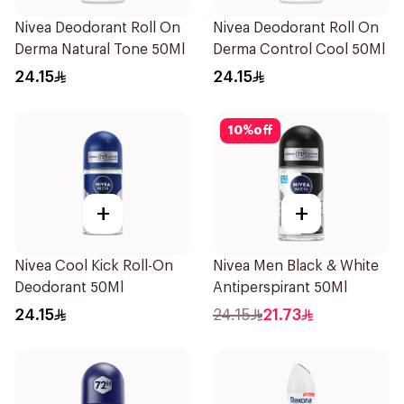
Nivea Deodorant Roll On
Nivea Deodorant Roll On
Derma Natural Tone 50Ml
Derma Control Cool 50Ml
24.15
24.15
10
%
off
+
+
Nivea Cool Kick Roll-On
Nivea Men Black & White
Deodorant 50Ml
Antiperspirant 50Ml
24.15
24.15
21.73