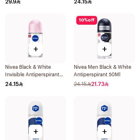
29.9
24.15
10
%
off
+
+
Nivea Black & White
Nivea Men Black & White
Invisible Antiperspirant
Antiperspirant 50Ml
50Ml
24.15
24.15
21.73
+
+