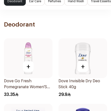
Deodorant
Ear Care
Perfumes
Hand Wash
Travel Essenti
Deodorant
+
+
Dove Go Fresh
Dove Invisible Dry Deo
Pomegranate Women'S
Stick 40g
Deodorant 150Ml
33.35
29.9