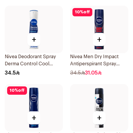
10
%
off
+
+
Nivea Deodorant Spray
Nivea Men Dry Impact
Derma Control Cool
Antiperspirant Spray
200Ml
200Ml
34.5
34.5
31.05
10
%
off
+
+