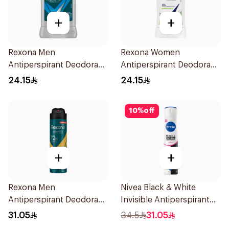
+
+
Rexona Men
Rexona Women
Antiperspirant Deodorant
Antiperspirant Deodorant
Stick Active Dry 40g
Stick Bamboo & Aloe 40g
24.15
24.15
10
%
off
+
+
Rexona Men
Nivea Black & White
Antiperspirant Deodorant
Invisible Antiperspirant
Spray V8 150Ml
Spray 200Ml
31.05
34.5
31.05