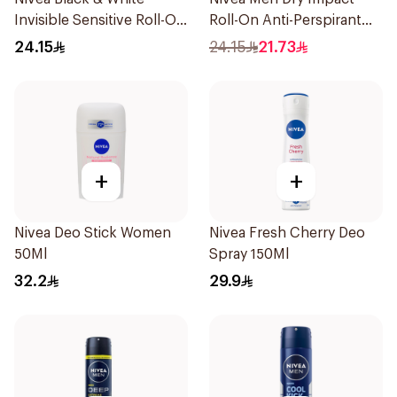
Invisible Sensitive Roll-On
Roll-On Anti-Perspirant
50Ml
50Ml
24.15
24.15
21.73
+
+
Nivea Deo Stick Women
Nivea Fresh Cherry Deo
50Ml
Spray 150Ml
32.2
29.9