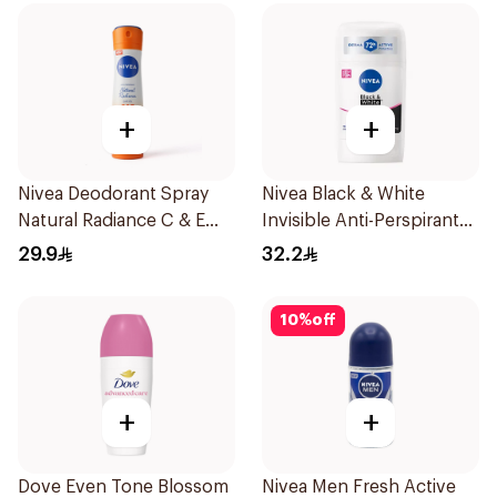
+
+
Nivea Deodorant Spray
Nivea Black & White
Natural Radiance C & E
Invisible Anti-Perspirant
Vitamin 150Ml
Stick 50Ml
29.9
32.2
10
%
off
+
+
Dove Even Tone Blossom
Nivea Men Fresh Active