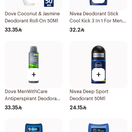
Dove Coconut & Jasmine
Nivea Deodorant Stick
Deodorant Roll-On 50Ml
Cool Kick 3 In 1 For Men
50Ml
33.35
32.2
+
+
Dove MenWithCare
Nivea Deep Sport
Antiperspirant Deodorant
Deodorant 50Ml
Body Spray Extra Fresh
33.35
24.15
150Ml