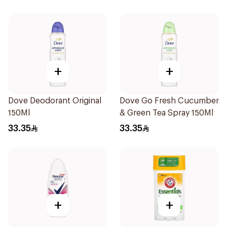
74g
+
+
Dove Deodorant Original
Dove Go Fresh Cucumber
150Ml
& Green Tea Spray 150Ml
33.35
33.35
+
+