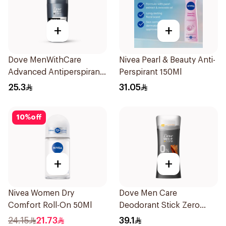
+
+
Dove MenWithCare
Nivea Pearl & Beauty Anti-
Advanced Antiperspirant
Perspirant 150Ml
Roll On Deodorant
25.3
31.05
Invisible Dry 50Ml
10
%
off
+
+
Nivea Women Dry
Dove Men Care
Comfort Roll-On 50Ml
Deodorant Stick Zero
Aluminum Sandalwood
24.15
21.73
39.1