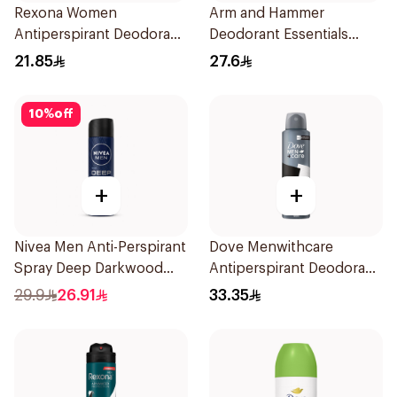
Rexona Women
Arm and Hammer
Antiperspirant Deodorant
Deodorant Essentials
Roll On Powder Dry 50Ml
Fresh Rosemary Lavender
21.85
27.6
71g
10
%
off
+
+
Nivea Men Anti-Perspirant
Dove Menwithcare
Spray Deep Darkwood
Antiperspirant Deodorant
150Ml
Spray Stain Defense
29.9
26.91
33.35
150Ml