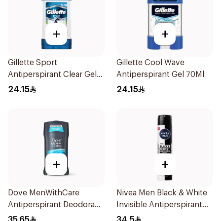
+
+
Gillette Sport
Gillette Cool Wave
Antiperspirant Clear Gel
Antiperspirant Gel 70Ml
70Ml
24.15
24.15
+
+
Dove MenWithCare
Nivea Men Black & White
Antiperspirant Deodorant
Invisible Antiperspirant
Stick Clean Comfort 76g
200Ml
35.65
34.5