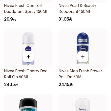
Nivea Fresh Comfort
Nivea Pearl & Beauty
Deodorant Spray 150Ml
Deodorant 150Ml
29.9
31.05
+
+
Nivea Fresh Cherry Deo
Nivea Men Fresh Power
Roll-On 50Ml
Roll-On 50Ml
24.15
24.15