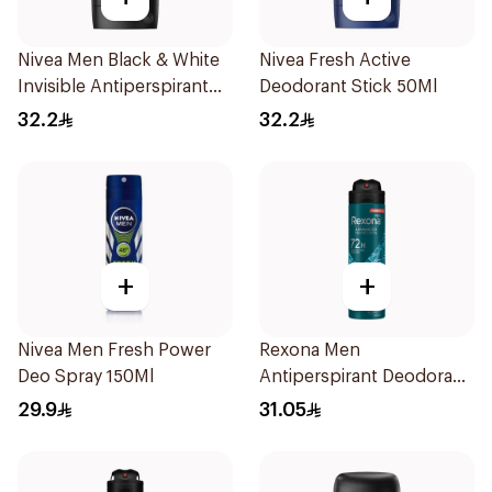
Nivea Men Black & White
Nivea Fresh Active
Invisible Antiperspirant
Deodorant Stick 50Ml
50Ml
32.2
32.2
+
+
Nivea Men Fresh Power
Rexona Men
Deo Spray 150Ml
Antiperspirant Deodorant
Spray Xtra Cool 150Ml
29.9
31.05