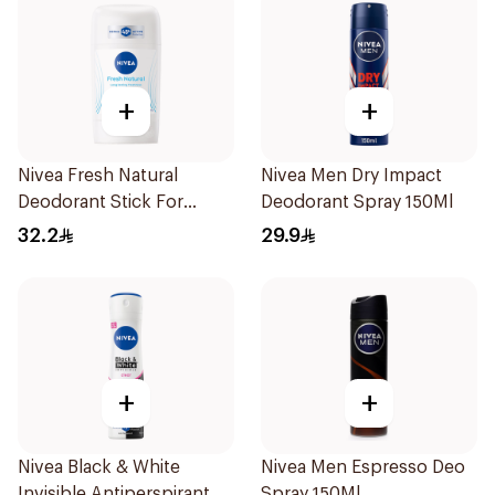
+
+
Nivea Fresh Natural
Nivea Men Dry Impact
Deodorant Stick For
Deodorant Spray 150Ml
Women 50Ml
32.2
29.9
+
+
Nivea Black & White
Nivea Men Espresso Deo
Invisible Antiperspirant
Spray 150Ml