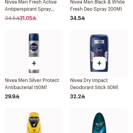
Nivea Men Fresh Active
Nivea Men Black & White
Antiperspirant Spray
Fresh Deo Spray 200Ml
200Ml
34.5
31.05
34.5
+
+
Nivea Men Silver Protect
Nivea Dry Impact
Antibacterial 150Ml
Deodorant Stick 50Ml
29.9
32.2