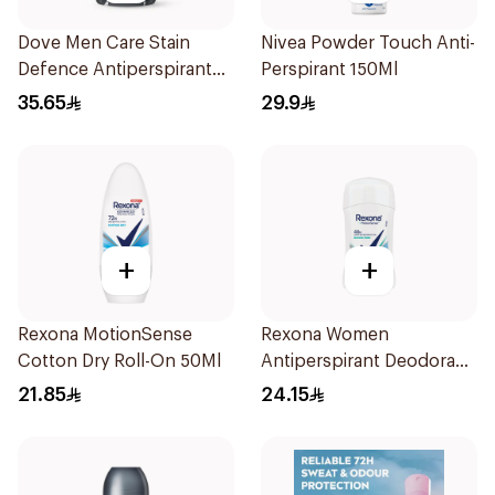
Dove Men Care Stain
Nivea Powder Touch Anti-
Defence Antiperspirant
Perspirant 150Ml
76g
35.65
29.9
+
+
Rexona MotionSense
Rexona Women
Cotton Dry Roll-On 50Ml
Antiperspirant Deodorant
Stick Shower Fresh 40g
21.85
24.15