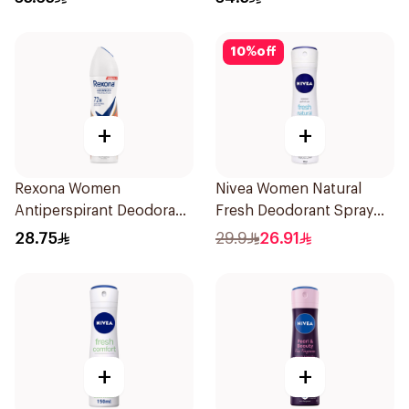
10
%
off
+
+
Rexona Women
Nivea Women Natural
Antiperspirant Deodorant
Fresh Deodorant Spray
Spray HI Impact Workout
150Ml
28.75
29.9
26.91
150Ml
+
+