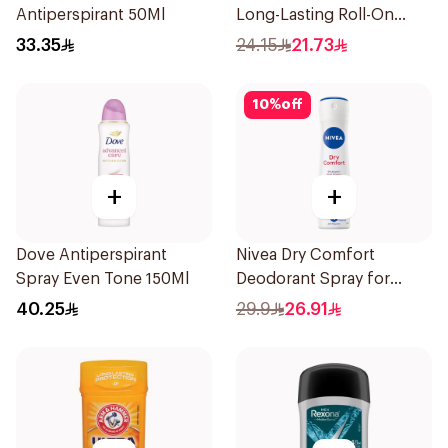
Antiperspirant 50Ml
Long-Lasting Roll-On
50Ml
33.35
24.15
21.73
10
%
off
+
+
Dove Antiperspirant
Nivea Dry Comfort
Spray Even Tone 150Ml
Deodorant Spray for
Women 150Ml
40.25
29.9
26.91