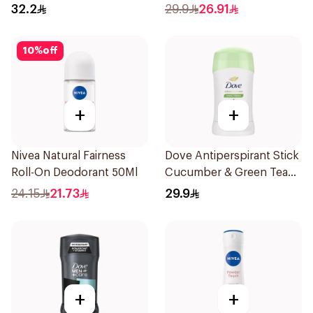
150Ml
32.2
29.9
26.91
10
%
off
+
+
Nivea Natural Fairness
Dove Antiperspirant Stick
Roll-On Deodorant 50Ml
Cucumber & Green Tea
40Ml
24.15
21.73
29.9
+
+