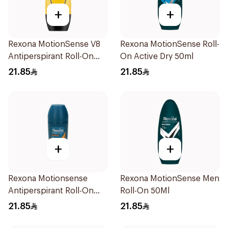
+
+
Rexona MotionSense V8
Rexona MotionSense Roll-
Antiperspirant Roll-On
On Active Dry 50ml
50Ml
21.85
21.85
+
+
Rexona Motionsense
Rexona MotionSense Men
Antiperspirant Roll-On
Roll-On 50Ml
50Ml
21.85
21.85