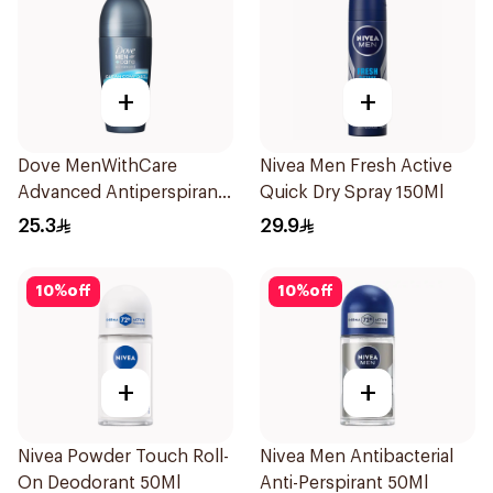
+
+
Dove MenWithCare
Nivea Men Fresh Active
Advanced Antiperspirant
Quick Dry Spray 150Ml
Roll On Deodorant Clean
25.3
29.9
Comfort 50Ml
10
%
off
10
%
off
+
+
Nivea Powder Touch Roll-
Nivea Men Antibacterial
On Deodorant 50Ml
Anti-Perspirant 50Ml