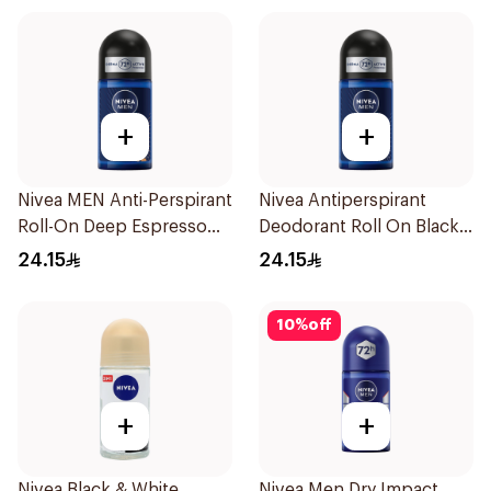
+
+
Nivea MEN Anti-Perspirant
Nivea Antiperspirant
Roll-On Deep Espresso
Deodorant Roll On Black
Anti-Bacterial 50Ml
Carbon Dark Wood For
24.15
24.15
Men 50Ml
10
%
off
+
+
Nivea Black & White
Nivea Men Dry Impact