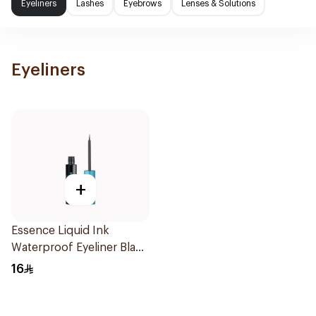
Eyeliners
Lashes
Eyebrows
Lenses & Solutions
Eyeliners
+
Essence Liquid Ink
Waterproof Eyeliner Black
1Piece
16