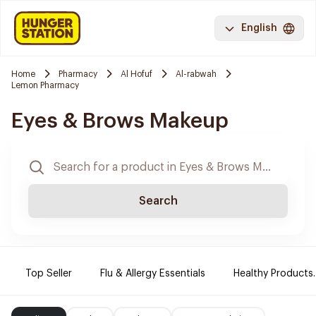
English
Home
Pharmacy
Al Hofuf
Al-rabwah
Lemon Pharmacy
Eyes & Brows Makeup
Search
Top Seller
Flu & Allergy Essentials
Healthy Products.