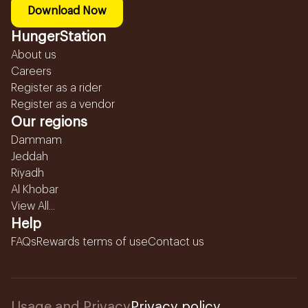
Download Now
HungerStation
About us
Careers
Register as a rider
Register as a vendor
Our regions
Dammam
Jeddah
Riyadh
Al Khobar
View All...
Help
FAQs
Rewards terms of use
Contact us
Usage and Privacy
Privacy policy