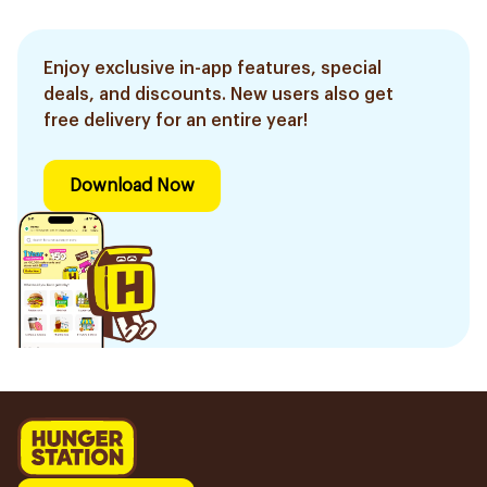
Enjoy exclusive in-app features, special
deals, and discounts. New users also get
free delivery for an entire year!
Download Now