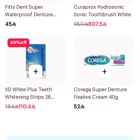
Fitty Dent Super
Curaprox Hydrosonic
Waterproof Denture
Sonic Toothbrush White
Adhesive 40g
45
950
807.5
40
%
off
+
+
5D White Plus Teeth
Corega Super Denture
Whitening Strips 28
Fixative Cream 40g
Pieces
184
110.4
52