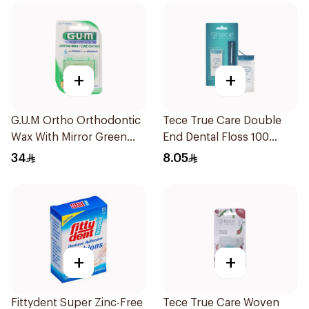
+
+
G.U.M Ortho Orthodontic
Tece True Care Double
Wax With Mirror Green
End Dental Floss 100
1Piece
Pieces
34
8.05
+
+
Fittydent Super Zinc-Free
Tece True Care Woven