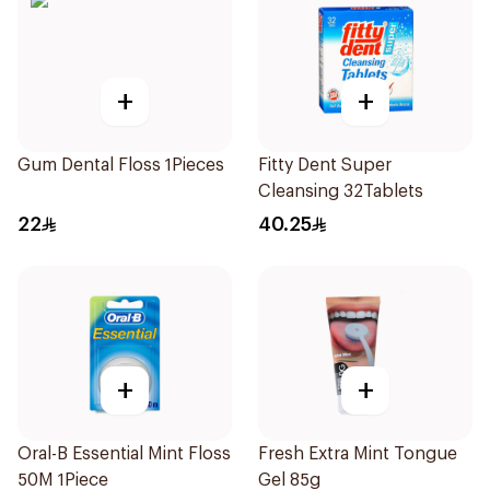
+
+
Gum Dental Floss 1Pieces
Fitty Dent Super
Cleansing 32Tablets
22
40.25
+
+
Oral-B Essential Mint Floss
Fresh Extra Mint Tongue
50M 1Piece
Gel 85g