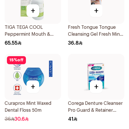
+
+
TIGA TEGA COOL
Fresh Tongue Tongue
Peppermint Mouth &
Cleansing Gel Fresh Mint
Throat Spray 60Ml
Flavor 85g
65.55
36.8
15
%
off
+
+
Curaprox Mint Waxed
Corega Denture Cleanser
Dental Floss 50m
Pro Guard & Retainer
30Tablets
36
30.6
41