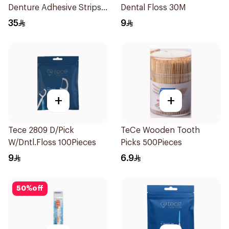
Denture Adhesive Strips
Dental Floss 30M
15Pieces
35
9
+
+
Tece 2809 D/Pick
TeCe Wooden Tooth
W/Dntl.Floss 100Pieces
Picks 500Pieces
9
6.9
50
%
off