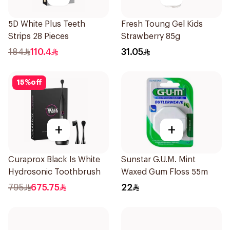
5D White Plus Teeth
Fresh Toung Gel Kids
Strips 28 Pieces
Strawberry 85g
184
110.4
31.05
15
%
off
+
+
Curaprox Black Is White
Sunstar G.U.M. Mint
Hydrosonic Toothbrush
Waxed Gum Floss 55m
795
675.75
22