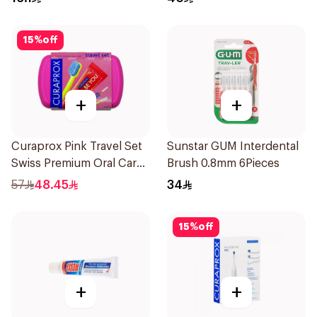
15
%
off
+
+
Curaprox Pink Travel Set
Sunstar GUM Interdental
Swiss Premium Oral Care
Brush 0.8mm 6Pieces
1Packet
57
48.45
34
15
%
off
+
+