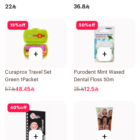
22
36.8
15
%
off
50
%
off
+
+
Curaprox Travel Set
Purodent Mint Waxed
Green 1Packet
Dental Floss 50m
57
48.45
25
12.5
40
%
off
+
+