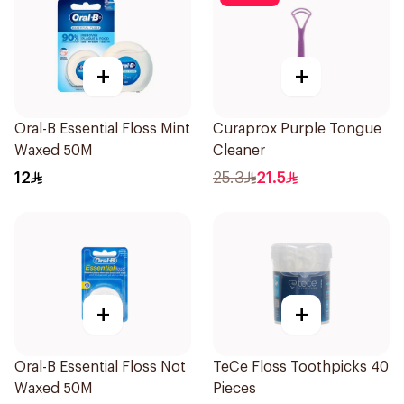
+
+
Oral-B Essential Floss Mint
Curaprox Purple Tongue
Waxed 50M
Cleaner
12
25.3
21.5
+
+
Oral-B Essential Floss Not
TeCe Floss Toothpicks 40
Waxed 50M
Pieces