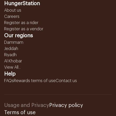
HungerStation
About us
Careers
Register as a rider
Register as a vendor
Our regions
Dammam
Jeddah
Riyadh
Al Khobar
View All...
Help
FAQs
Rewards terms of use
Contact us
Usage and Privacy
Privacy policy
Terms of use