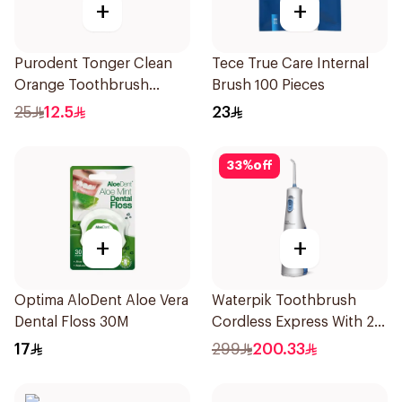
+
+
Purodent Tonger Clean
Tece True Care Internal
Orange Toothbrush
Brush 100 Pieces
1Piece
25
12.5
23
33
%
off
+
+
Optima AloDent Aloe Vera
Waterpik Toothbrush
Dental Floss 30M
Cordless Express With 2
Accessories 1Pack
17
299
200.33