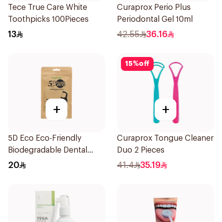
Tece True Care White
Curaprox Perio Plus
Toothpicks 100Pieces
Periodontal Gel 10ml
13
42.55
36.16
15
%
off
+
+
5D Eco Eco-Friendly
Curaprox Tongue Cleaner
Biodegradable Dental
Duo 2 Pieces
Floss Picks 50Pieces
20
41.4
35.19