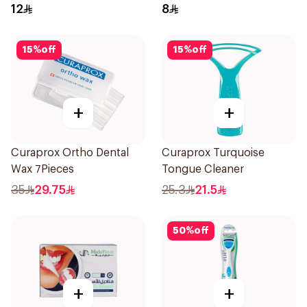
12
8
15
%
off
15
%
off
+
+
Curaprox Ortho Dental
Curaprox Turquoise
Wax 7Pieces
Tongue Cleaner
35
29.75
25.3
21.5
50
%
off
+
+