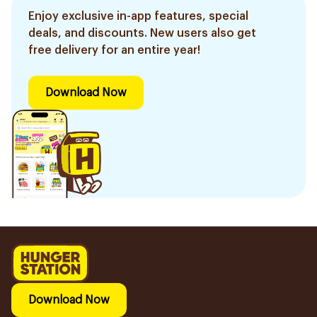
Enjoy exclusive in-app features, special
deals, and discounts. New users also get
free delivery for an entire year!
Download Now
Download Now