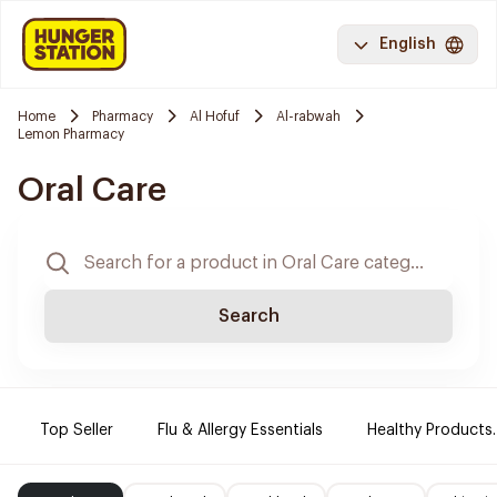
English
Home
Pharmacy
Al Hofuf
Al-rabwah
Lemon Pharmacy
Oral Care
Search
Top Seller
Flu & Allergy Essentials
Healthy Products.