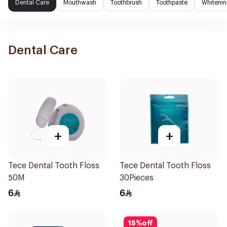
Dental Care
Mouthwash
Toothbrush
Toothpaste
Whitenin
Dental Care
+
+
Tece Dental Tooth Floss
Tece Dental Tooth Floss
50M
30Pieces
6
6
15
%
off