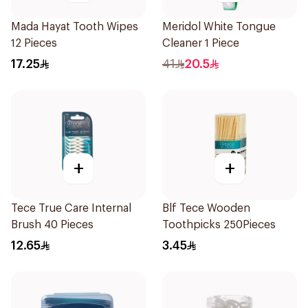
Mada Hayat Tooth Wipes
Meridol White Tongue
12 Pieces
Cleaner 1 Piece
17.25
41
20.5
+
+
Tece True Care Internal
Blf Tece Wooden
Brush 40 Pieces
Toothpicks 250Pieces
12.65
3.45