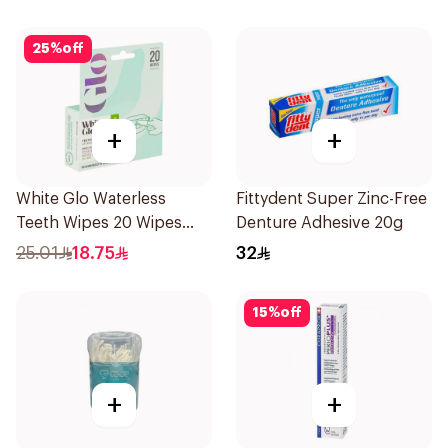
25
%
off
+
+
White Glo Waterless
Fittydent Super Zinc-Free
Teeth Wipes 20 Wipes
Denture Adhesive 20g
1Piece
25.01
18.75
32
15
%
off
+
+