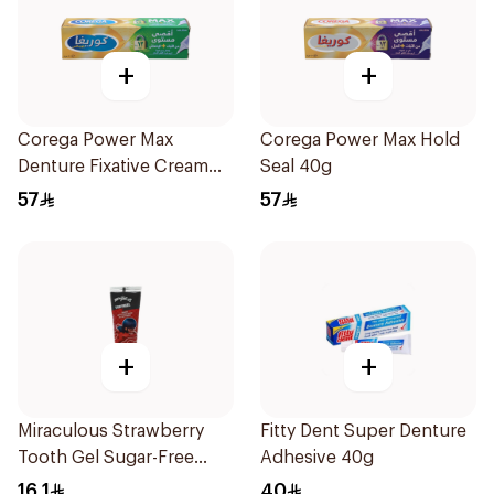
+
+
Corega Power Max
Corega Power Max Hold
Denture Fixative Cream
Seal 40g
40g
57
57
+
+
Miraculous Strawberry
Fitty Dent Super Denture
Tooth Gel Sugar-Free
Adhesive 40g
75ml
16.1
40