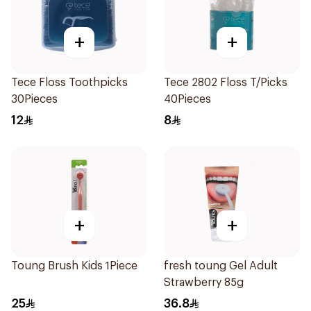
+
+
Tece Floss Toothpicks
Tece 2802 Floss T/Picks
30Pieces
40Pieces
12
8
+
+
Toung Brush Kids 1Piece
fresh toung Gel Adult
Strawberry 85g
25
36.8