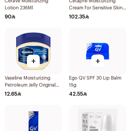
CeraVe Moisturizing
Cetaphil Moisturizing
Lotion 236Ml
Cream for Sensitive Skin
100g
90
102.35
+
+
Vaseline Moisturizing
Ego QV SPF 30 Lip Balm
Petroleum Jelly Original
15g
100Ml
12.65
42.55