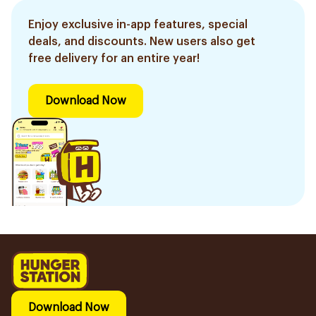
Enjoy exclusive in-app features, special
deals, and discounts. New users also get
free delivery for an entire year!
Download Now
Download Now