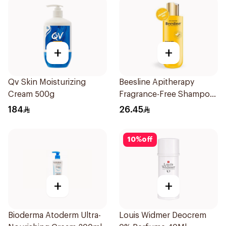
+
+
Qv Skin Moisturizing
Beesline Apitherapy
Cream 500g
Fragrance-Free Shampoo
Yellow 1Piece
184
26.45
10
%
off
+
+
Bioderma Atoderm Ultra-
Louis Widmer Deocrem