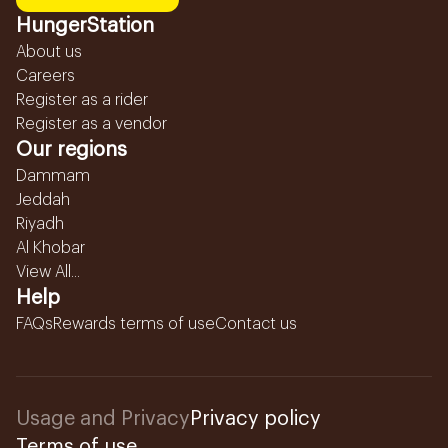
HungerStation
About us
Careers
Register as a rider
Register as a vendor
Our regions
Dammam
Jeddah
Riyadh
Al Khobar
View All...
Help
FAQs
Rewards terms of use
Contact us
Usage and Privacy
Privacy policy
Terms of use