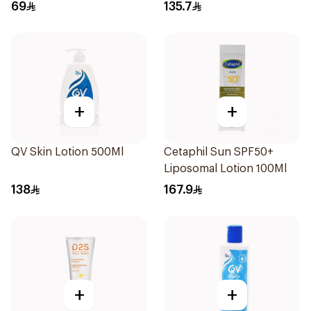
Skin 80g
69
135.7
+
+
QV Skin Lotion 500Ml
Cetaphil Sun SPF50+
Liposomal Lotion 100Ml
138
167.9
+
+