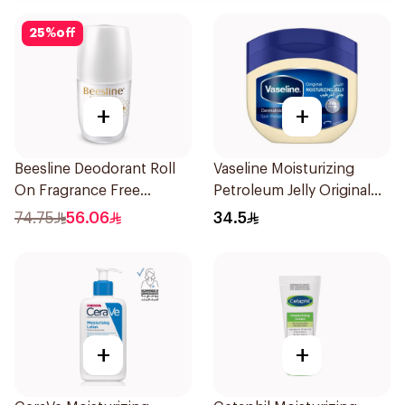
25
%
off
+
+
Beesline Deodorant Roll
Vaseline Moisturizing
On Fragrance Free
Petroleum Jelly Original
Effective 48 Hr 50Ml
450Ml
74.75
56.06
34.5
+
+