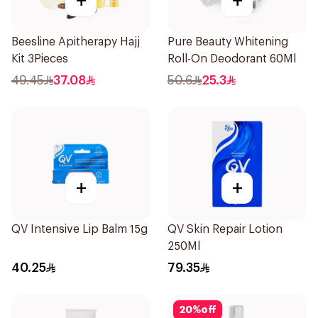
+
+
Beesline Apitherapy Hajj
Pure Beauty Whitening
Kit 3Pieces
Roll-On Deodorant 60Ml
49.45
37.08
50.6
25.3
+
+
QV Intensive Lip Balm 15g
QV Skin Repair Lotion
250Ml
40.25
79.35
20
%
off