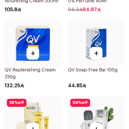
Nourishing Cream 200ml
0% Perfume 40Ml
105.8
94.3
84.87
+
+
QV Replenishing Cream
QV Soap-Free Bar 100g
250g
132.25
44.85
25
%
off
50
%
off