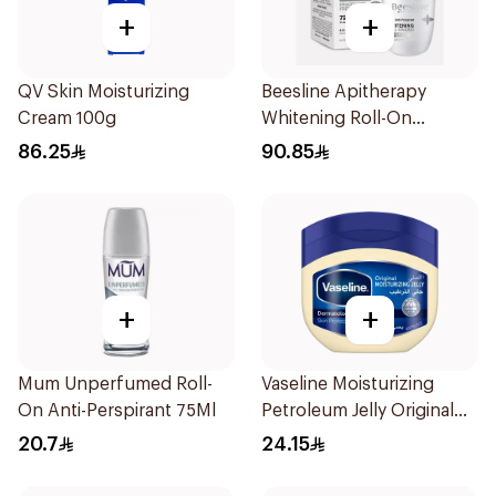
+
+
QV Skin Moisturizing
Beesline Apitherapy
Cream 100g
Whitening Roll-On
Deodorant 50Ml
86.25
90.85
+
+
Mum Unperfumed Roll-
Vaseline Moisturizing
On Anti-Perspirant 75Ml
Petroleum Jelly Original
250Ml
20.7
24.15