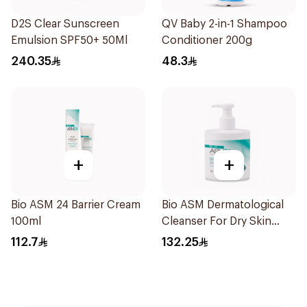
D2S Clear Sunscreen
QV Baby 2-in-1 Shampoo
Emulsion SPF50+ 50Ml
Conditioner 200g
240.35
48.3
+
+
Bio ASM 24 Barrier Cream
Bio ASM Dermatological
100ml
Cleanser For Dry Skin
300Ml
112.7
132.25