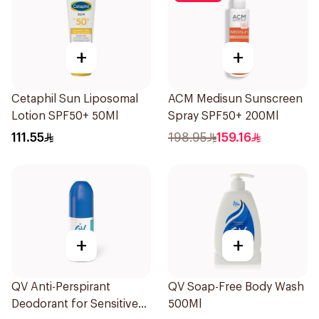
+
+
Cetaphil Sun Liposomal
ACM Medisun Sunscreen
Lotion SPF50+ 50Ml
Spray SPF50+ 200Ml
111.55
198.95
159.16
+
+
QV Anti-Perspirant
QV Soap-Free Body Wash
Deodorant for Sensitive
500Ml