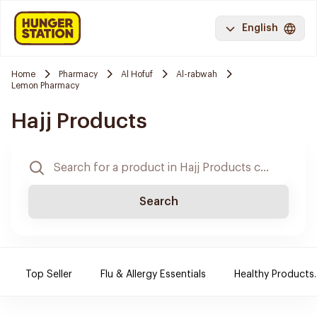
English
Home
Pharmacy
Al Hofuf
Al-rabwah
Lemon Pharmacy
Hajj Products
Search
Top Seller
Flu & Allergy Essentials
Healthy Products.