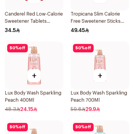
Canderel Red Low-Calorie
Tropicana Slim Calorie
Sweetener Tablets
Free Sweetener Sticks
300Tablets
100Pieces
34.5
49.45
50
%
off
50
%
off
+
+
Lux Body Wash Sparkling
Lux Body Wash Sparkling
Peach 400Ml
Peach 700Ml
48.3
24.15
59.8
29.9
50
%
off
50
%
off