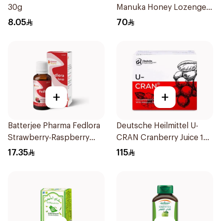
30g
Manuka Honey Lozenges
15 Pieces
8.05
70
+
+
Batterjee Pharma Fedlora
Deutsche Heilmittel U-
Strawberry-Raspberry
CRAN Cranberry Juice 10
Syrup 120ml
Pieces
17.35
115