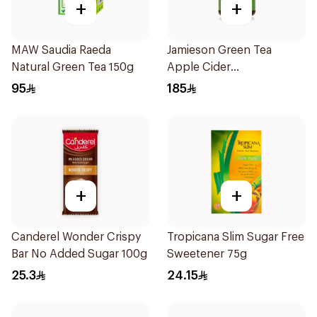
+
+
MAW Saudia Raeda
Jamieson Green Tea
Natural Green Tea 150g
Apple Cider
VinegarCapsules
95
185
30Capsules
+
+
Canderel Wonder Crispy
Tropicana Slim Sugar Free
Bar No Added Sugar 100g
Sweetener 75g
25.3
24.15