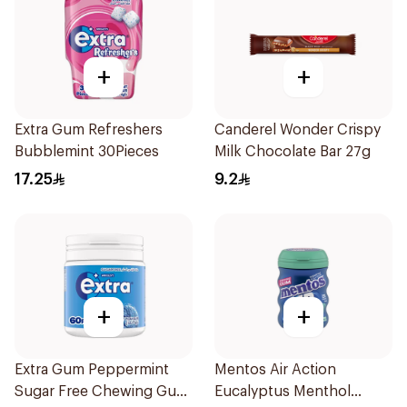
+
+
Extra Gum Refreshers
Canderel Wonder Crispy
Bubblemint 30Pieces
Milk Chocolate Bar 27g
17.25
9.2
+
+
Extra Gum Peppermint
Mentos Air Action
Sugar Free Chewing Gum
Eucalyptus Menthol