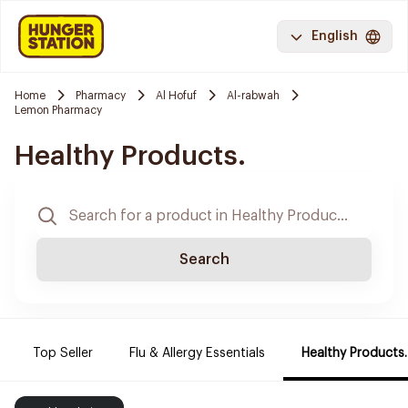
English
Home
Pharmacy
Al Hofuf
Al-rabwah
Lemon Pharmacy
Healthy Products.
Search
Top Seller
Flu & Allergy Essentials
Healthy Products.