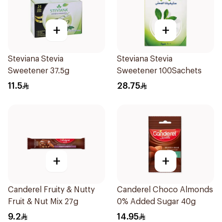
+
+
Steviana Stevia
Steviana Stevia
Sweetener 37.5g
Sweetener 100Sachets
11.5
28.75
+
+
Canderel Fruity & Nutty
Canderel Choco Almonds
Fruit & Nut Mix 27g
0% Added Sugar 40g
9.2
14.95