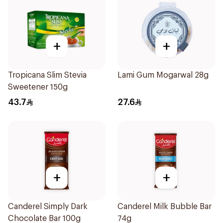
+
+
Tropicana Slim Stevia
Lami Gum Mogarwal 28g
Sweetener 150g
43.7
27.6
+
+
Canderel Simply Dark
Canderel Milk Bubble Bar
Chocolate Bar 100g
74g