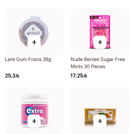
+
+
Lami Gum Fosos 28g
Nude Berries Sugar-Free
Mints 30 Pieces
25.3
17.25
+
+