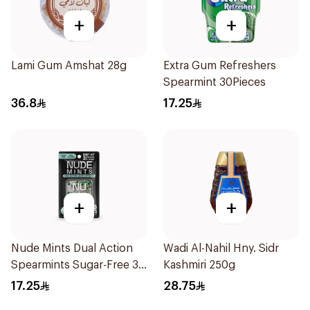
+
+
Lami Gum Amshat 28g
Extra Gum Refreshers
Spearmint 30Pieces
36.8
17.25
+
+
Nude Mints Dual Action
Wadi Al-Nahil Hny. Sidr
Spearmints Sugar-Free 30
Kashmiri 250g
Pieces
17.25
28.75