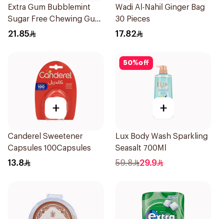
Extra Gum Bubblemint
Wadi Al-Nahil Ginger Bag
Sugar Free Chewing Gum
30 Pieces
60Pieces
21.85
17.82
50
%
off
+
+
Canderel Sweetener
Lux Body Wash Sparkling
Capsules 100Capsules
Seasalt 700Ml
13.8
59.8
29.9