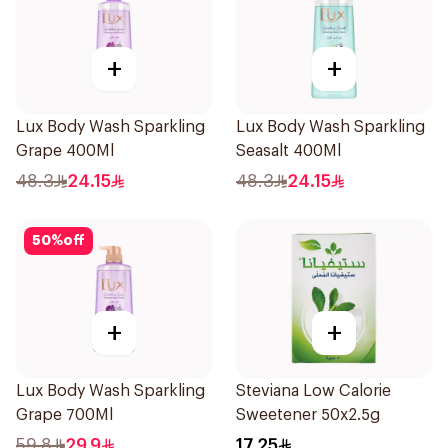
+
+
Lux Body Wash Sparkling
Lux Body Wash Sparkling
Grape 400Ml
Seasalt 400Ml
48.3
24.15
48.3
24.15
50
%
off
+
+
Lux Body Wash Sparkling
Steviana Low Calorie
Grape 700Ml
Sweetener 50x2.5g
59.8
29.9
17.25