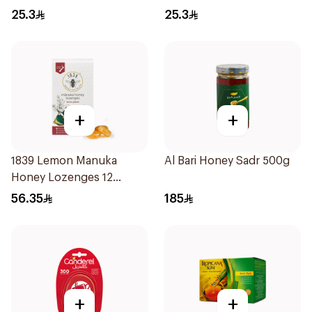
25.3
25.3
+
+
1839 Lemon Manuka
Al Bari Honey Sadr 500g
Honey Lozenges 12
Pieces
56.35
185
+
+