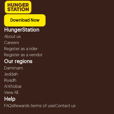
Download Now
HungerStation
About us
Careers
Register as a rider
Register as a vendor
Our regions
Dammam
Jeddah
Riyadh
Al Khobar
View All...
Help
FAQs
Rewards terms of use
Contact us