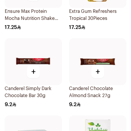
Ensure Max Protein
Extra Gum Refreshers
Mocha Nutrition Shake
Tropical 30Pieces
330ml
17.25
17.25
+
+
Canderel Simply Dark
Canderel Chocolate
Chocolate Bar 30g
Almond Snack 27g
9.2
9.2