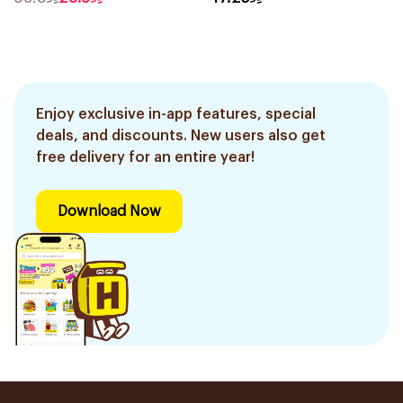
Enjoy exclusive in-app features, special
deals, and discounts. New users also get
free delivery for an entire year!
Download Now