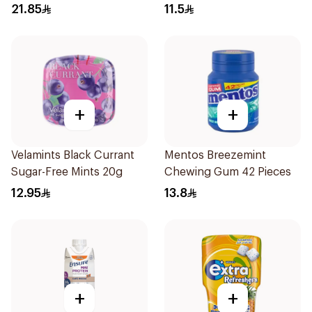
60Pieces
Sugar-Free Gum 28 Pieces
21.85
11.5
+
+
Velamints Black Currant
Mentos Breezemint
Sugar-Free Mints 20g
Chewing Gum 42 Pieces
12.95
13.8
+
+