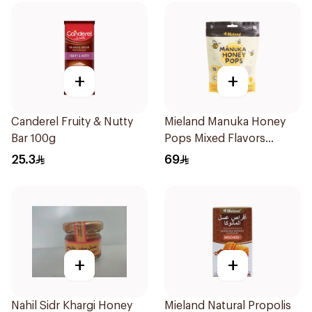
+
+
Canderel Fruity & Nutty
Mieland Manuka Honey
Bar 100g
Pops Mixed Flavors
15x12.5g
25.3
69
+
+
Nahil Sidr Khargi Honey
Mieland Natural Propolis