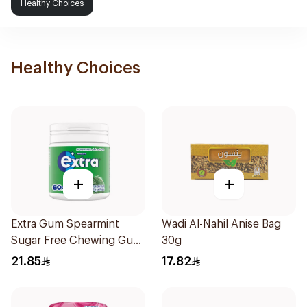
Healthy Choices
Healthy Choices
+
+
Extra Gum Spearmint
Wadi Al-Nahil Anise Bag
Sugar Free Chewing Gum
30g
60Pieces
21.85
17.82