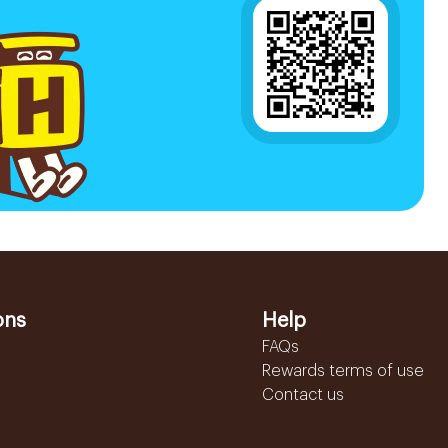
ons
Help
FAQs
Rewards terms of use
Contact us