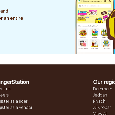
 and
r an entire
ngerStation
Our regi
out us
Dammam
reers
Jeddah
ister as a rider
Riyadh
ister as a vendor
Al Khobar
View All...