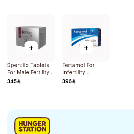
+
+
Spertillo Tablets
Fertamol For
For Male Fertility
Infertility
Support
Treatment
345
396
90Tablets
30Sachets