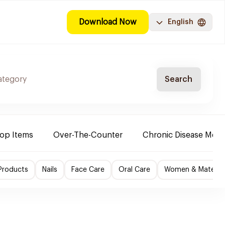
Download Now
English
Search
Top Items
Over-The-Counter
Chronic Disease Medi
Products
Nails
Face Care
Oral Care
Women & Maternity