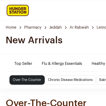
Home
Pharmacy
Jeddah
Ar Rabwah
Lemo
New Arrivals
Top Seller
Flu & Allergy Essentials
Healthy
Over-The-Counter
Chronic Disease Medications
Bab
Over-The-Counter