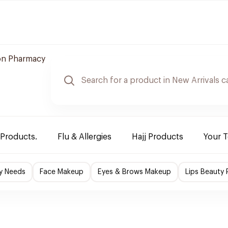
n Pharmacy
 Products.
Flu & Allergies
Hajj Products
Your 
y Needs
Face Makeup
Eyes & Brows Makeup
Lips Beauty 