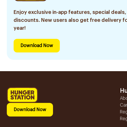
Enjoy exclusive in-app features, special deals,
discounts. New users also get free delivery fo
year!
Download Now
Hu
Ab
Ca
Download Now
Reg
Reg