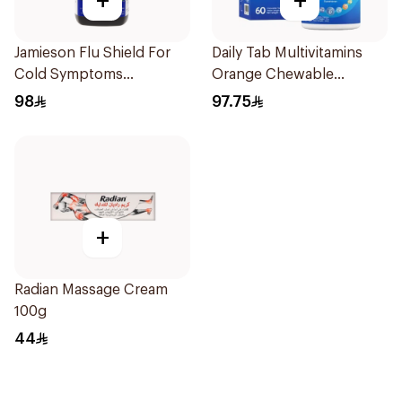
+
+
Jamieson Flu Shield For
Daily Tab Multivitamins
Cold Symptoms
Orange Chewable
20Capsules
60Tablets
98
97.75
+
Radian Massage Cream
100g
44