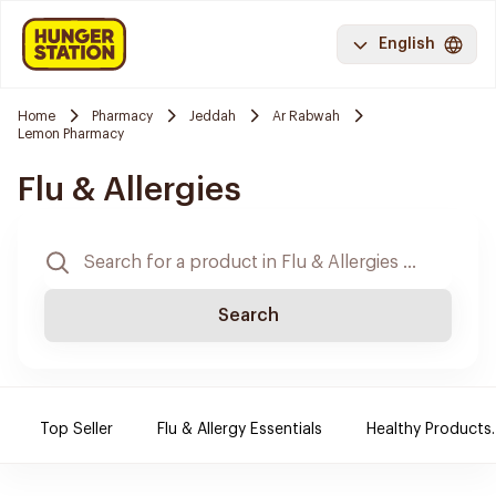
English
Home
Pharmacy
Jeddah
Ar Rabwah
Lemon Pharmacy
Flu & Allergies
Search
Top Seller
Flu & Allergy Essentials
Healthy Products.