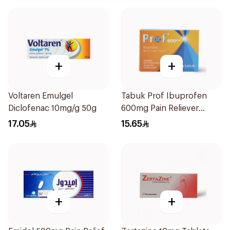
+
+
Voltaren Emulgel
Tabuk Prof Ibuprofen
Diclofenac 10mg/g 50g
600mg Pain Reliever
30Tablets
17.05
15.65
+
+