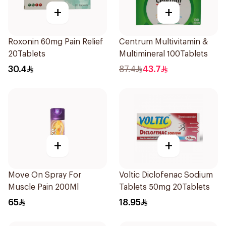
+
+
Roxonin 60mg Pain Relief
Centrum Multivitamin &
20Tablets
Multimineral 100Tablets
30.4
87.4
43.7
+
+
Move On Spray For
Voltic Diclofenac Sodium
Muscle Pain 200Ml
Tablets 50mg 20Tablets
65
18.95