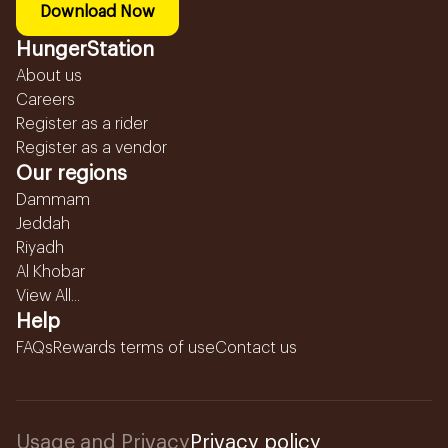
Download Now
HungerStation
About us
Careers
Register as a rider
Register as a vendor
Our regions
Dammam
Jeddah
Riyadh
Al Khobar
View All...
Help
FAQs
Rewards terms of use
Contact us
Usage and Privacy
Privacy policy