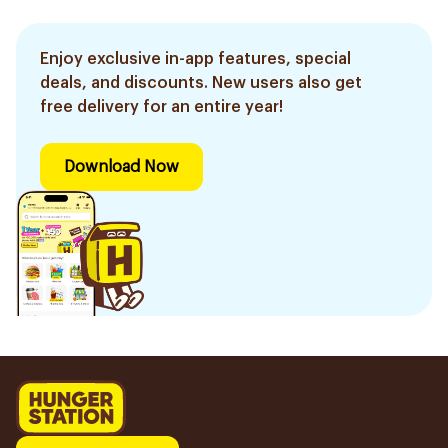
Enjoy exclusive in-app features, special
deals, and discounts. New users also get
free delivery for an entire year!
Download Now