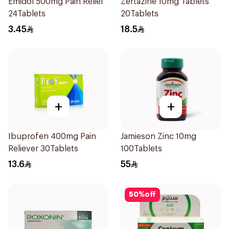
Emidol 500mg Pain Relief
Zertazine 10mg Tablets
24Tablets
20Tablets
3.45
18.5
+
+
Ibuprofen 400mg Pain
Jamieson Zinc 10mg
Reliever 30Tablets
100Tablets
13.6
55
50
%
off