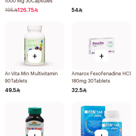
1000 Mg 30Capsules
195
126.75
54
+
+
Ar-Vita-Min Multivitamin
Amarox Fexofenadine HCl
90Tablets
180mg 30Tablets
49.5
32.5