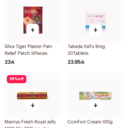
+
+
Silva Tiger Plaster Pain
Takeda Xefo 8mg
Relief Patch 5Pieces
20Tablets
23
23.95
35
%
off
+
+
Marnys Fresh Royal Jelly
Comfort Cream 100g