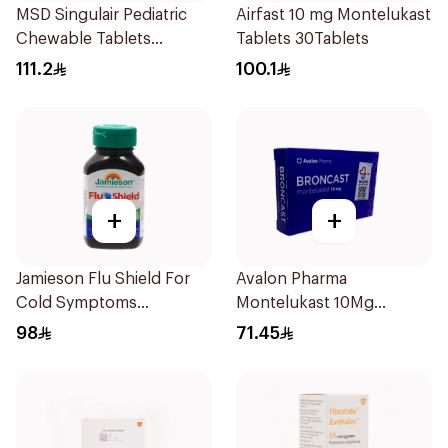
MSD Singulair Pediatric
Airfast 10 mg Montelukast
Chewable Tablets
Tablets 30Tablets
28x5mg
111.2
100.1
+
+
Jamieson Flu Shield For
Avalon Pharma
Cold Symptoms
Montelukast 10Mg
20Capsules
28Tablets
98
71.45