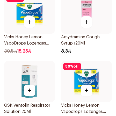
+
+
Vicks Honey Lemon
Amydramine Cough
VapoDrops Lozenges
Syrup 120Ml
16Tablets
30.5
15.25
8.3
50
%
off
+
+
GSK Ventolin Respirator
Vicks Honey Lemon
Solution 20Ml
Vapodrops Lozenges