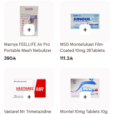
+
+
Marnys FEELLIFE Air Pro
MSD Montelukast Film-
Portable Mesh Nebulizer
Coated 10mg 28Tablets
390
111.2
+
+
Vastarel Mr Trimetazidine
Montel 10mg Tablets 10g