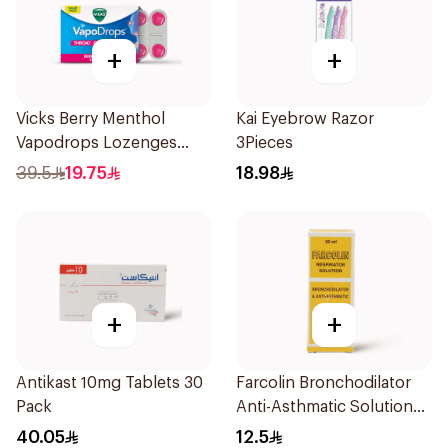
+
+
Vicks Berry Menthol
Kai Eyebrow Razor
Vapodrops Lozenges
3Pieces
36Tablets
39.5
19.75
18.98
+
+
Antikast 10mg Tablets 30
Farcolin Bronchodilator
Pack
Anti-Asthmatic Solution
20ml
40.05
12.5