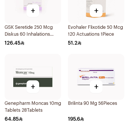
+
+
GSK Seretide 250 Mcg
Evohaler Flixotide 50 Mcg
Diskus 60 Inhalations
120 Actuations 1Piece
1Piece
126.45
51.2
+
+
Genepharm Moncas 10mg
Brilinta 90 Mg 56Pieces
Tablets 28Tablets
64.85
195.6