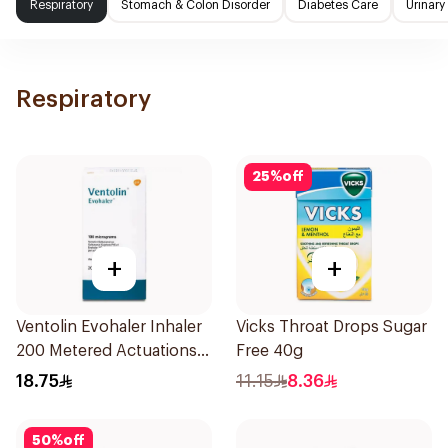
Respiratory
Stomach & Colon Disorder
Diabetes Care
Urinary
Respiratory
25
%
off
+
+
Ventolin Evohaler Inhaler
Vicks Throat Drops Sugar
200 Metered Actuations
Free 40g
1Piece
18.75
11.15
8.36
50
%
off