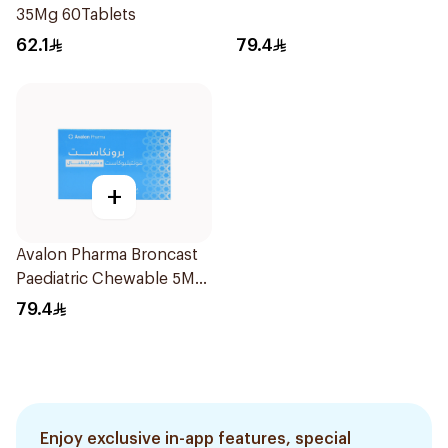
35Mg 60Tablets
62.1
79.4
+
Avalon Pharma Broncast
Paediatric Chewable 5Mg
28Tablets
79.4
Enjoy exclusive in-app features, special