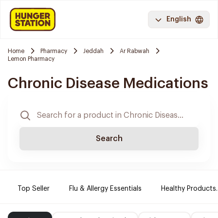
English
Home
Pharmacy
Jeddah
Ar Rabwah
Lemon Pharmacy
Chronic Disease Medications
Search
Top Seller
Flu & Allergy Essentials
Healthy Products.