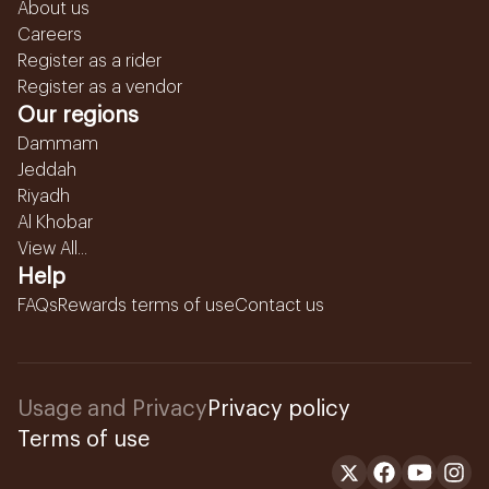
About us
Careers
Register as a rider
Register as a vendor
Our regions
Dammam
Jeddah
Riyadh
Al Khobar
View All...
Help
FAQs
Rewards terms of use
Contact us
Usage and Privacy
Privacy policy
Terms of use