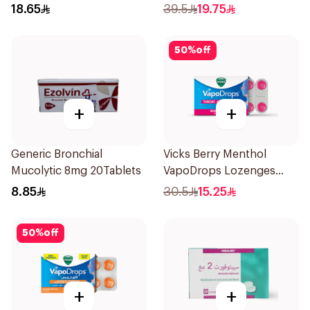
36Tablets
18.65
39.5
19.75
50
%
off
+
+
Generic Bronchial
Vicks Berry Menthol
Mucolytic 8mg 20Tablets
VapoDrops Lozenges
16Tablets
8.85
30.5
15.25
50
%
off
+
+