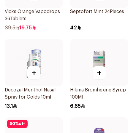
Vicks Orange Vapodrops
Septofort Mint 24Pieces
36Tablets
39.5
19.75
42
+
+
Decozal Menthol Nasal
Hikma Bromhexine Syrup
Spray for Colds 10ml
100Ml
13.1
6.65
50
%
off