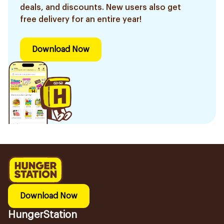
deals, and discounts. New users also get
free delivery for an entire year!
Download Now
Download Now
HungerStation