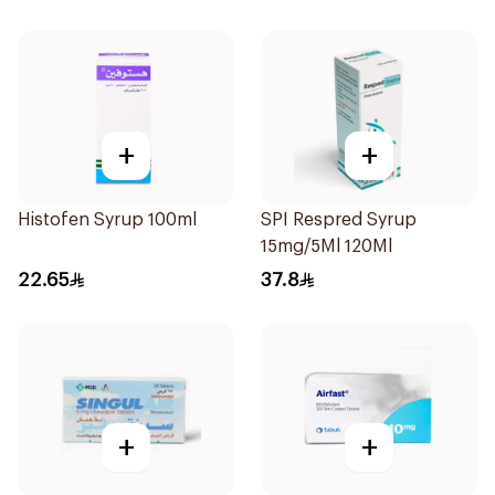
+
+
Histofen Syrup 100ml
SPI Respred Syrup
15mg/5Ml 120Ml
22.65
37.8
+
+