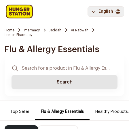
English
Home
Pharmacy
Jeddah
Ar Rabwah
Lemon Pharmacy
Flu & Allergy Essentials
Search
Top Seller
Flu & Allergy Essentials
Healthy Products.