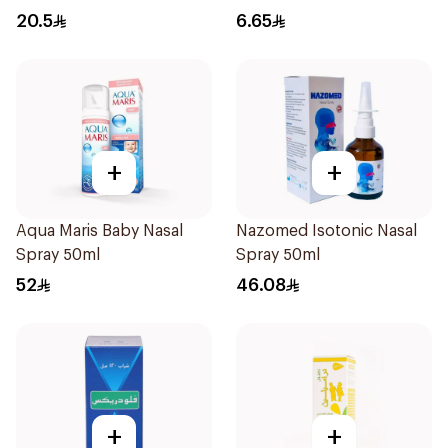
20.5
6.65
+
+
Aqua Maris Baby Nasal
Nazomed Isotonic Nasal
Spray 50ml
Spray 50ml
52
46.08
+
+