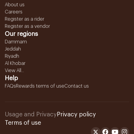
About us
Careers
Register as a rider
Register as a vendor
Our regions
Dammam
Jeddah
Riyadh
Al Khobar
View All...
Help
FAQs
Rewards terms of use
Contact us
Usage and Privacy
Privacy policy
Terms of use