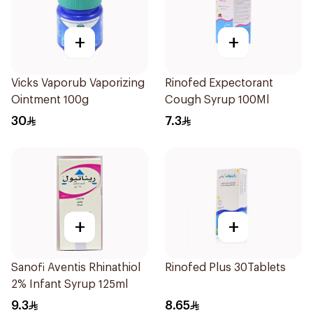
+
+
Vicks Vaporub Vaporizing
Rinofed Expectorant
Ointment 100g
Cough Syrup 100Ml
30
7.3
+
+
Sanofi Aventis Rhinathiol
Rinofed Plus 30Tablets
2% Infant Syrup 125ml
9.3
8.65