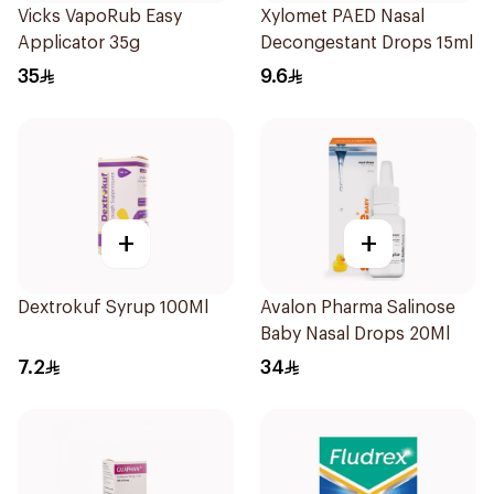
Vicks VapoRub Easy
Xylomet PAED Nasal
Applicator 35g
Decongestant Drops 15ml
35
9.6
+
+
Dextrokuf Syrup 100Ml
Avalon Pharma Salinose
Baby Nasal Drops 20Ml
7.2
34