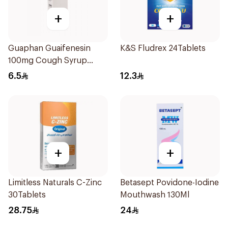
+
+
Guaphan Guaifenesin
K&S Fludrex 24Tablets
100mg Cough Syrup
100Ml
6.5
12.3
+
+
Limitless Naturals C-Zinc
Betasept Povidone-Iodine
30Tablets
Mouthwash 130Ml
28.75
24