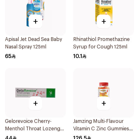
+
+
Apisal Jet Dead Sea Baby
Rhinathiol Promethazine
Nasal Spray 125ml
Syrup for Cough 125ml
65
10.1
+
+
Gelorevoice Cherry-
Jamzing Multi-Flavour
Menthol Throat Lozenges
Vitamin C Zinc Gummies
20 Tablets
60 Tablets
44
126.5