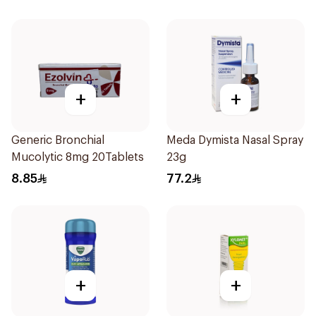
+
+
Generic Bronchial
Meda Dymista Nasal Spray
Mucolytic 8mg 20Tablets
23g
8.85
77.2
+
+