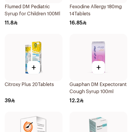
Flumed DM Pediatric
Fexodine Allergy 180mg
Syrup for Children 100Ml
14Tablets
11.8
16.85
+
+
Citroxy Plus 20Tablets
Guaphan DM Expectorant
Cough Syrup 100ml
39
12.2