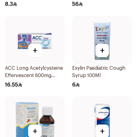
8.3
56
+
+
ACC Long Acetylcysteine
Exylin Paediatric Cough
Effervescent 600mg
Syrup 100Ml
10Tablets
16.55
6
+
+