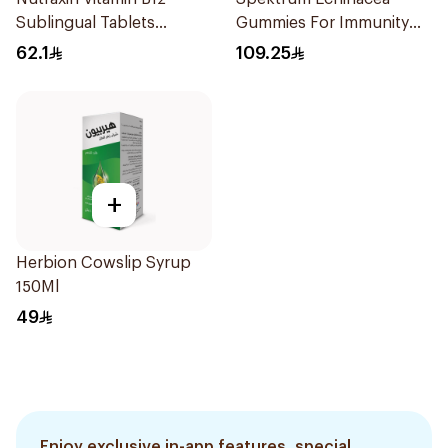
Sublingual Tablets
Gummies For Immunity
60Tablets
Support 60Capsules
62.1
109.25
+
Herbion Cowslip Syrup
150Ml
49
Enjoy exclusive in-app features, special