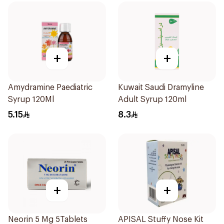
+
+
Amydramine Paediatric
Kuwait Saudi Dramyline
Syrup 120Ml
Adult Syrup 120ml
5.15
8.3
+
+
Neorin 5 Mg 5Tablets
APISAL Stuffy Nose Kit