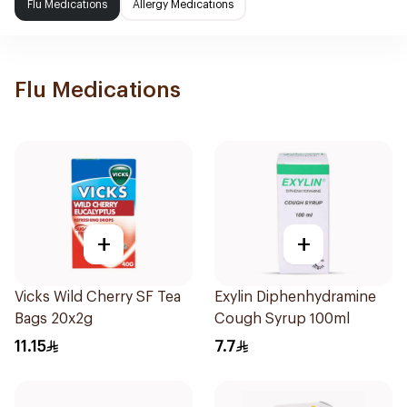
Flu Medications
Allergy Medications
Flu Medications
+
+
Vicks Wild Cherry SF Tea
Exylin Diphenhydramine
Bags 20x2g
Cough Syrup 100ml
11.15
7.7