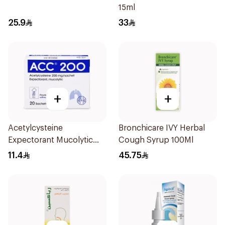
15ml
25.9
33
+
+
Acetylcysteine
Bronchicare IVY Herbal
Expectorant Mucolytic
Cough Syrup 100Ml
Powder 200Mg 20Pieces
11.4
45.75