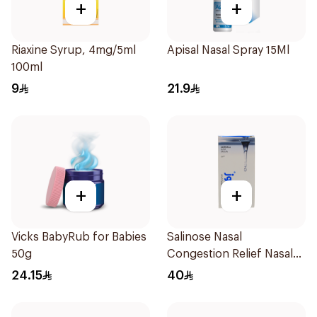
+
+
Riaxine Syrup, 4mg/5ml
Apisal Nasal Spray 15Ml
100ml
9
21.9
+
+
Vicks BabyRub for Babies
Salinose Nasal
50g
Congestion Relief Nasal
Spray 30Ml
24.15
40