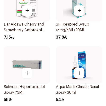
+
+
Dar Aldawa Cherry and
SPI Respred Syrup
Strawberry Ambroxol
15mg/5Ml 120Ml
100Ml
7.15
37.8
+
+
Salinose Hypertonic Jet
Aqua Maris Classic Nasal
Spray 75Ml
Spray 30ml
55
54