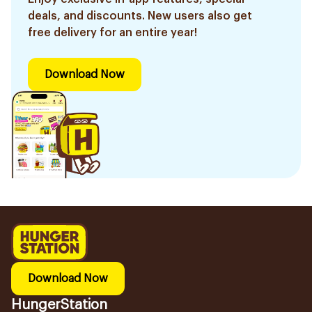
deals, and discounts. New users also get
free delivery for an entire year!
Download Now
Download Now
HungerStation