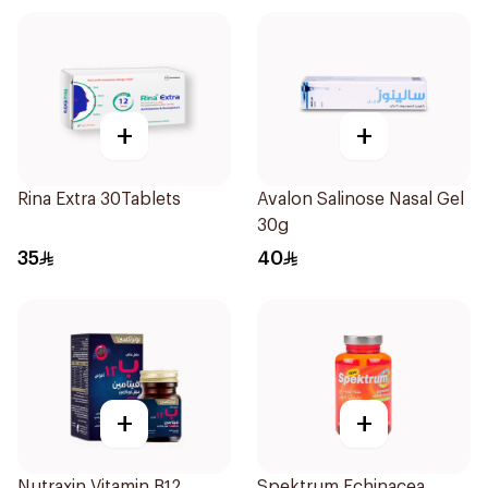
+
+
Rina Extra 30Tablets
Avalon Salinose Nasal Gel
30g
35
40
+
+
Nutraxin Vitamin B12
Spektrum Echinacea