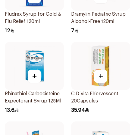
Fludrex Syrup for Cold &
Dramylin Pediatric Syrup
Flu Relief 120ml
Alcohol-Free 120ml
12
7
+
+
Rhinathiol Carbocisteine
C D Vita Effervescent
Expectorant Syrup 125Ml
20Capsules
13.6
35.94