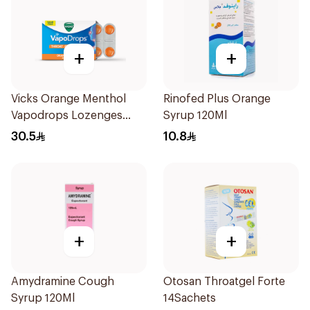
+
+
Vicks Orange Menthol
Rinofed Plus Orange
Vapodrops Lozenges
Syrup 120Ml
16Pieces
30.5
10.8
+
+
Amydramine Cough
Otosan Throatgel Forte
Syrup 120Ml
14Sachets