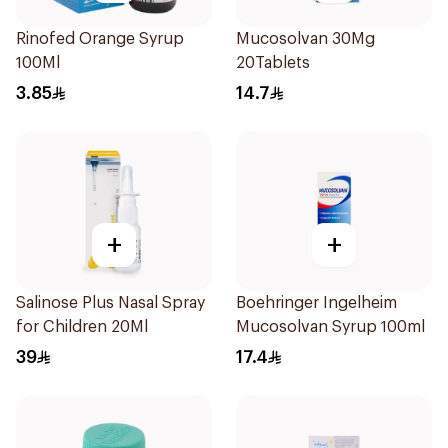
Rinofed Orange Syrup
Mucosolvan 30Mg
100Ml
20Tablets
3.85
14.7
+
+
Salinose Plus Nasal Spray
Boehringer Ingelheim
for Children 20Ml
Mucosolvan Syrup 100ml
39
17.4