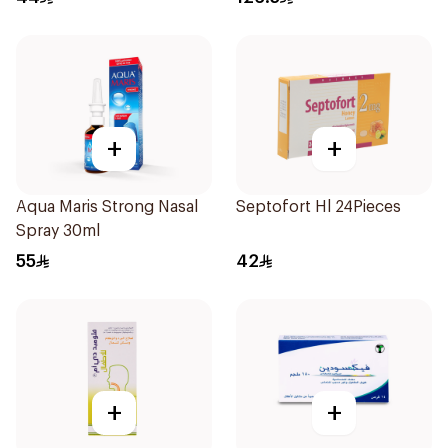
+
+
Aqua Maris Strong Nasal
Septofort Hl 24Pieces
Spray 30ml
55
42
+
+