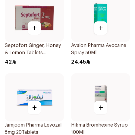
+
+
Septofort Ginger, Honey
Avalon Pharma Avocaine
& Lemon Tablets
Spray 50Ml
24Tablets
42
24.45
+
+
Jamjoom Pharma Levozal
Hikma Bromhexine Syrup
5mg 20Tablets
100Ml