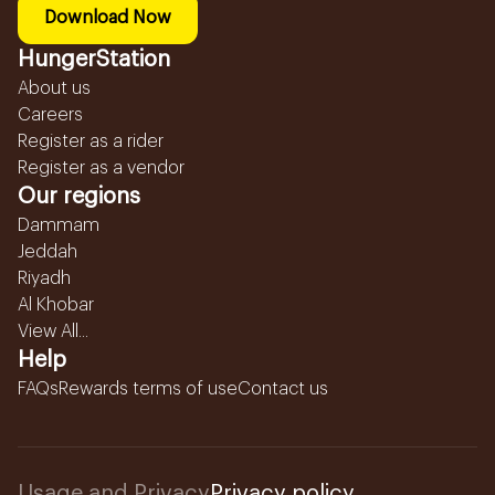
Download Now
HungerStation
About us
Careers
Register as a rider
Register as a vendor
Our regions
Dammam
Jeddah
Riyadh
Al Khobar
View All...
Help
FAQs
Rewards terms of use
Contact us
Usage and Privacy
Privacy policy