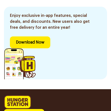
Enjoy exclusive in-app features, special
deals, and discounts. New users also get
free delivery for an entire year!
Download Now