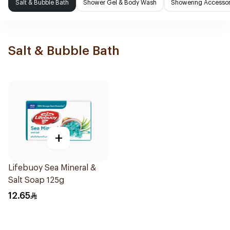
Salt & Bubble Bath
Shower Gel & Body Wash
Showering Accessor
Salt & Bubble Bath
+
Lifebuoy Sea Mineral &
Salt Soap 125g
12.65