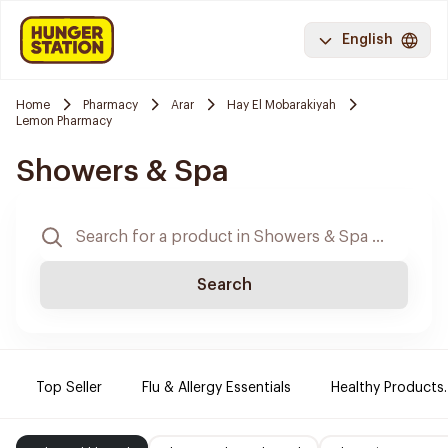
English
Home
Pharmacy
Arar
Hay El Mobarakiyah
Lemon Pharmacy
Showers & Spa
Search
Top Seller
Flu & Allergy Essentials
Healthy Products.