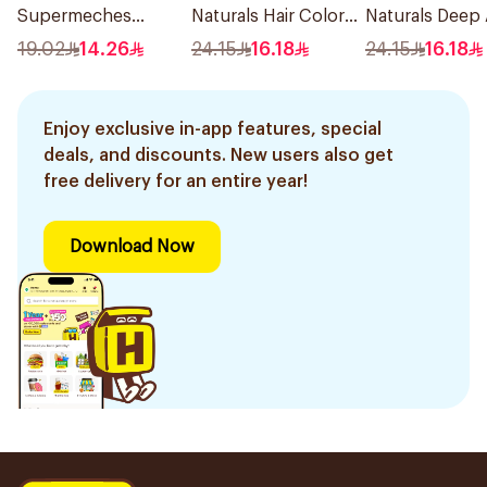
Supermeches
Naturals Hair Color
Naturals Deep
Bleaching Powder
Light Ash Blonde
Blonde Hair Dy
19.02
14.26
24.15
16.18
24.15
16.18
12×50g
No.8.1 1Pieces
1Pieces
Enjoy exclusive in-app features, special
deals, and discounts. New users also get
free delivery for an entire year!
Download Now