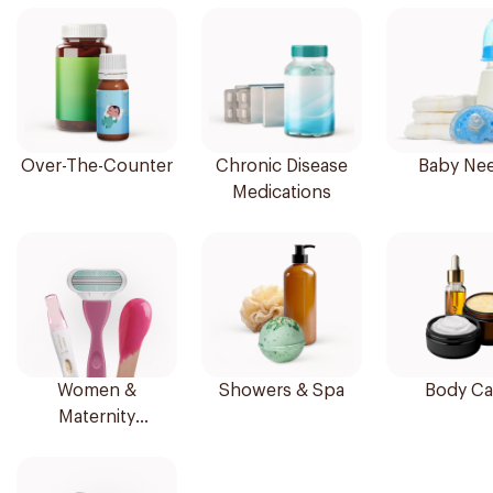
Over-The-Counter
Chronic Disease
Baby Ne
Medications
Women &
Showers & Spa
Body Ca
Maternity
Essentials