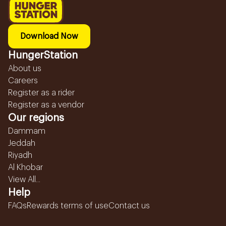
Download Now
HungerStation
About us
Careers
Register as a rider
Register as a vendor
Our regions
Dammam
Jeddah
Riyadh
Al Khobar
View All...
Help
FAQs
Rewards terms of use
Contact us