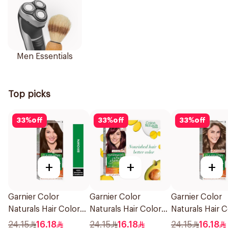
Men Essentials
Top picks
33
%
off
33
%
off
33
%
off
+
+
+
Garnier Color
Garnier Color
Garnier Color
Naturals Hair Color
Naturals Hair Color
Naturals Hair C
Brown No 4 1Pieces
Light Brown No 5
Dark Blonde 0.
24.15
16.18
24.15
16.18
24.15
16.18