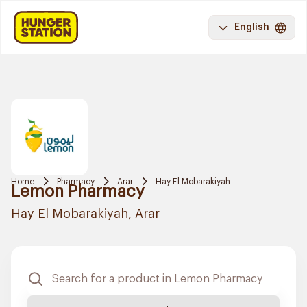
English
Home
Pharmacy
Arar
Hay El Mobarakiyah
Lemon Pharmacy
Hay El Mobarakiyah, Arar