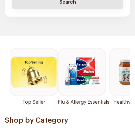
Search
Top Seller
Flu & Allergy Essentials
Healthy P
Shop by Category