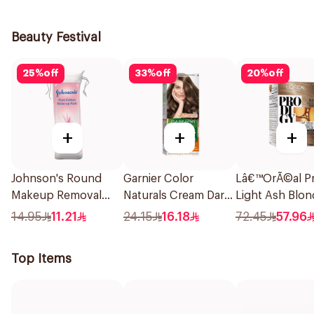
1Piece
1Pieces
Beauty Festival
25
%
off
33
%
off
20
%
off
+
+
+
Johnson's Round
Garnier Color
Lâ€™OrÃ©al Pr
Makeup Removal
Naturals Cream Dark
Light Ash Blon
Cotton Pads
Ash Blonde 6.1
Hair Color 1Pie
14.95
11.21
24.15
16.18
72.45
57.96
80Pieces
1Pieces
Top Items