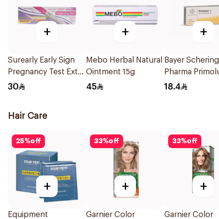
+
+
+
Surearly Early Sign
Mebo Herbal Natural
Bayer Schering
Pregnancy Test Extra
Ointment 15g
Pharma Primol
Sensitive 1Pieces
Tablets 30Tabl
30
45
18.4
Hair Care
25
%
off
33
%
off
33
%
off
+
+
+
Equipment
Garnier Color
Garnier Color