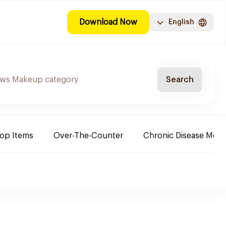
Download Now
English
Search
Top Items
Over-The-Counter
Chronic Disease Medi