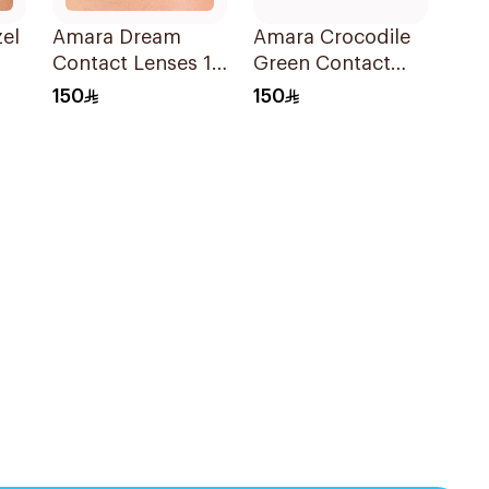
el
Amara Dream
Amara Crocodile
Contact Lenses 1
Green Contact
Piece
Lenses 1Pieces
150
150