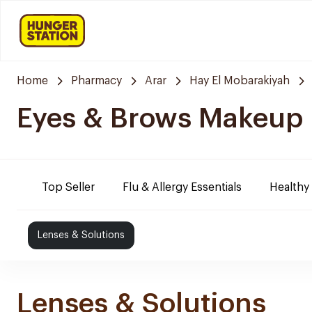
Home
Pharmacy
Arar
Hay El Mobarakiyah
Eyes & Brows Makeup
Top Seller
Flu & Allergy Essentials
Healthy
Lenses & Solutions
Lenses & Solutions