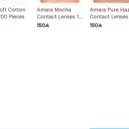
oft Cotton
Amara Mocha
Amara Pure Haz
200 Pieces
Contact Lenses 1
Contact Lenses
Piece
150
150