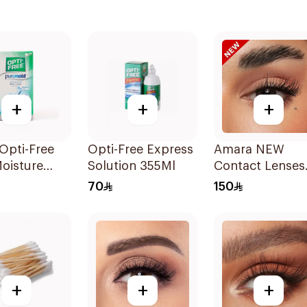
+
+
+
Opti-Free
Opti-Free Express
Amara NEW
oisture
Solution 355Ml
Contact Lenses
ct Lens
Pair Chai
70
150
on 120ml
+
+
+