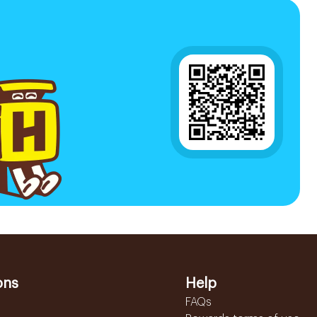
ons
Help
FAQs