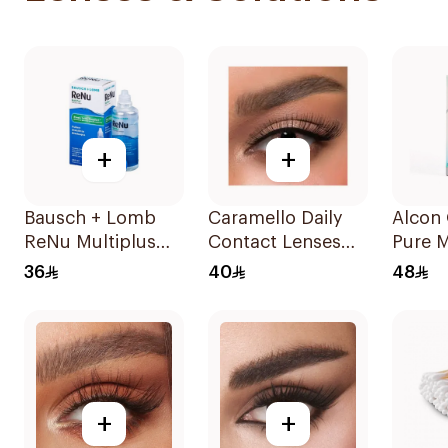
+
+
Bausch + Lomb
Caramello Daily
Alcon 
ReNu Multiplus
Contact Lenses
Pure M
Solution 120Ml
1Packet
Conta
36
40
48
Soluti
+
+