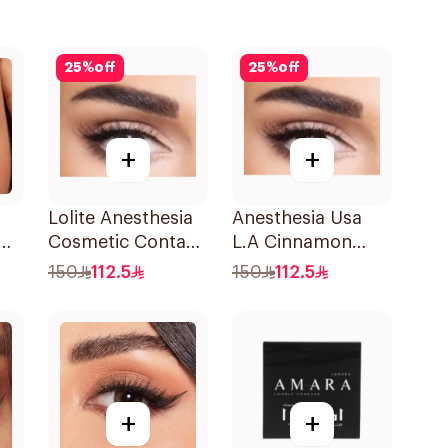
25
%
off
25
%
off
+
+
Lolite Anesthesia
Anesthesia Usa
Cosmetic Contact
L.A Cinnamon
Lens
Contact Lenses
150
112.5
150
112.5
1Pieces
+
+