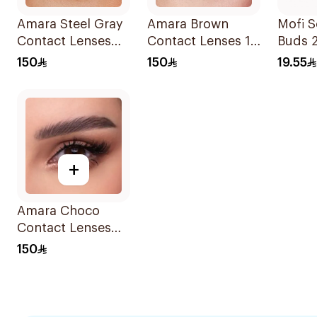
Amara Steel Gray
Amara Brown
Mofi S
Contact Lenses
Contact Lenses 1
Buds 
Pair
Piece
150
150
19.55
+
Amara Choco
Contact Lenses
1Pieces
150