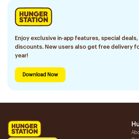
Enjoy exclusive in-app features, special deals,
discounts. New users also get free delivery fo
year!
Download Now
Hu
Ab