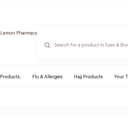
Lemon Pharmacy
 Products.
Flu & Allergies
Hajj Products
Your 