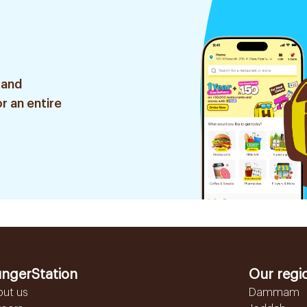
 and
r an entire
ngerStation
Our regi
out us
Dammam