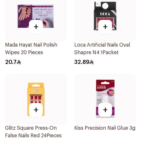
+
+
Mada Hayat Nail Polish
Loca Artificial Nails Oval
Wipes 20 Pieces
Shapre N4 1Packet
20.7
32.89
+
+
Glitz Square Press-On
Kiss Precision Nail Glue 3g
False Nails Red 24Pieces