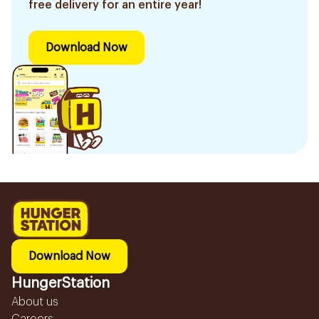
free delivery for an entire year!
Download Now
Download Now
HungerStation
About us