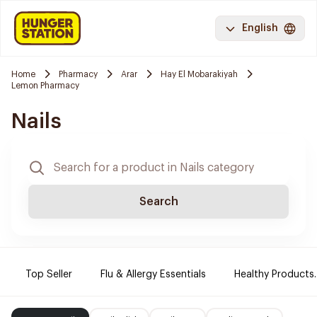
English
Home
Pharmacy
Arar
Hay El Mobarakiyah
Lemon Pharmacy
Nails
Search
Top Seller
Flu & Allergy Essentials
Healthy Products.