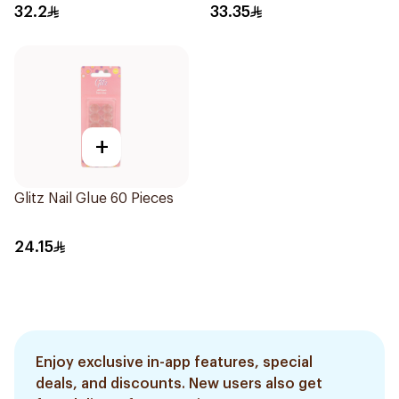
32.2
33.35
+
Glitz Nail Glue 60 Pieces
24.15
Enjoy exclusive in-app features, special
deals, and discounts. New users also get