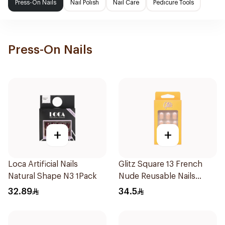
Press-On Nails
Nail Polish
Nail Care
Pedicure Tools
Press-On Nails
+
+
Loca Artificial Nails
Glitz Square 13 French
Natural Shape N3 1Pack
Nude Reusable Nails
24Pieces
32.89
34.5