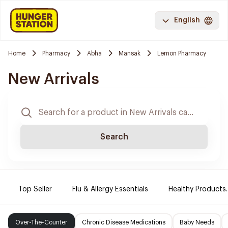
English
Home
Pharmacy
Abha
Mansak
Lemon Pharmacy
New Arrivals
Search
Top Seller
Flu & Allergy Essentials
Healthy Products.
Over-The-Counter
Chronic Disease Medications
Baby Needs