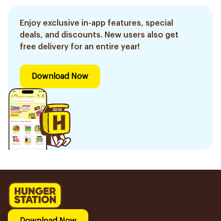
Enjoy exclusive in-app features, special
deals, and discounts. New users also get
free delivery for an entire year!
Download Now