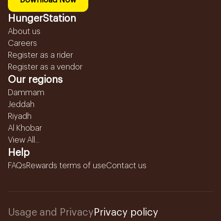
Download Now
HungerStation
About us
Careers
Register as a rider
Register as a vendor
Our regions
Dammam
Jeddah
Riyadh
Al Khobar
View All...
Help
FAQs
Rewards terms of use
Contact us
Usage and Privacy
Privacy policy