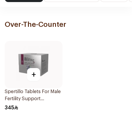
Over-The-Counter
+
Spertillo Tablets For Male
Fertility Support
90Tablets
345