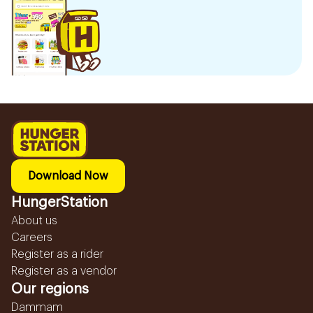
Download Now
HungerStation
About us
Careers
Register as a rider
Register as a vendor
Our regions
Dammam