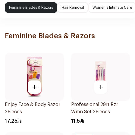
Feminine Blades & Razors
Hair Removal
Women's Intimate Care
Feminine Blades & Razors
+
+
Enjoy Face & Body Razor
Professional 2911 Rzr
3Pieces
Wmn Set 3Pieces
17.25
11.5