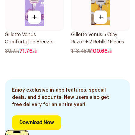
+
+
Gillette Venus
Gillette Venus 5 Olay
Comfortglide Breeze
Razor + 2 Refills 1Pieces
Women'S Razor 1Pieces
89.7
71.76
118.45
100.68
Enjoy exclusive in-app features, special
deals, and discounts. New users also get
free delivery for an entire year!
Download Now