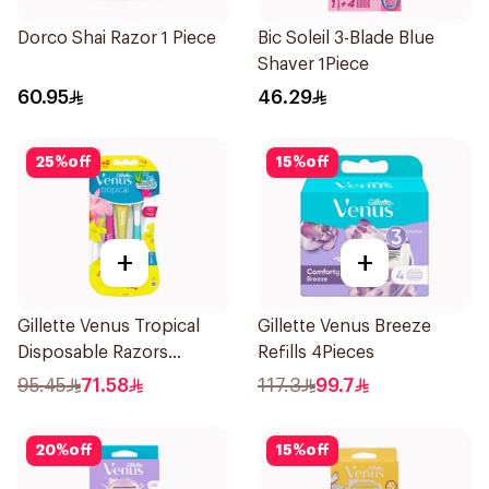
Dorco Shai Razor 1 Piece
Bic Soleil 3-Blade Blue
Shaver 1Piece
60.95
46.29
25
%
off
15
%
off
+
+
Gillette Venus Tropical
Gillette Venus Breeze
Disposable Razors
Refills 4Pieces
6Pieces
95.45
71.58
117.3
99.7
20
%
off
15
%
off