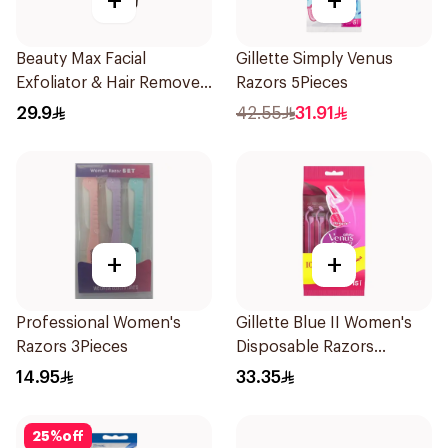
+
+
Beauty Max Facial
Gillette Simply Venus
Exfoliator & Hair Remover
Razors 5Pieces
4 Pieces
29.9
42.55
31.91
+
+
Professional Women's
Gillette Blue II Women's
Razors 3Pieces
Disposable Razors
15Pieces
14.95
33.35
25
%
off