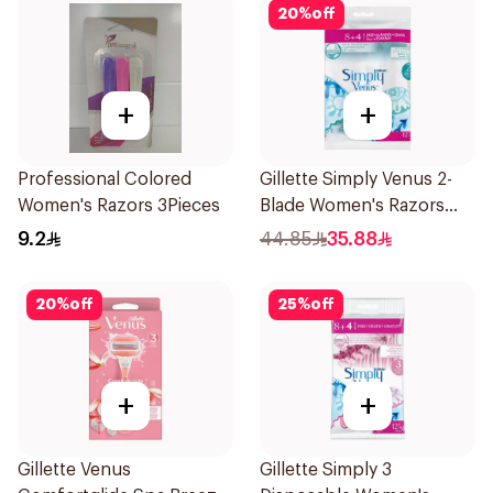
20
%
off
+
+
Professional Colored
Gillette Simply Venus 2-
Women's Razors 3Pieces
Blade Women's Razors
12Pieces
9.2
44.85
35.88
20
%
off
25
%
off
+
+
Gillette Venus
Gillette Simply 3