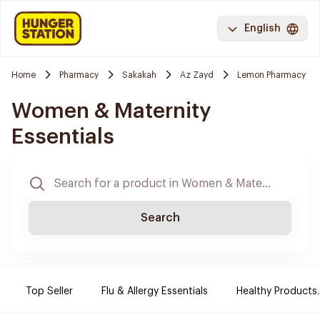
English
Home
Pharmacy
Sakakah
Az Zayd
Lemon Pharmacy
Women & Maternity
Essentials
Search
Top Seller
Flu & Allergy Essentials
Healthy Products.