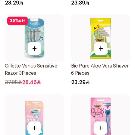
23.29
23.39
25
%
off
+
+
Gillette Venus Sensitive
Bic Pure Aloe Vera Shaver
Razor 3Pieces
6 Pieces
37.95
28.46
23.29
+
+