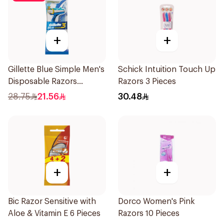
+
+
Gillette Blue Simple Men's
Schick Intuition Touch Up
Disposable Razors
Razors 3 Pieces
4Pieces
28.75
21.56
30.48
+
+
Bic Razor Sensitive with
Dorco Women's Pink
Aloe & Vitamin E 6 Pieces
Razors 10 Pieces