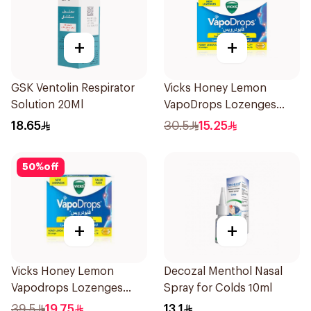
+
+
GSK Ventolin Respirator
Vicks Honey Lemon
Solution 20Ml
VapoDrops Lozenges
16Tablets
18.65
30.5
15.25
50
%
off
+
+
Vicks Honey Lemon
Decozal Menthol Nasal
Vapodrops Lozenges
Spray for Colds 10ml
36Tablets
39.5
19.75
13.1