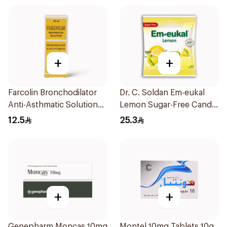
+
+
Farcolin Bronchodilator
Dr. C. Soldan Em-eukal
Anti-Asthmatic Solution
Lemon Sugar-Free Candy
20ml
1Piece
12.5
25.3
+
+
Genepharm Moncas 10mg
Montel 10mg Tablets 10g