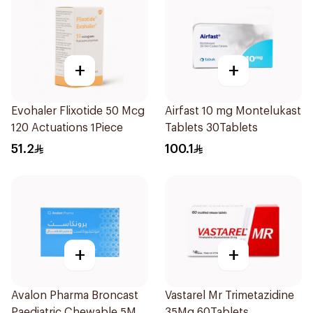
+
+
Evohaler Flixotide 50 Mcg
Airfast 10 mg Montelukast
120 Actuations 1Piece
Tablets 30Tablets
51.2
100.1
+
+
Avalon Pharma Broncast
Vastarel Mr Trimetazidine
Paediatric Chewable 5Mg
35Mg 60Tablets