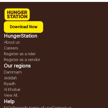
Download Now
HungerStation
About us
Careers
Register as a rider
Register as a vendor
Our regions
Dammam
Jeddah
Riyadh
Al Khobar
View All...
Help