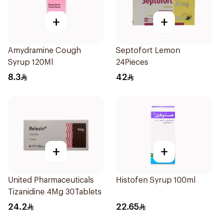
+
+
Amydramine Cough
Septofort Lemon
Syrup 120Ml
24Pieces
8.3
42
+
+
United Pharmaceuticals
Histofen Syrup 100ml
Tizanidine 4Mg 30Tablets
24.2
22.65