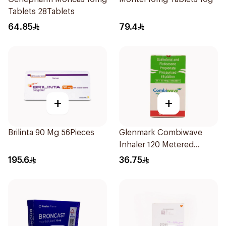
Tablets 28Tablets
64.85
79.4
+
+
Brilinta 90 Mg 56Pieces
Glenmark Combiwave
Inhaler 120 Metered
Doses
195.6
36.75