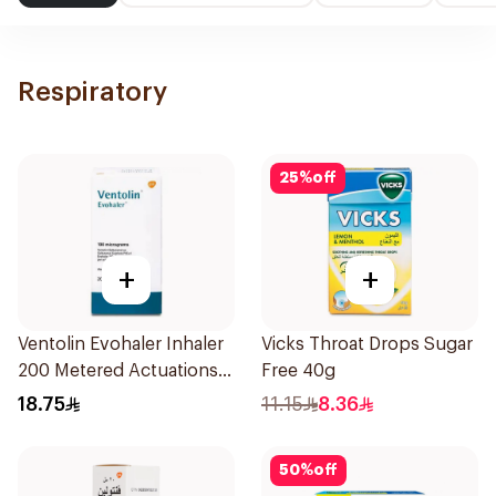
Respiratory
25
%
off
+
+
Ventolin Evohaler Inhaler
Vicks Throat Drops Sugar
200 Metered Actuations
Free 40g
1Piece
18.75
11.15
8.36
50
%
off