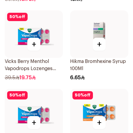
50
%
off
+
+
Vicks Berry Menthol
Hikma Bromhexine Syrup
Vapodrops Lozenges
100Ml
36Tablets
39.5
19.75
6.65
50
%
off
50
%
off
+
+