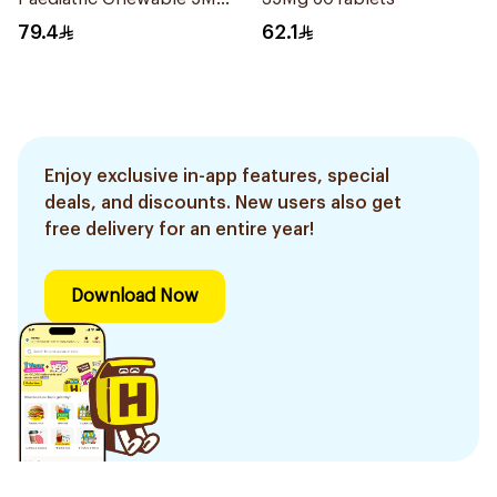
28Tablets
79.4
62.1
Enjoy exclusive in-app features, special
deals, and discounts. New users also get
free delivery for an entire year!
Download Now