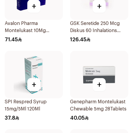
+
+
Avalon Pharma
GSK Seretide 250 Mcg
Montelukast 10Mg
Diskus 60 Inhalations
28Tablets
1Piece
71.45
126.45
+
+
SPI Respred Syrup
Genepharm Montelukast
15mg/5Ml 120Ml
Chewable 5mg 28Tablets
37.8
40.05