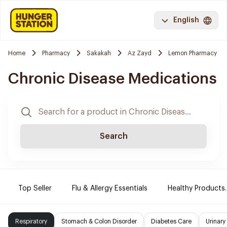
English
Home
Pharmacy
Sakakah
Az Zayd
Lemon Pharmacy
Chronic Disease Medications
Search
Top Seller
Flu & Allergy Essentials
Healthy Products.
Respiratory
Stomach & Colon Disorder
Diabetes Care
Urinary