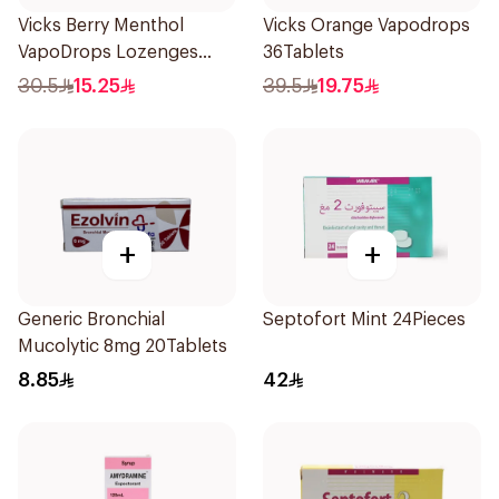
Vicks Berry Menthol
Vicks Orange Vapodrops
VapoDrops Lozenges
36Tablets
16Tablets
30.5
15.25
39.5
19.75
+
+
Generic Bronchial
Septofort Mint 24Pieces
Mucolytic 8mg 20Tablets
8.85
42