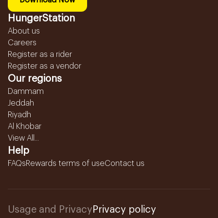
Download Now
HungerStation
About us
Careers
Register as a rider
Register as a vendor
Our regions
Dammam
Jeddah
Riyadh
Al Khobar
View All...
Help
FAQs
Rewards terms of use
Contact us
Usage and Privacy
Privacy policy