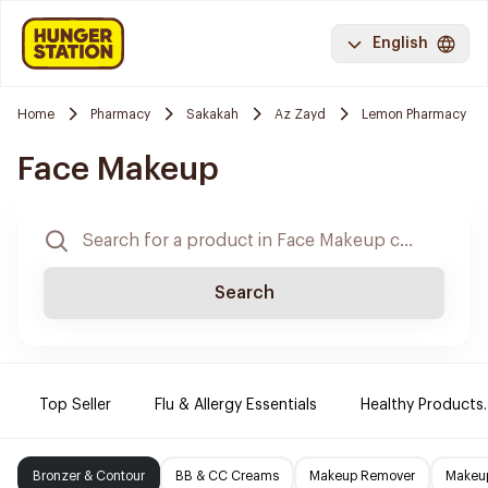
English
Home
Pharmacy
Sakakah
Az Zayd
Lemon Pharmacy
Face Makeup
Search
Top Seller
Flu & Allergy Essentials
Healthy Products.
Bronzer & Contour
BB & CC Creams
Makeup Remover
Makeup