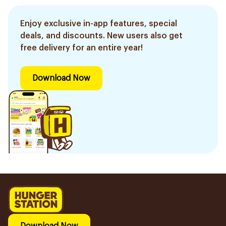
Enjoy exclusive in-app features, special
deals, and discounts. New users also get
free delivery for an entire year!
Download Now