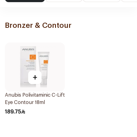
Bronzer & Contour
+
Anubis Polivitaminic C-Lift
Eye Contour 18ml
189.75