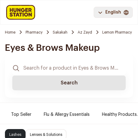
English
Home
Pharmacy
Sakakah
Az Zayd
Lemon Pharmacy
Eyes & Brows Makeup
Search
Top Seller
Flu & Allergy Essentials
Healthy Products.
Lashes
Lenses & Solutions