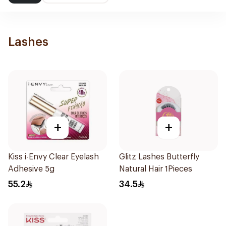
Lashes
+
+
Kiss i-Envy Clear Eyelash
Glitz Lashes Butterfly
Adhesive 5g
Natural Hair 1Pieces
55.2
34.5