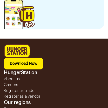
Download Now
HungerStation
About us
Careers
Register as a rider
Register as a vendor
Our regions