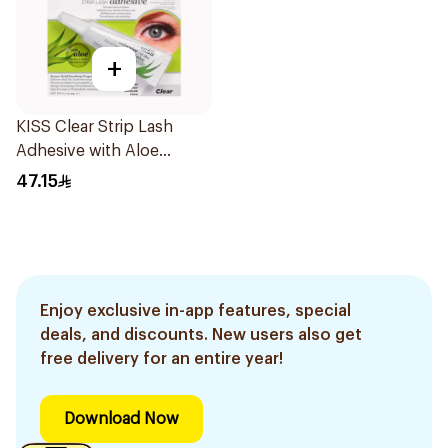
+
KISS Clear Strip Lash
Adhesive with Aloe
0.24oz
47.15
Enjoy exclusive in-app features, special
deals, and discounts. New users also get
free delivery for an entire year!
Download Now