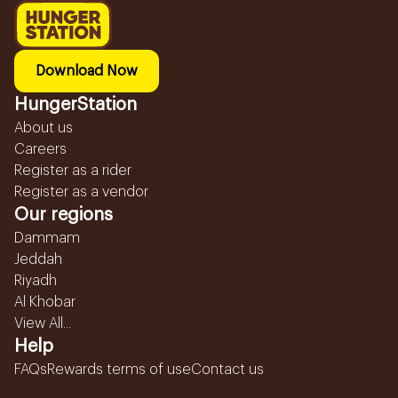
Download Now
HungerStation
About us
Careers
Register as a rider
Register as a vendor
Our regions
Dammam
Jeddah
Riyadh
Al Khobar
View All...
Help
FAQs
Rewards terms of use
Contact us