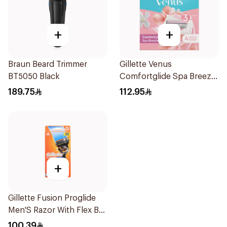
+
+
Braun Beard Trimmer
Gillette Venus
BT5050 Black
Comfortglide Spa Breeze
Cartridges 4Pieces
189.75
112.95
+
Gillette Fusion Proglide
Men'S Razor With Flex Ball
1Pieces
100.39