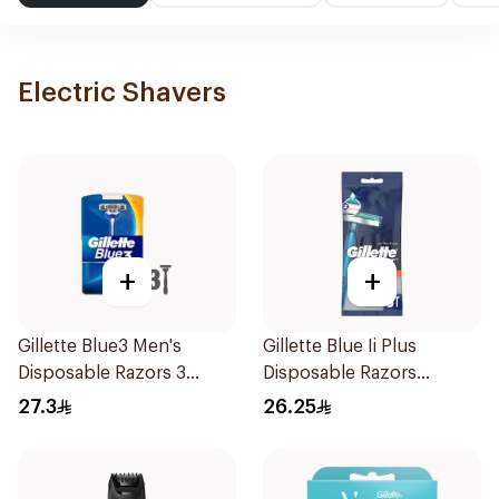
Electric Shavers
+
+
Gillette Blue3 Men's
Gillette Blue Ii Plus
Disposable Razors 3
Disposable Razors
Pieces
5Pieces
27.3
26.25