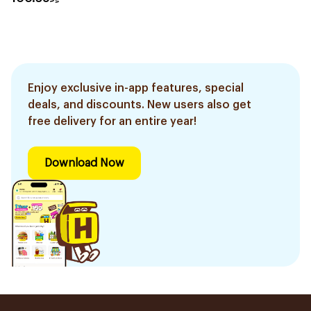
Enjoy exclusive in-app features, special
deals, and discounts. New users also get
free delivery for an entire year!
Download Now