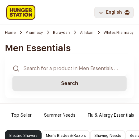
English
Home
Pharmacy
Buraydah
Al Iskan
Whites Pharmacy
Men Essentials
Search
Top Seller
Summer Needs
Flu & Allergy Essentials
Electric Shavers
Men's Blades & Razors
Shaving Needs
Beard