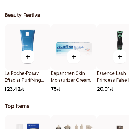
Beauty Festival
+
+
+
La Roche-Posay
Bepanthen Skin
Essence Lash
Effaclar Purifying
Moisturizer Cream
Princess False
Foaming Gel 200Ml
100g
Effect Mascara
123.42
75
20.01
1Piece
Top Items