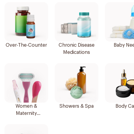
Over-The-Counter
Chronic Disease
Baby Ne
Medications
Women &
Showers & Spa
Body Ca
Maternity
Essentials