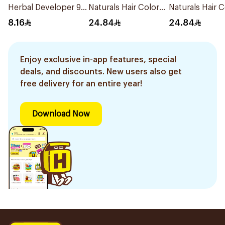
Herbal Developer 9%
Naturals Hair Color
Naturals Hair C
60Ml
Dark Blonde 0.6
Ash Blond No 7
8.16
24.84
24.84
1Pieces
1Pieces
Enjoy exclusive in-app features, special
deals, and discounts. New users also get
free delivery for an entire year!
Download Now