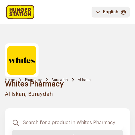
English
Home
Pharmacy
Buraydah
Al Iskan
Whites Pharmacy
Al Iskan, Buraydah