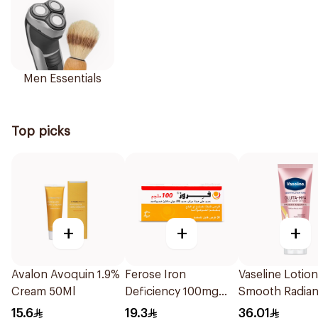
Men Essentials
Top picks
+
+
+
Avalon Avoquin 1.9%
Ferose Iron
Vaseline Lotion
Cream 50Ml
Deficiency 100mg
Smooth Radia
30Tablets
200Ml
15.6
19.3
36.01