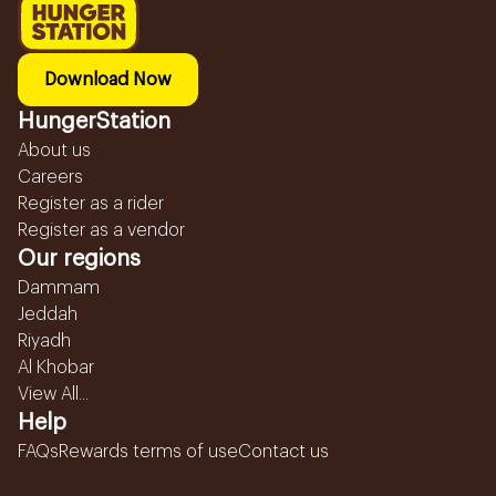
Download Now
HungerStation
About us
Careers
Register as a rider
Register as a vendor
Our regions
Dammam
Jeddah
Riyadh
Al Khobar
View All...
Help
FAQs
Rewards terms of use
Contact us