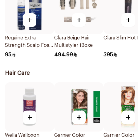
+
+
+
Regaine Extra
Clara Beige Hair
Clara Slim Hot
Strength Scalp Foam
Multistyler 1Boxe
For Men 73Ml
95
494.99
395
Hair Care
+
+
+
Wella Welloxon
Garnier Color
Garnier Color