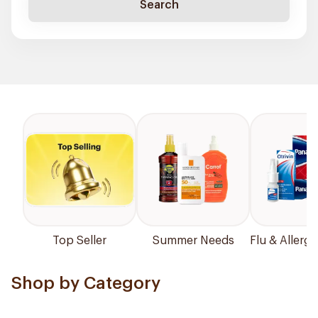
Search
Top Seller
Summer Needs
Flu & Allergy
Shop by Category