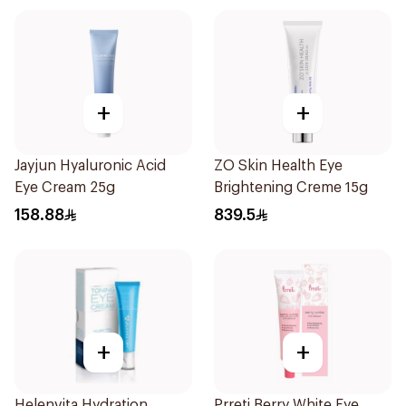
+
+
Jayjun Hyaluronic Acid
ZO Skin Health Eye
Eye Cream 25g
Brightening Creme 15g
158.88
839.5
+
+
Helenvita Hydration
Prreti Berry White Eye