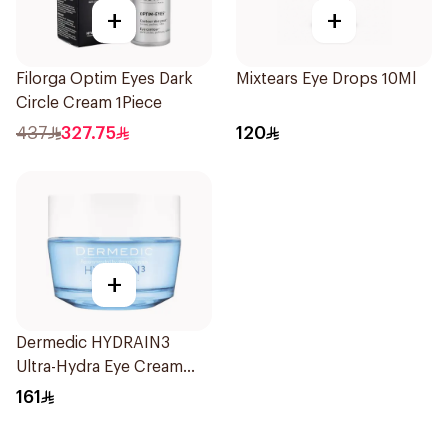
+
+
Filorga Optim Eyes Dark
Mixtears Eye Drops 10Ml
Circle Cream 1Piece
437
327.75
120
+
Dermedic HYDRAIN3
Ultra-Hydra Eye Cream
50ml
161