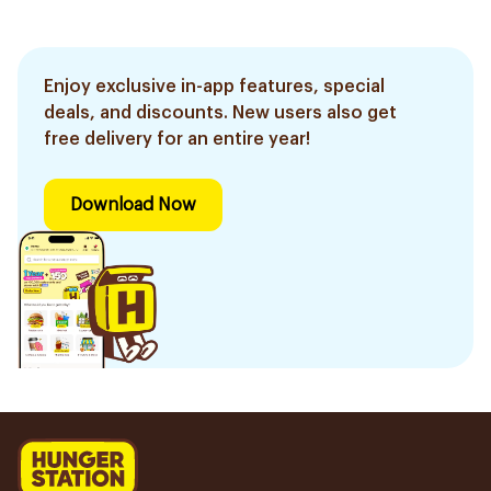
Enjoy exclusive in-app features, special
deals, and discounts. New users also get
free delivery for an entire year!
Download Now