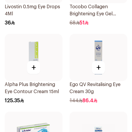
Livostin 0.5mg Eye Drops
Tocobo Collagen
4Ml
Brightening Eye Gel
Cream 30ml
36
68
51
+
+
Alpha Plus Brightening
Ego QV Revitalising Eye
Eye Contour Cream 15ml
Cream 30g
125.35
144
86.4