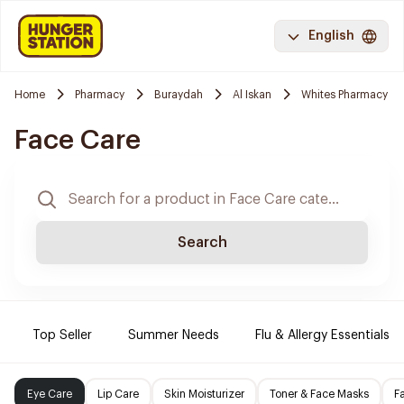
English
Home
Pharmacy
Buraydah
Al Iskan
Whites Pharmacy
Face Care
Search
Top Seller
Summer Needs
Flu & Allergy Essentials
Eye Care
Lip Care
Skin Moisturizer
Toner & Face Masks
F