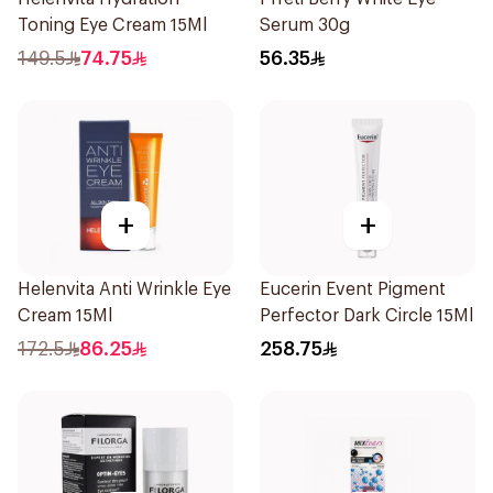
Toning Eye Cream 15Ml
Serum 30g
149.5
74.75
56.35
+
+
Helenvita Anti Wrinkle Eye
Eucerin Event Pigment
Cream 15Ml
Perfector Dark Circle 15Ml
172.5
86.25
258.75