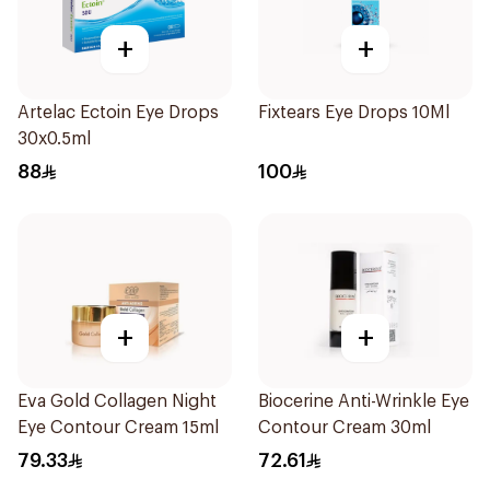
+
+
Artelac Ectoin Eye Drops
Fixtears Eye Drops 10Ml
30x0.5ml
88
100
+
+
Eva Gold Collagen Night
Biocerine Anti-Wrinkle Eye
Eye Contour Cream 15ml
Contour Cream 30ml
79.33
72.61