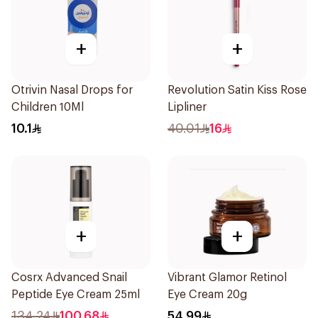
+
+
Otrivin Nasal Drops for
Revolution Satin Kiss Rose
Children 10Ml
Lipliner
10.1
40.01
16
+
+
Cosrx Advanced Snail
Vibrant Glamor Retinol
Peptide Eye Cream 25ml
Eye Cream 20g
134.24
100.68
54.99