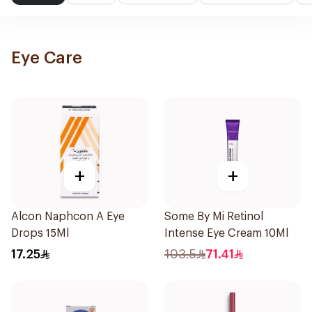
Eye Care
+
+
Alcon Naphcon A Eye
Some By Mi Retinol
Drops 15Ml
Intense Eye Cream 10Ml
17.25
103.5
71.41