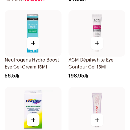
+
+
Neutrogena Hydro Boost
ACM Dépihwhite Eye
Eye Gel-Cream 15Ml
Contour Gel 15Ml
56.5
198.95
+
+