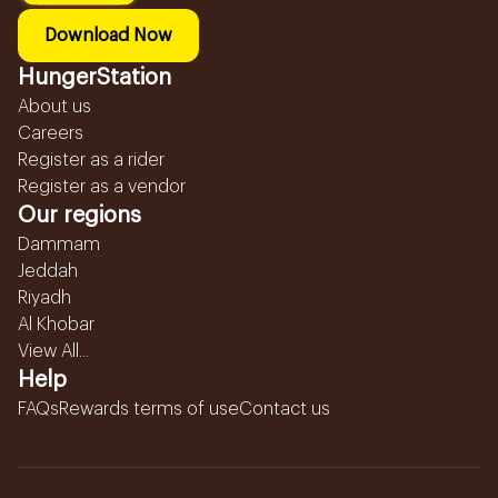
Download Now
HungerStation
About us
Careers
Register as a rider
Register as a vendor
Our regions
Dammam
Jeddah
Riyadh
Al Khobar
View All...
Help
FAQs
Rewards terms of use
Contact us