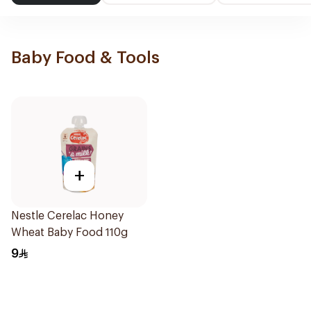
Baby Food & Tools
+
Nestle Cerelac Honey
Wheat Baby Food 110g
9