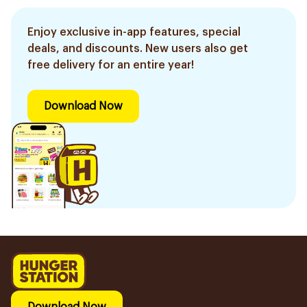
Enjoy exclusive in-app features, special
deals, and discounts. New users also get
free delivery for an entire year!
Download Now