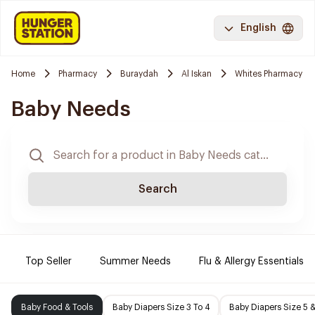
English
Home
Pharmacy
Buraydah
Al Iskan
Whites Pharmacy
Baby Needs
Search
Top Seller
Summer Needs
Flu & Allergy Essentials
Baby Food & Tools
Baby Diapers Size 3 To 4
Baby Diapers Size 5 