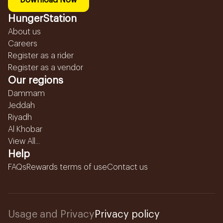
Download Now
HungerStation
About us
Careers
Register as a rider
Register as a vendor
Our regions
Dammam
Jeddah
Riyadh
Al Khobar
View All...
Help
FAQs
Rewards terms of use
Contact us
Usage and Privacy
Privacy policy