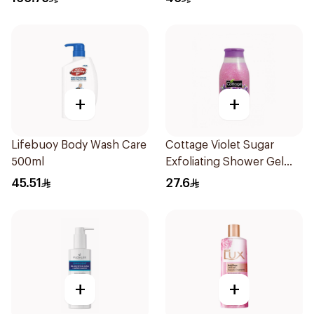
+
+
Lifebuoy Body Wash Care
Cottage Violet Sugar
500ml
Exfoliating Shower Gel
270ml
45.51
27.6
+
+