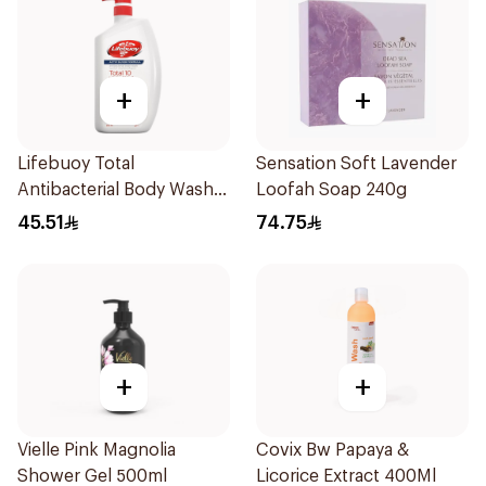
+
+
Lifebuoy Total
Sensation Soft Lavender
Antibacterial Body Wash
Loofah Soap 240g
500ml
45.51
74.75
+
+
Vielle Pink Magnolia
Covix Bw Papaya &
Shower Gel 500ml
Licorice Extract 400Ml