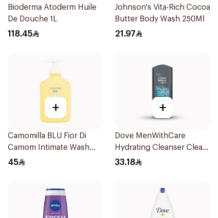
Bioderma Atoderm Huile
Johnson's Vita-Rich Cocoa
De Douche 1L
Butter Body Wash 250Ml
118.45
21.97
+
+
Camomilla BLU Fior Di
Dove MenWithCare
Camom Intimate Wash
Hydrating Cleanser Clean
300ml
Comfort 400Ml
45
33.18