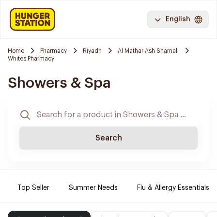
English
Home
Pharmacy
Riyadh
Al Mathar Ash Shamali
Whites Pharmacy
Showers & Spa
Search
Top Seller
Summer Needs
Flu & Allergy Essentials