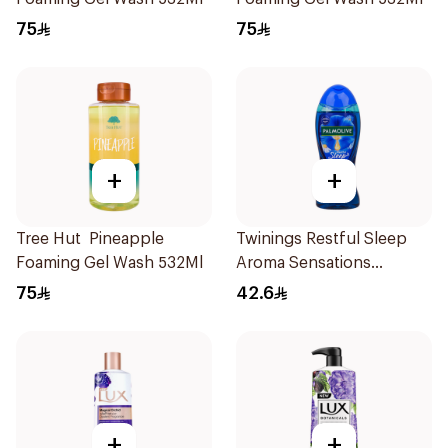
75
75
+
+
Tree Hut Pineapple
Twinings Restful Sleep
Foaming Gel Wash 532Ml
Aroma Sensations
Showergel 500Ml
75
42.6
+
+