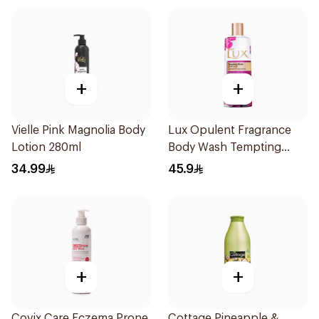
+
+
Vielle Pink Magnolia Body
Lux Opulent Fragrance
Lotion 280ml
Body Wash Tempting
Musk 500Ml
34.99
45.9
+
+
Covix Care Eczema Prone
Cottage Pineapple &