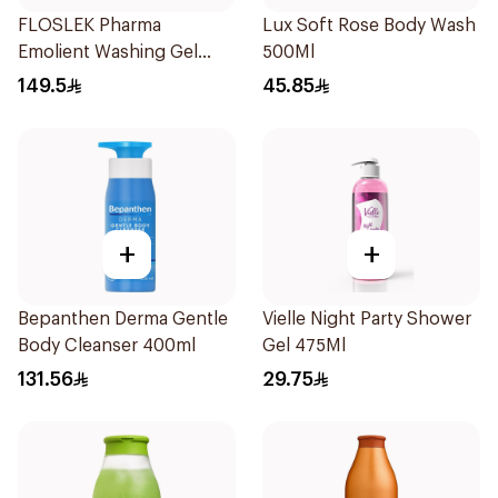
FLOSLEK Pharma
Lux Soft Rose Body Wash
Emolient Washing Gel
500Ml
400ml
149.5
45.85
+
+
Bepanthen Derma Gentle
Vielle Night Party Shower
Body Cleanser 400ml
Gel 475Ml
131.56
29.75