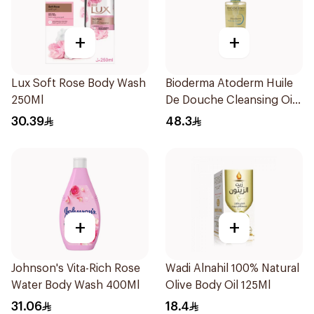
+
+
Lux Soft Rose Body Wash
Bioderma Atoderm Huile
250Ml
De Douche Cleansing Oil
200Ml
30.39
48.3
+
+
Johnson's Vita-Rich Rose
Wadi Alnahil 100% Natural
Water Body Wash 400Ml
Olive Body Oil 125Ml
31.06
18.4