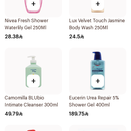
+
+
Nivea Fresh Shower
Lux Velvet Touch Jasmine
Waterlily Gel 250Ml
Body Wash 250Ml
28.38
24.5
+
+
Camomilla BLUbio
Eucerin Urea Repair 5%
Intimate Cleanser 300ml
Shower Gel 400ml
49.79
189.75