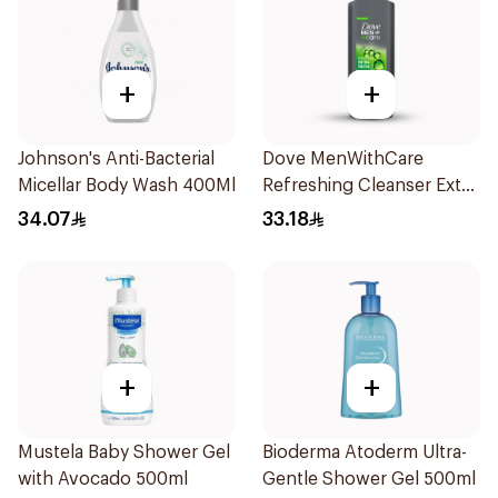
+
+
Johnson's Anti-Bacterial
Dove MenWithCare
Micellar Body Wash 400Ml
Refreshing Cleanser Extra
Fresh 400Ml
34.07
33.18
+
+
Mustela Baby Shower Gel
Bioderma Atoderm Ultra-
with Avocado 500ml
Gentle Shower Gel 500ml