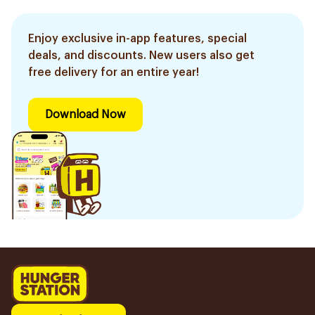
Enjoy exclusive in-app features, special
deals, and discounts. New users also get
free delivery for an entire year!
Download Now