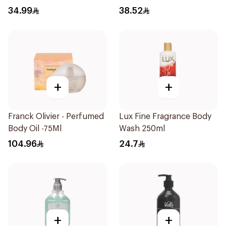
34.99
38.52
+
+
Franck Olivier - Perfumed
Lux Fine Fragrance Body
Body Oil -75Ml
Wash 250ml
104.96
24.7
+
+