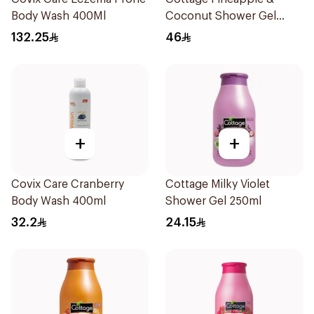
Body Wash 400Ml
Coconut Shower Gel
750ml
132.25
46
+
+
Covix Care Cranberry
Cottage Milky Violet
Body Wash 400ml
Shower Gel 250ml
32.2
24.15