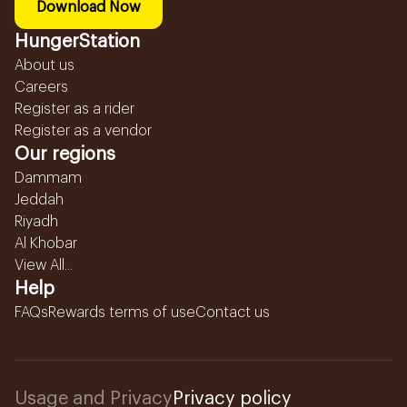
Download Now
HungerStation
About us
Careers
Register as a rider
Register as a vendor
Our regions
Dammam
Jeddah
Riyadh
Al Khobar
View All...
Help
FAQs
Rewards terms of use
Contact us
Usage and Privacy
Privacy policy