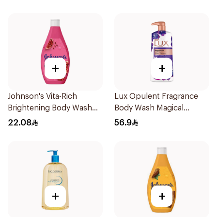
+
+
Johnson's Vita-Rich
Lux Opulent Fragrance
Brightening Body Wash
Body Wash Magical
250Ml
Orchid 700Ml
22.08
56.9
+
+