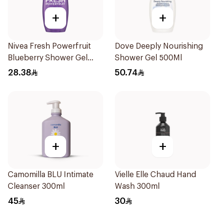
+
+
Nivea Fresh Powerfruit
Dove Deeply Nourishing
Blueberry Shower Gel
Shower Gel 500Ml
250Ml
28.38
50.74
+
+
Camomilla BLU Intimate
Vielle Elle Chaud Hand
Cleanser 300ml
Wash 300ml
45
30