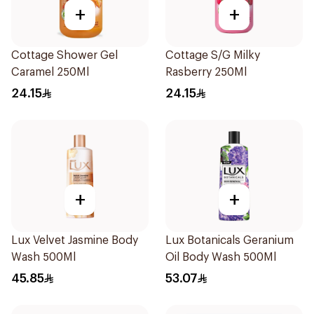
+
+
Cottage Shower Gel
Cottage S/G Milky
Caramel 250Ml
Rasberry 250Ml
24.15
24.15
+
+
Lux Velvet Jasmine Body
Lux Botanicals Geranium
Wash 500Ml
Oil Body Wash 500Ml
45.85
53.07