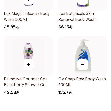
Lux Magical Beauty Body
Lux Botanicals Skin
Wash 500Ml
Renewal Body Wash
700Ml
45.85
66.15
+
+
Palmolive Gourmet Spa
QV Soap-Free Body Wash
Blackberry Shower Gel
500Ml
500ml
42.58
135.7