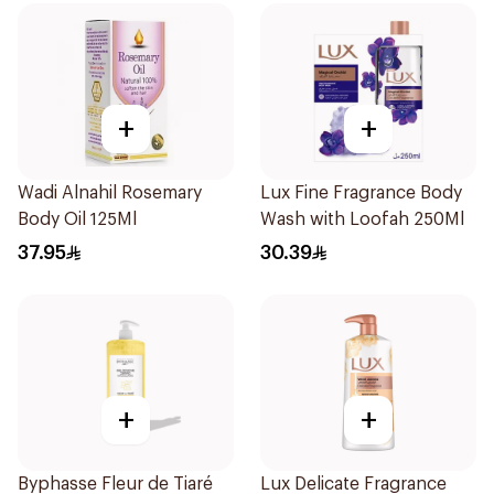
+
+
Wadi Alnahil Rosemary
Lux Fine Fragrance Body
Body Oil 125Ml
Wash with Loofah 250Ml
37.95
30.39
+
+
Byphasse Fleur de Tiaré
Lux Delicate Fragrance