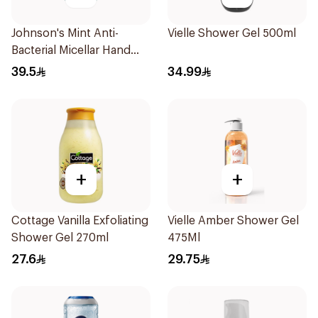
Johnson's Mint Anti-
Vielle Shower Gel 500ml
Bacterial Micellar Hand
Wash 500ml
39.5
34.99
+
+
Cottage Vanilla Exfoliating
Vielle Amber Shower Gel
Shower Gel 270ml
475Ml
27.6
29.75