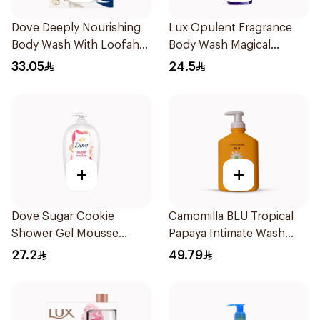
Dove Deeply Nourishing
Lux Opulent Fragrance
Body Wash With Loofah
Body Wash Magical
Original 250Ml
Orchid 250Ml
33.05
24.5
+
+
Dove Sugar Cookie
Camomilla BLU Tropical
Shower Gel Mousse
Papaya Intimate Wash
450Ml
300ml
27.2
49.79