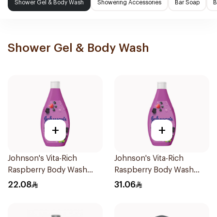
Shower Gel & Body Wash
Showering Accessories
Bar Soap
B
Shower Gel & Body Wash
+
+
Johnson's Vita-Rich
Johnson's Vita-Rich
Raspberry Body Wash
Raspberry Body Wash
250Ml
400Ml
22.08
31.06