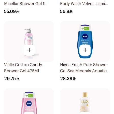
Micellar Shower Gel 1L
Body Wash Velvet Jasmine
700Ml
55.09
56.9
+
+
Vielle Cotton Candy
Nivea Fresh Pure Shower
Shower Gel 475Ml
Gel Sea Minerals Aquatic
Scent 250Ml
29.75
28.38