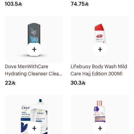
103.5
74.75
+
+
Dove MenWithCare
Lifebuoy Body Wash Mild
Hydrating Cleanser Clean
Care Hajj Edition 300Ml
Comfort 250Ml
22
30.3
+
+