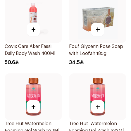
+
+
Covix Care Aker Fassi
Fouf Glycerin Rose Soap
Daily Body Wash 400Ml
with Loofah 185g
50.6
34.5
+
+
Tree Hut Watermelon
Tree Hut Watermelon
Foaming Gel Wash 532Ml
Foaming Gel Wash 532Ml