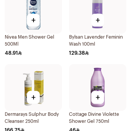
+
+
Nivea Men Shower Gel
Bylsan Lavender Feminin
500Ml
Wash 100ml
48.91
129.38
+
+
Dermarays Sulphur Body
Cottage Divine Violette
Cleanser 250ml
Shower Gel 750ml
166.75
46