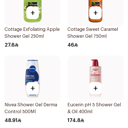
+
+
Cottage Exfoliating Apple
Cottage Sweet Caramel
Shower Gel 250ml
Shower Gel 750ml
27.6
46
+
+
Nivea Shower Gel Derma
Eucerin pH 5 Shower Gel
Control 500Ml
& Oil 400ml
48.91
174.8