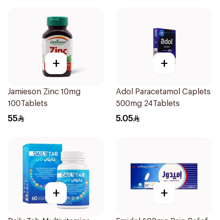
+
+
Jamieson Zinc 10mg
Adol Paracetamol Caplets
100Tablets
500mg 24Tablets
55
5.05
+
+