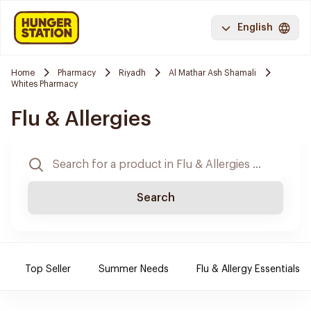
English
Home
Pharmacy
Riyadh
Al Mathar Ash Shamali
Whites Pharmacy
Flu & Allergies
Search
Top Seller
Summer Needs
Flu & Allergy Essentials