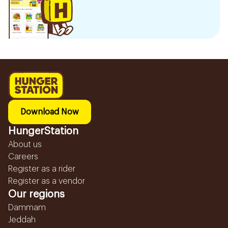
Download Now
HungerStation
About us
Careers
Register as a rider
Register as a vendor
Our regions
Dammam
Jeddah