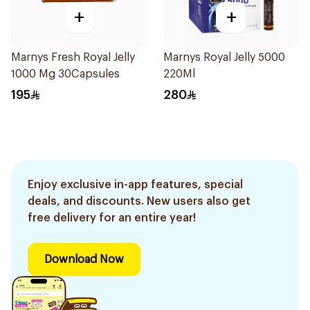
+
+
Marnys Fresh Royal Jelly
Marnys Royal Jelly 5000
1000 Mg 30Capsules
220Ml
195
280
Enjoy exclusive in-app features, special
deals, and discounts. New users also get
free delivery for an entire year!
Download Now