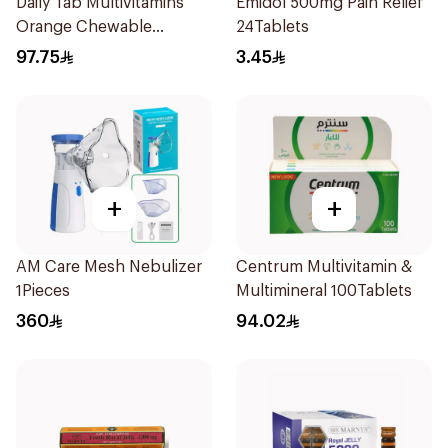
Daily Tab Multivitamins
Emidol 500mg Pain Relief
Orange Chewable
24Tablets
60Tablets
97.75
3.45
+
+
AM Care Mesh Nebulizer
Centrum Multivitamin &
1Pieces
Multimineral 100Tablets
360
94.02