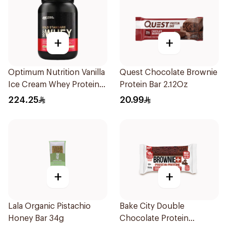
+
+
Optimum Nutrition Vanilla
Quest Chocolate Brownie
Ice Cream Whey Protein
Protein Bar 2.12Oz
2Lb
224.25
20.99
+
+
Lala Organic Pistachio
Bake City Double
Honey Bar 34g
Chocolate Protein