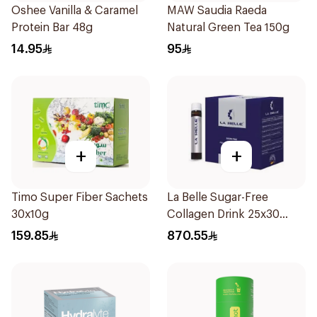
Oshee Vanilla & Caramel
MAW Saudia Raeda
Protein Bar 48g
Natural Green Tea 150g
14.95
95
+
+
Timo Super Fiber Sachets
La Belle Sugar-Free
30x10g
Collagen Drink 25x30
Pieces
159.85
870.55