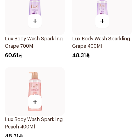
+
+
Lux Body Wash Sparkling
Lux Body Wash Sparkling
Grape 700Ml
Grape 400Ml
60.61
48.31
+
Lux Body Wash Sparkling
Peach 400Ml
48.31