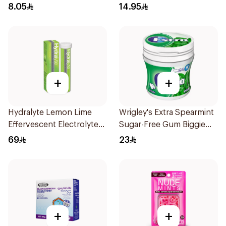
Brownie 70.5g
8.05
14.95
+
+
Hydralyte Lemon Lime
Wrigley's Extra Spearmint
Effervescent Electrolyte
Sugar-Free Gum Biggie
Tablets 20Pieces
Bottle
69
23
+
+