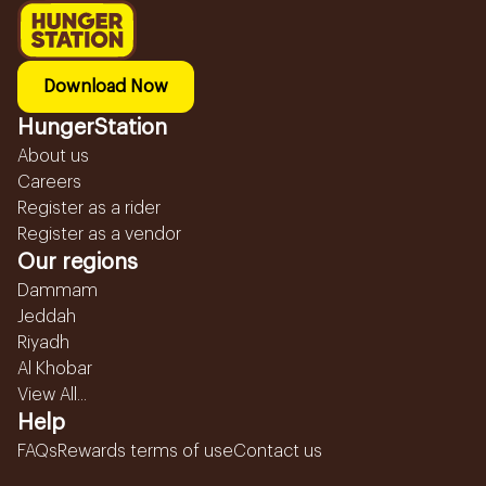
Download Now
HungerStation
About us
Careers
Register as a rider
Register as a vendor
Our regions
Dammam
Jeddah
Riyadh
Al Khobar
View All...
Help
FAQs
Rewards terms of use
Contact us