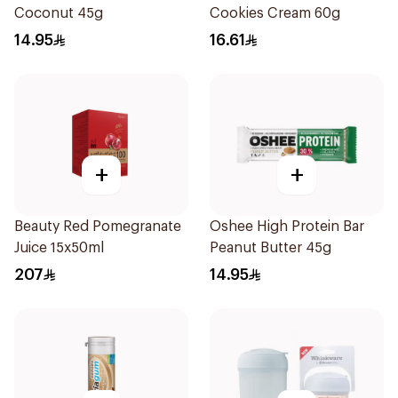
Coconut 45g
Cookies Cream 60g
14.95
16.61
+
+
Beauty Red Pomegranate
Oshee High Protein Bar
Juice 15x50ml
Peanut Butter 45g
207
14.95