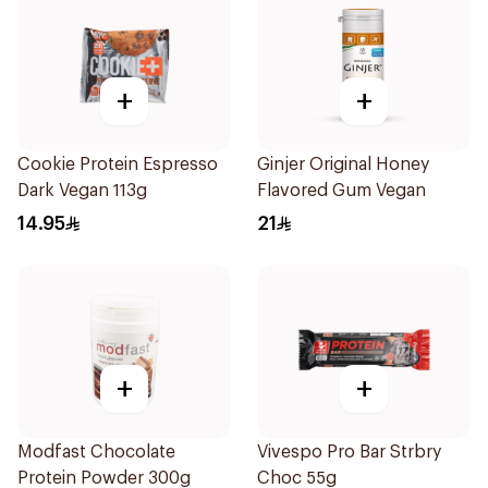
+
+
Cookie Protein Espresso
Ginjer Original Honey
Dark Vegan 113g
Flavored Gum Vegan
14.95
21
+
+
Modfast Chocolate
Vivespo Pro Bar Strbry
Protein Powder 300g
Choc 55g