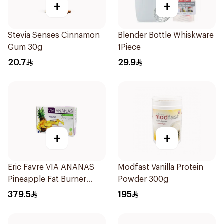
+
+
Stevia Senses Cinnamon
Blender Bottle Whiskware
Gum 30g
1Piece
20.7
29.9
+
+
Eric Favre VIA ANANAS
Modfast Vanilla Protein
Pineapple Fat Burner
Powder 300g
Capsules 30Capsules
379.5
195