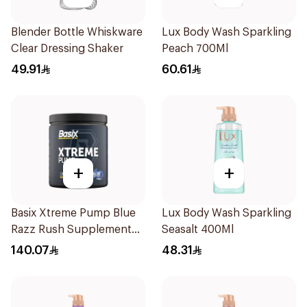
Blender Bottle Whiskware
Lux Body Wash Sparkling
Clear Dressing Shaker
Peach 700Ml
49.91
60.61
+
+
Basix Xtreme Pump Blue
Lux Body Wash Sparkling
Razz Rush Supplement
Seasalt 400Ml
330g
140.07
48.31