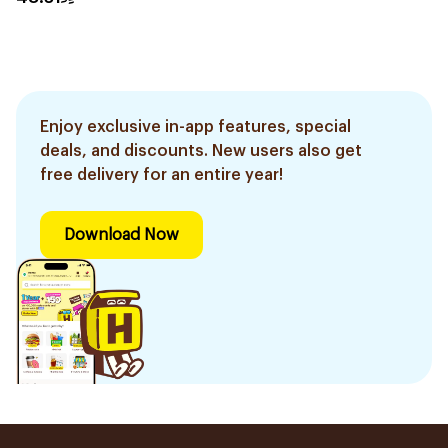
Enjoy exclusive in-app features, special
deals, and discounts. New users also get
free delivery for an entire year!
Download Now