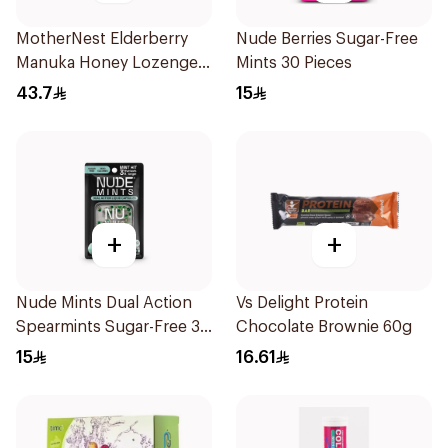
MotherNest Elderberry
Nude Berries Sugar-Free
Manuka Honey Lozenges
Mints 30 Pieces
60g
43.7
15
+
+
Nude Mints Dual Action
Vs Delight Protein
Spearmints Sugar-Free 30
Chocolate Brownie 60g
Pieces
15
16.61