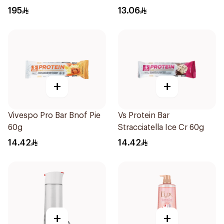
195
13.06
+
+
Vivespo Pro Bar Bnof Pie
Vs Protein Bar
60g
Stracciatella Ice Cr 60g
14.42
14.42
+
+