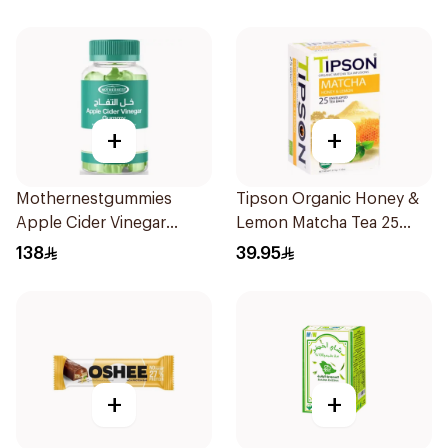
+
+
Mothernestgummies
Tipson Organic Honey &
Apple Cider Vinegar
Lemon Matcha Tea 25
60Pieces
Bags
138
39.95
+
+