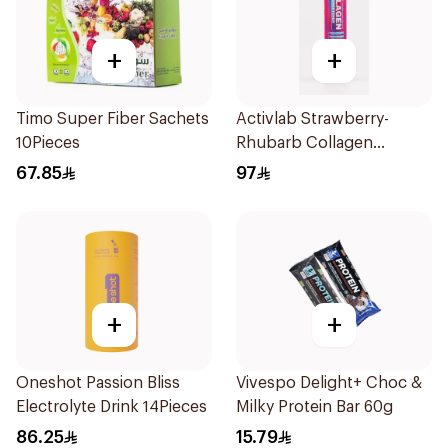
+
+
Timo Super Fiber Sachets
Activlab Strawberry-
10Pieces
Rhubarb Collagen
20Tablets
67.85
97
+
+
Oneshot Passion Bliss
Vivespo Delight+ Choc &
Electrolyte Drink 14Pieces
Milky Protein Bar 60g
86.25
15.79