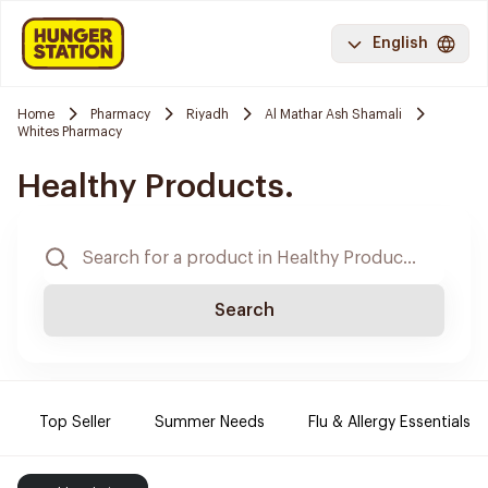
English
Home
Pharmacy
Riyadh
Al Mathar Ash Shamali
Whites Pharmacy
Healthy Products.
Search
Top Seller
Summer Needs
Flu & Allergy Essentials