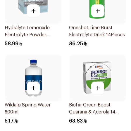
+
+
Hydralyte Lemonade
Oneshot Lime Burst
Electrolyte Powder
Electrolyte Drink 14Pieces
Sachets 10Bags
58.99
86.25
+
+
Wildalp Spring Water
Biofar Green Boost
500ml
Guarana & Acérola 14
Pieces
5.17
63.83