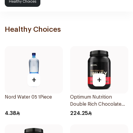
Healthy Choices
Healthy Choices
+
+
Nord Water 05 1Piece
Optimum Nutrition
Double Rich Chocolate
Whey Protein 907g
4.38
224.25