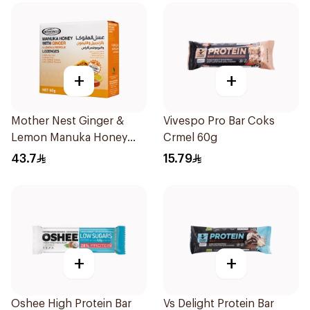
+
+
Mother Nest Ginger &
Vivespo Pro Bar Coks
Lemon Manuka Honey
Crmel 60g
Lozenges 60g
43.7
15.79
+
+
Oshee High Protein Bar
Vs Delight Protein Bar