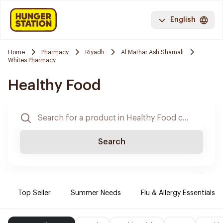
English
Home
Pharmacy
Riyadh
Al Mathar Ash Shamali
Whites Pharmacy
Healthy Food
Search
Top Seller
Summer Needs
Flu & Allergy Essentials