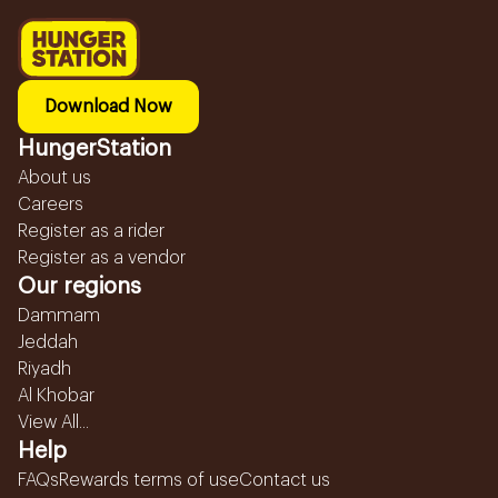
Download Now
HungerStation
About us
Careers
Register as a rider
Register as a vendor
Our regions
Dammam
Jeddah
Riyadh
Al Khobar
View All...
Help
FAQs
Rewards terms of use
Contact us