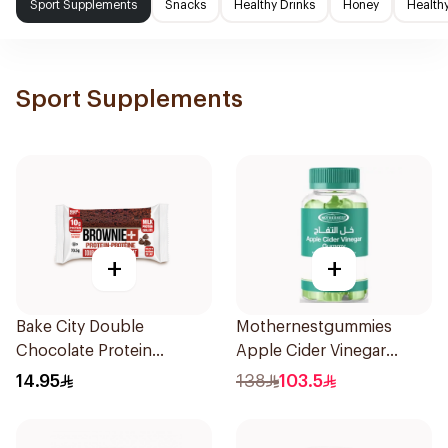
Sport Supplements
Snacks
Healthy Drinks
Honey
Health
Sport Supplements
+
+
Bake City Double
Mothernestgummies
Chocolate Protein
Apple Cider Vinegar
Brownie 70.5g
60Pieces
14.95
138
103.5