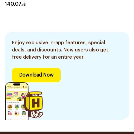
330g
140.07
Enjoy exclusive in-app features, special
deals, and discounts. New users also get
free delivery for an entire year!
Download Now