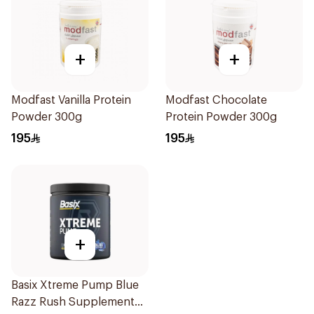
+
+
Modfast Vanilla Protein
Modfast Chocolate
Powder 300g
Protein Powder 300g
195
195
+
Basix Xtreme Pump Blue
Razz Rush Supplement