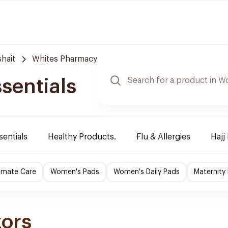
hait
Whites Pharmacy
sentials
sentials
Healthy Products.
Flu & Allergies
Hajj
imate Care
Women's Pads
Women's Daily Pads
Maternity
zors