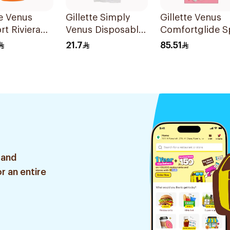
te Venus
Gillette Simply
Gillette Venus
t Riviera
Venus Disposable
Comfortglide S
2Pieces
Razors 4Pieces
Breeze Razor Pi
21.7
85.51
 and
r an entire