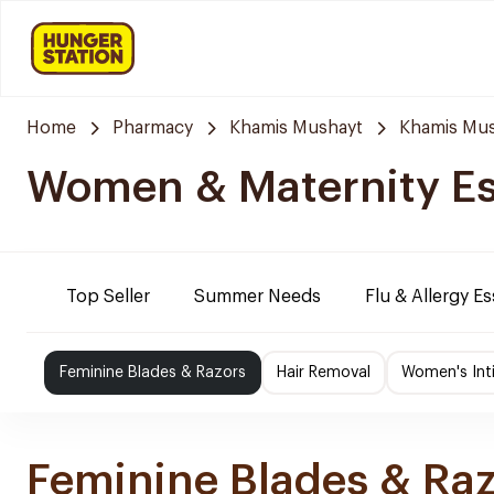
Home
Pharmacy
Khamis Mushayt
Khamis Mus
Women & Maternity Es
Top Seller
Summer Needs
Flu & Allergy Es
Feminine Blades & Razors
Hair Removal
Women's Int
Feminine Blades & Ra