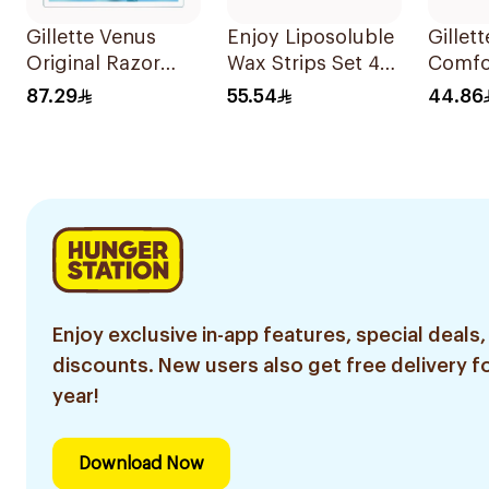
Gillette Venus
Enjoy Liposoluble
Gillet
Original Razor
Wax Strips Set 41
Comfor
Blades For Women
Pieces
Razor 
87.29
55.54
44.86
4Pieces
Enjoy exclusive in-app features, special deals,
discounts. New users also get free delivery fo
year!
Download Now