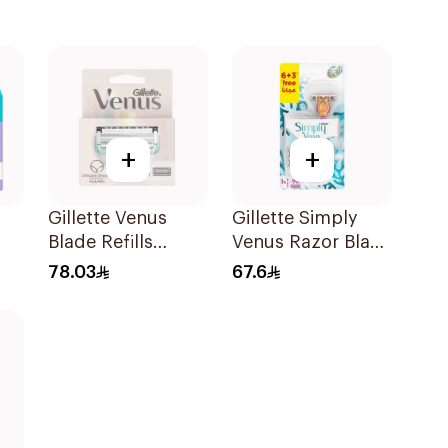
+
+
Gillette Venus
Gillette Simply
Blade Refills
Venus Razor Blade
3Pieces
6 Refills + 3Pieces
78.03
67.6