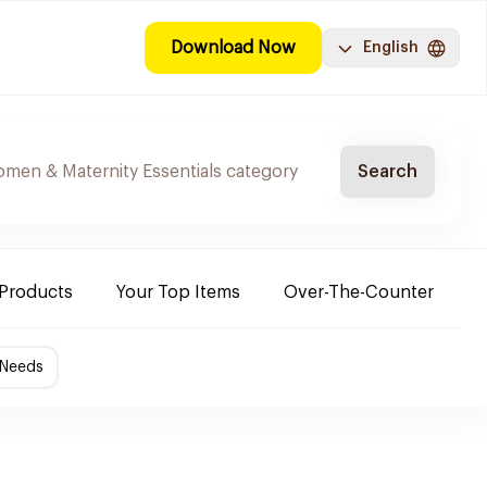
Download Now
English
Search
 Products
Your Top Items
Over-The-Counter
C
 Needs