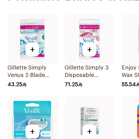
+
+
Gillette Simply
Gillette Simply 3
Enjoy 
Venus 2-Blade
Disposable
Wax St
Women's Razors
Women's Razors
41Piec
43.25
71.25
55.54
12Pieces
12Pieces
+
+