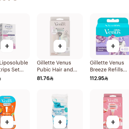
+
+
+
Liposoluble
Gillette Venus
Gillette Venus
rips Set
Pubic Hair and
Breeze Refills
es
Skin Razor 2Pieces
4Pieces
81.76
112.95
+
+
+