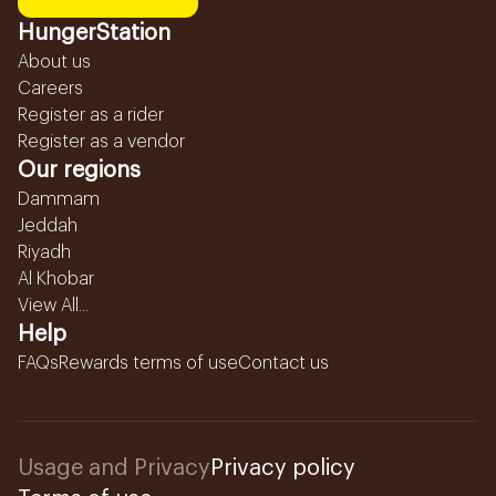
HungerStation
About us
Careers
Register as a rider
Register as a vendor
Our regions
Dammam
Jeddah
Riyadh
Al Khobar
View All...
Help
FAQs
Rewards terms of use
Contact us
Usage and Privacy
Privacy policy