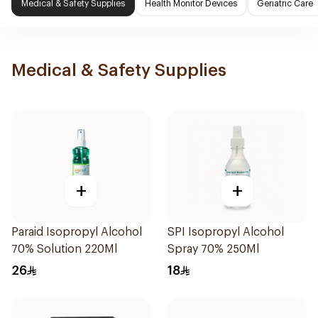
Medical & Safety Supplies
Health Monitor Devices
Geriatric Care
Medical & Safety Supplies
+
+
Paraid Isopropyl Alcohol
SPI Isopropyl Alcohol
70% Solution 220Ml
Spray 70% 250Ml
26
18