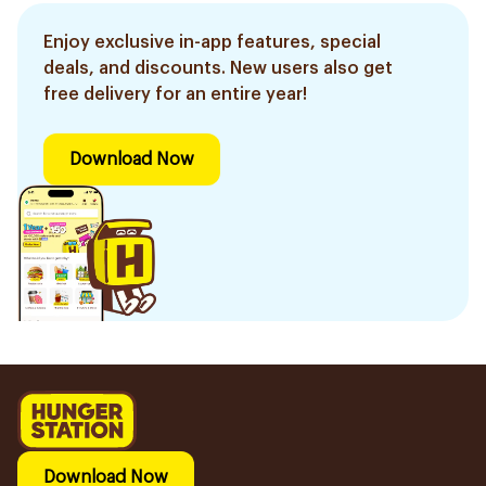
Enjoy exclusive in-app features, special
deals, and discounts. New users also get
free delivery for an entire year!
Download Now
Download Now