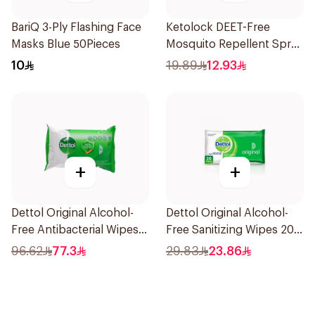
BariQ 3-Ply Flashing Face
Ketolock DEET-Free
Masks Blue 50Pieces
Mosquito Repellent Spray
100ml
10
19.89
12.93
+
+
Dettol Original Alcohol-
Dettol Original Alcohol-
Free Antibacterial Wipes
Free Sanitizing Wipes 20
80Pieces
Pieces
96.62
77.3
29.83
23.86