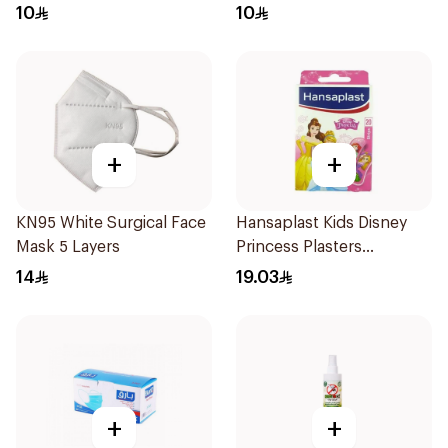
10
10
+
+
KN95 White Surgical Face
Hansaplast Kids Disney
Mask 5 Layers
Princess Plasters
20Pieces
14
19.03
+
+