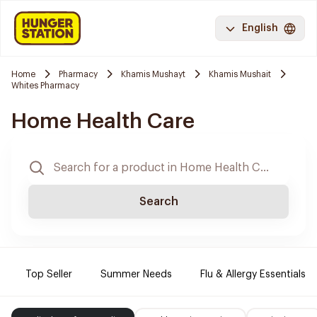
English
Home
Pharmacy
Khamis Mushayt
Khamis Mushait
Whites Pharmacy
Home Health Care
Search
Top Seller
Summer Needs
Flu & Allergy Essentials