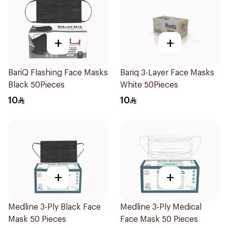
+
+
BariQ Flashing Face Masks
Bariq 3-Layer Face Masks
Black 50Pieces
White 50Pieces
10
10
+
+
Medline 3-Ply Black Face
Medline 3-Ply Medical
Mask 50 Pieces
Face Mask 50 Pieces