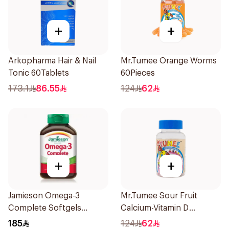
+
+
Arkopharma Hair & Nail
Mr.Tumee Orange Worms
Tonic 60Tablets
60Pieces
173.1
86.55
124
62
+
+
Jamieson Omega-3
Mr.Tumee Sour Fruit
Complete Softgels
Calcium-Vitamin D
80Capsules
60Pieces
185
124
62