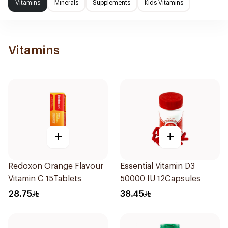
Vitamins
Minerals
Supplements
Kids Vitamins
Vitamins
+
+
Redoxon Orange Flavour
Essential Vitamin D3
Vitamin C 15Tablets
50000 IU 12Capsules
28.75
38.45