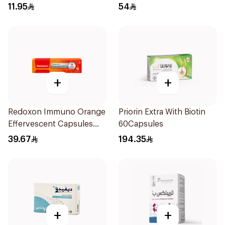
11.95
54
+
+
Redoxon Immuno Orange
Priorin Extra With Biotin
Effervescent Capsules
60Capsules
15Pieces
39.67
194.35
+
+