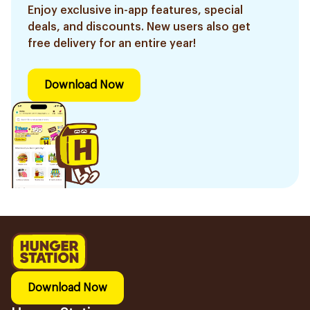
Enjoy exclusive in-app features, special
deals, and discounts. New users also get
free delivery for an entire year!
Download Now
Download Now