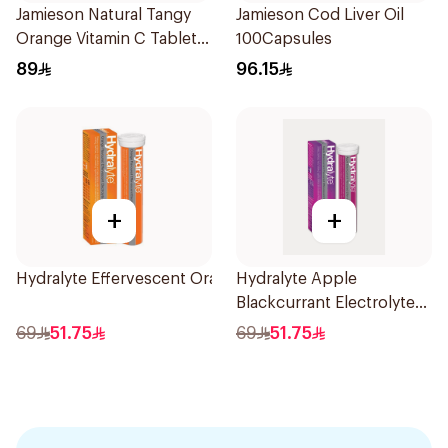
Jamieson Natural Tangy
Jamieson Cod Liver Oil
Orange Vitamin C Tablets
100Capsules
90Tablets
89
96.15
+
+
Hydralyte Effervescent Orange 20Tablets
Hydralyte Apple
Blackcurrant Electrolyte
Tablets 20Pieces
69
51.75
69
51.75