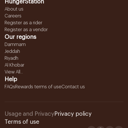
HungerStation
About us
Careers
Register as a rider
Register as a vendor
Our regions
Dammam
Jeddah
Riyadh
Al Khobar
View All...
Help
FAQs
Rewards terms of use
Contact us
Usage and Privacy
Privacy policy
Terms of use