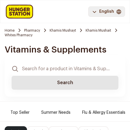
English
Home
Pharmacy
Khamis Mushayt
Khamis Mushait
Whites Pharmacy
Vitamins & Supplements
Search
Top Seller
Summer Needs
Flu & Allergy Essentials