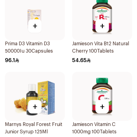
+
+
Prima D3 Vitamin D3
Jamieson Vita B12 Natural
50000Iu 30Capsules
Cherry 100Tablets
96.1
54.65
+
+
Marnys Royal Forest Fruit
Jamieson Vitamin C
Junior Syrup 125Ml
1000mg 100Tablets