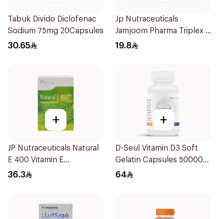
Tabuk Divido Diclofenac
Jp Nutraceuticals
Sodium 75mg 20Capsules
Jamjoom Pharma Triplex B
Vitamin 30Tablets
30.65
19.8
+
+
JP Nutraceuticals Natural
D-Seul Vitamin D3 Soft
E 400 Vitamin E
Gelatin Capsules 50000
30Capsules
IU 20Capsules
36.3
64