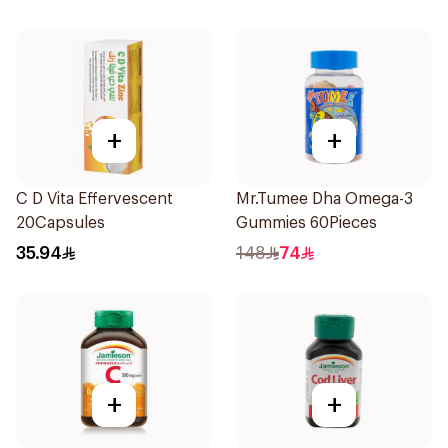
+
+
C D Vita Effervescent
Mr.Tumee Dha Omega-3
20Capsules
Gummies 60Pieces
35.94
148
74
+
+