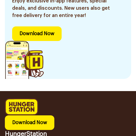
Enjoy exclusive in-app features, special
deals, and discounts. New users also get
free delivery for an entire year!
Download Now
Download Now
HungerStation