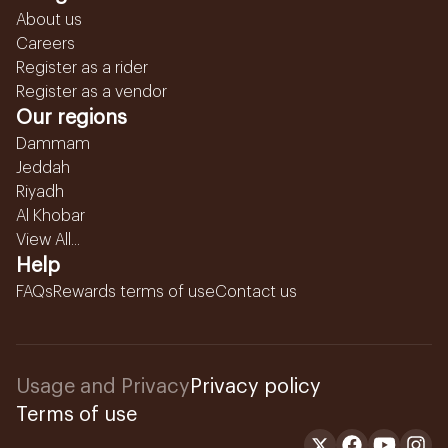
About us
Careers
Register as a rider
Register as a vendor
Our regions
Dammam
Jeddah
Riyadh
Al Khobar
View All...
Help
FAQs
Rewards terms of use
Contact us
Usage and Privacy
Privacy policy
Terms of use