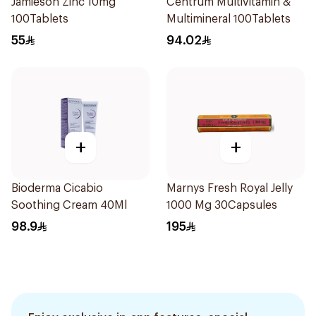
Jamieson Zinc 10mg
Centrum Multivitamin &
100Tablets
Multimineral 100Tablets
55
94.02
+
+
Bioderma Cicabio
Marnys Fresh Royal Jelly
Soothing Cream 40Ml
1000 Mg 30Capsules
98.9
195