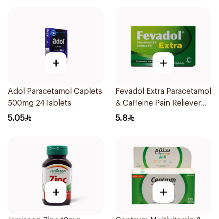
+
+
Adol Paracetamol Caplets
Fevadol Extra Paracetamol
500mg 24Tablets
& Caffeine Pain Reliever
20Tablets
5.05
5.8
+
+