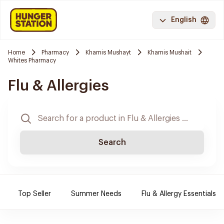
English
Home
Pharmacy
Khamis Mushayt
Khamis Mushait
Whites Pharmacy
Flu & Allergies
Search
Top Seller
Summer Needs
Flu & Allergy Essentials