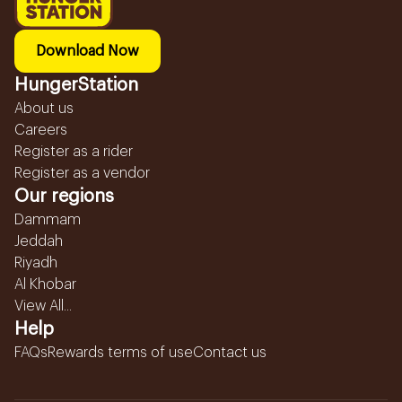
Download Now
HungerStation
About us
Careers
Register as a rider
Register as a vendor
Our regions
Dammam
Jeddah
Riyadh
Al Khobar
View All...
Help
FAQs
Rewards terms of use
Contact us