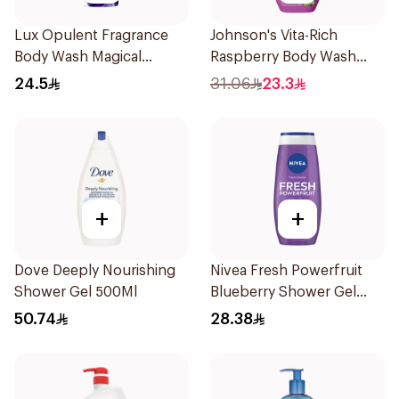
Lux Opulent Fragrance
Johnson's Vita-Rich
Body Wash Magical
Raspberry Body Wash
Orchid 250Ml
400Ml
24.5
31.06
23.3
+
+
Dove Deeply Nourishing
Nivea Fresh Powerfruit
Shower Gel 500Ml
Blueberry Shower Gel
250Ml
50.74
28.38