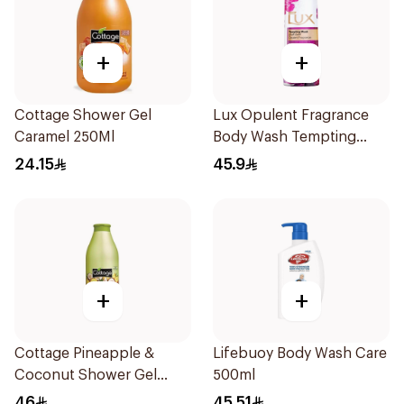
+
+
Cottage Shower Gel
Lux Opulent Fragrance
Caramel 250Ml
Body Wash Tempting
Musk 500Ml
24.15
45.9
+
+
Cottage Pineapple &
Lifebuoy Body Wash Care
Coconut Shower Gel
500ml
750ml
46
45.51