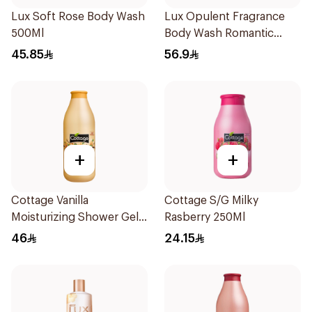
Lux Soft Rose Body Wash
Lux Opulent Fragrance
500Ml
Body Wash Romantic
Hibiscus 700Ml
45.85
56.9
+
+
Cottage Vanilla
Cottage S/G Milky
Moisturizing Shower Gel
Rasberry 250Ml
750ml
46
24.15