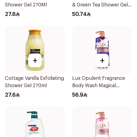
Shower Gel 270Ml
& Green Tea Shower Gel
500Ml
27.6
50.74
+
+
Cottage Vanilla Exfoliating
Lux Opulent Fragrance
Shower Gel 270ml
Body Wash Magical
Orchid 700Ml
27.6
56.9