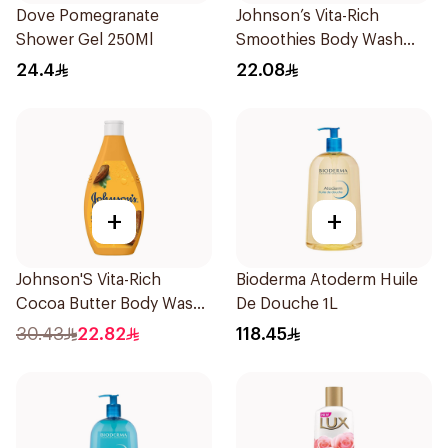
Dove Pomegranate
Johnson’s Vita-Rich
Shower Gel 250Ml
Smoothies Body Wash
250Ml
24.4
22.08
+
+
Johnson'S Vita-Rich
Bioderma Atoderm Huile
Cocoa Butter Body Wash
De Douche 1L
400Ml
30.43
22.82
118.45