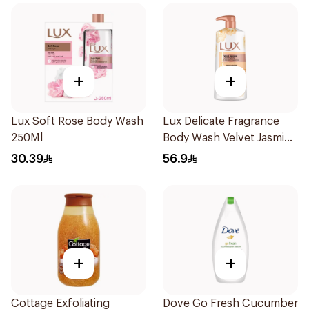
+
+
Lux Soft Rose Body Wash
Lux Delicate Fragrance
250Ml
Body Wash Velvet Jasmine
700Ml
30.39
56.9
+
+
Cottage Exfoliating
Dove Go Fresh Cucumber