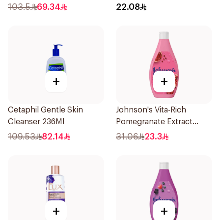
250Ml
103.5
69.34
22.08
+
+
Cetaphil Gentle Skin
Johnson's Vita-Rich
Cleanser 236Ml
Pomegranate Extract
Body Wash 400Ml
109.53
82.14
31.06
23.3
+
+