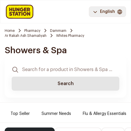
English
Home
Pharmacy
Dammam
Ar Rakah Ash Shamaliyah
Whites Pharmacy
Showers & Spa
Search
Top Seller
Summer Needs
Flu & Allergy Essentials