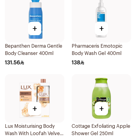
+
+
Bepanthen Derma Gentle
Pharmaceris Emotopic
Body Cleanser 400ml
Body Wash Gel 400ml
131.56
138
+
+
Lux Moisturising Body
Cottage Exfoliating Apple
Wash With Loofah Velvet
Shower Gel 250ml