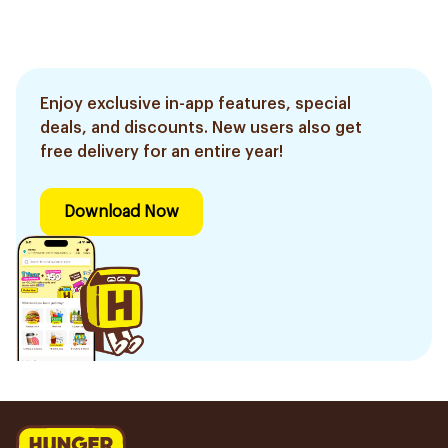
Enjoy exclusive in-app features, special
deals, and discounts. New users also get
free delivery for an entire year!
Download Now