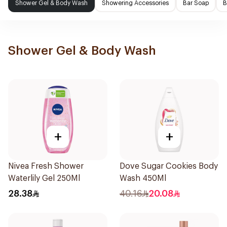
Shower Gel & Body Wash
Showering Accessories
Bar Soap
B
Shower Gel & Body Wash
+
+
Nivea Fresh Shower
Dove Sugar Cookies Body
Waterlily Gel 250Ml
Wash 450Ml
28.38
40.16
20.08