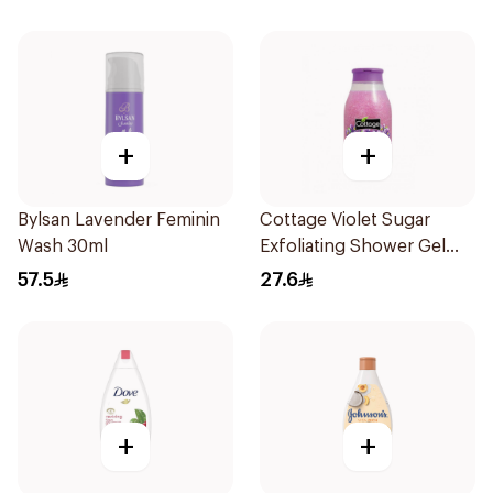
+
+
Bylsan Lavender Feminin
Cottage Violet Sugar
Wash 30ml
Exfoliating Shower Gel
270ml
57.5
27.6
+
+