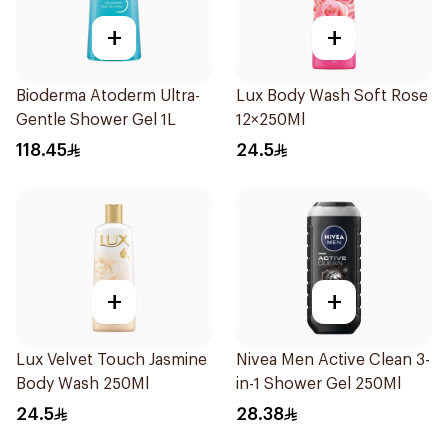
+
+
Bioderma Atoderm Ultra-
Lux Body Wash Soft Rose
Gentle Shower Gel 1L
12×250Ml
118.45
24.5
+
+
Lux Velvet Touch Jasmine
Nivea Men Active Clean 3-
Body Wash 250Ml
in-1 Shower Gel 250Ml
24.5
28.38