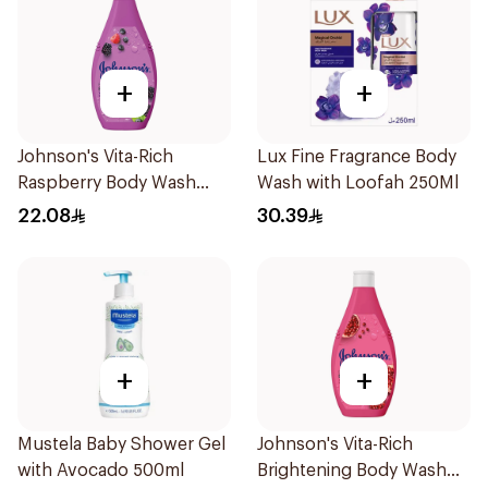
+
+
Johnson's Vita-Rich
Lux Fine Fragrance Body
Raspberry Body Wash
Wash with Loofah 250Ml
250Ml
22.08
30.39
+
+
Mustela Baby Shower Gel
Johnson's Vita-Rich
with Avocado 500ml
Brightening Body Wash