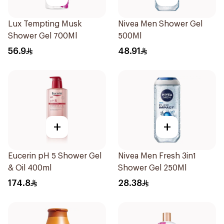
Lux Tempting Musk
Nivea Men Shower Gel
Shower Gel 700Ml
500Ml
56.9
48.91
+
+
Eucerin pH 5 Shower Gel
Nivea Men Fresh 3in1
& Oil 400ml
Shower Gel 250Ml
174.8
28.38