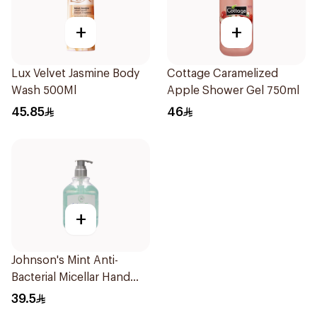
+
+
Lux Velvet Jasmine Body
Cottage Caramelized
Wash 500Ml
Apple Shower Gel 750ml
45.85
46
+
Johnson's Mint Anti-
Bacterial Micellar Hand
Wash 500ml
39.5