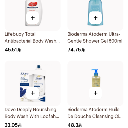
+
+
Lifebuoy Total
Bioderma Atoderm Ultra-
Antibacterial Body Wash
Gentle Shower Gel 500ml
500ml
45.51
74.75
+
+
Dove Deeply Nourishing
Bioderma Atoderm Huile
Body Wash With Loofah
De Douche Cleansing Oil
Original 250Ml
200Ml
33.05
48.3