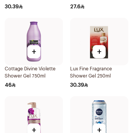
Jasmine 250Ml
30.39
27.6
+
+
Cottage Divine Violette
Lux Fine Fragrance
Shower Gel 750ml
Shower Gel 250ml
46
30.39
+
+