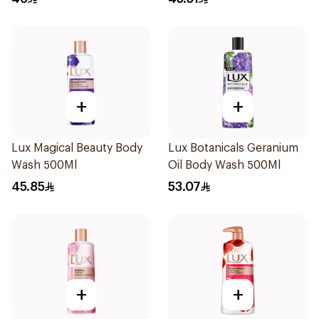
+
+
Lux Magical Beauty Body
Lux Botanicals Geranium
Wash 500Ml
Oil Body Wash 500Ml
45.85
53.07
+
+