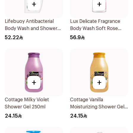
+
+
Lifebuoy Antibacterial
Lux Delicate Fragrance
Body Wash and Shower
Body Wash Soft Rose
Gel Sea Mineral 500Ml
700Ml
52.22
56.9
+
+
Cottage Milky Violet
Cottage Vanilla
Shower Gel 250ml
Moisturizing Shower Gel
250ml
24.15
24.15