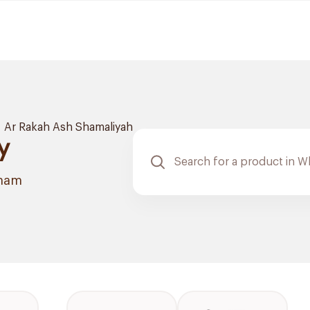
Ar Rakah Ash Shamaliyah
y
mmam