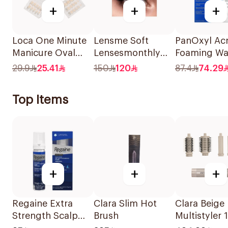
+
+
+
Loca One Minute
Lensme Soft
PanOxyl Ac
Manicure Oval
Lensesmonthly
Foaming W
French Ombre
Marble Plano
Benzoyl Per
29.9
25.41
150
120
87.4
74.29
Nails 24Pieces
1Pieces
10% 156g
Top Items
+
+
+
Regaine Extra
Clara Slim Hot
Clara Beige 
Strength Scalp
Brush
Multistyler 