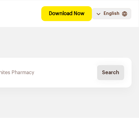
Download Now
English
Search