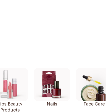
ips Beauty
Nails
Face Care
Products