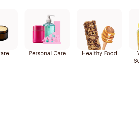
are
Personal Care
Healthy Food
S