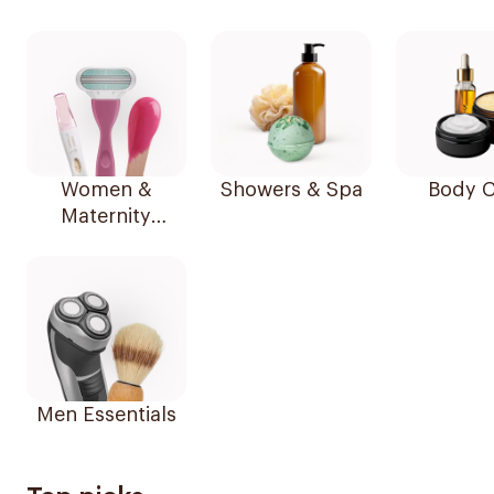
Women &
Showers & Spa
Body C
Maternity
Essentials
Men Essentials