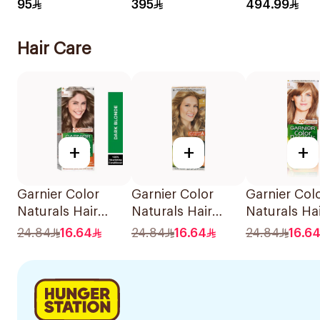
Foam For Men
95
395
494.99
73Ml
Hair Care
+
+
+
Garnier Color
Garnier Color
Garnier Col
Naturals Hair
Naturals Hair
Naturals Ha
Color Dark Blonde
Color Light Blond
Color Ash B
24.84
16.64
24.84
16.64
24.84
16.6
0.6 1Pieces
8 1Pieces
No 7.1. 1Pie