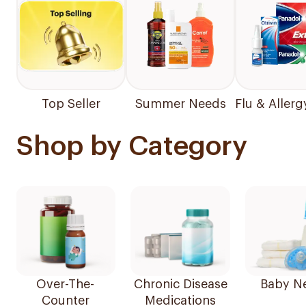
Top Seller
Summer Needs
Flu & Allerg
Shop by Category
Over-The-
Chronic Disease
Baby N
Counter
Medications