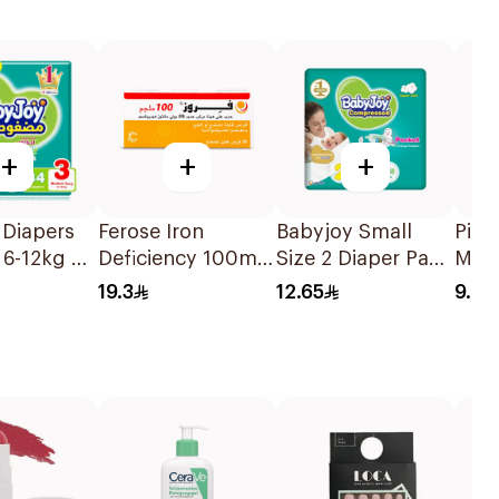
+
+
+
 Diapers
Ferose Iron
Babyjoy Small
Pige
6-12kg 34
Deficiency 100mg
Size 2 Diaper Pads
Med
30Tablets
15 Pieces
Babi
19.3
12.65
9.86
1Pie