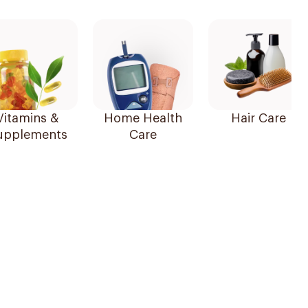
Vitamins &
Home Health
Hair Care
upplements
Care