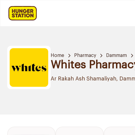
Home
Pharmacy
Dammam
Whites Pharmac
Ar Rakah Ash Shamaliyah, Da