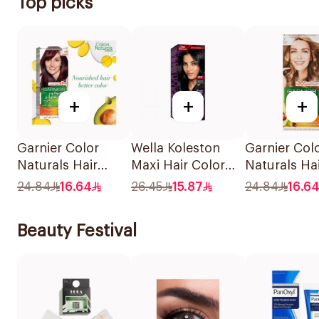
Top picks
+
+
+
Garnier Color
Wella Koleston
Garnier Col
Naturals Hair
Maxi Hair Color
Naturals Ha
Color Light Brown
Black 302/0 1Piece
Color Blond
24.84
16.64
26.45
15.87
24.84
16.6
No 5 1Piece
1Piece
Beauty Festival