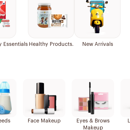
y Essentials
Healthy Products.
New Arrivals
eeds
Face Makeup
Eyes & Brows
L
Makeup