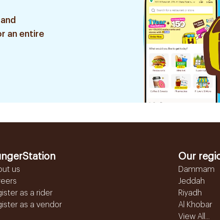
 and
r an entire
ngerStation
Our regi
out us
Dammam
reers
Jeddah
ister as a rider
Riyadh
ister as a vendor
Al Khobar
View All...