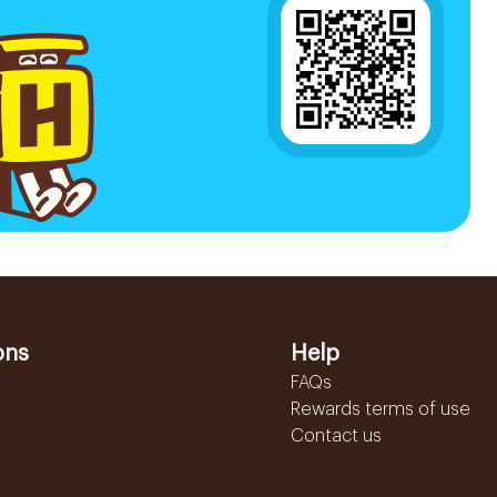
ons
Help
FAQs
Rewards terms of use
Contact us