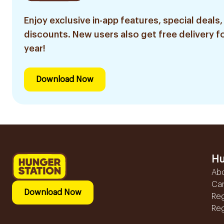
Enjoy exclusive in-app features, special deals,
discounts. New users also get free delivery fo
year!
Download Now
Hu
Ab
Ca
Download Now
Reg
Reg