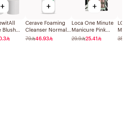
+
+
+
witAll
Cerave Foaming
Loca One Minute
LOCA
e Blush
Cleanser Normal
Manicure Pink
Mult
hade 05
To Oily Skin 236Ml
Ombree Nails
Stic
0.3
79
46.93
29.9
25.41
35.6
24Pieces