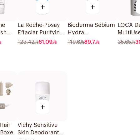
+
+
ne
La Roche-Posay
Bioderma Sébium
LOCA De
ash
Effaclar Purifying
Hydra
MultiUs
oxide
Foaming Gel
Moisturizing
Stick S
123.42
61.09
119.6
89.7
35.65
3
200Ml
Cream 40Ml
+
Hair
Vichy Sensitive
1Boxe
Skin Deodorant