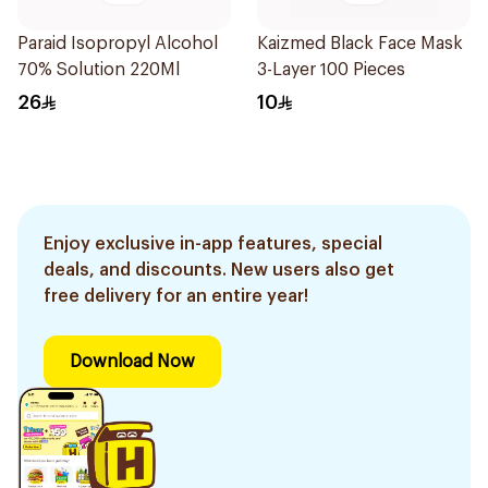
Paraid Isopropyl Alcohol
Kaizmed Black Face Mask
70% Solution 220Ml
3-Layer 100 Pieces
26
10
Enjoy exclusive in-app features, special
deals, and discounts. New users also get
free delivery for an entire year!
Download Now