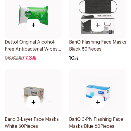
+
+
Dettol Original Alcohol-
BariQ Flashing Face Masks
Free Antibacterial Wipes
Black 50Pieces
80Pieces
96.62
77.3
10
+
+
Bariq 3-Layer Face Masks
BariQ 3-Ply Flashing Face
White 50Pieces
Masks Blue 50Pieces