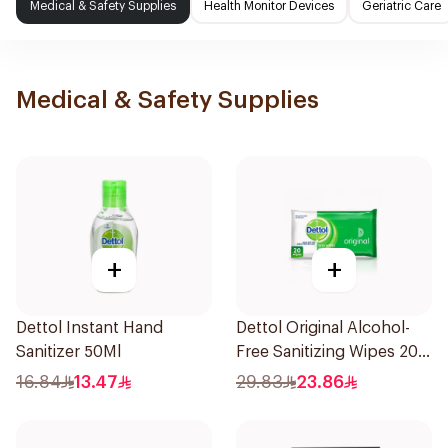
Medical & Safety Supplies
Health Monitor Devices
Geriatric Care
Medical & Safety Supplies
+
+
Dettol Instant Hand
Dettol Original Alcohol-
Sanitizer 50Ml
Free Sanitizing Wipes 20
Pieces
16.84
13.47
29.83
23.86