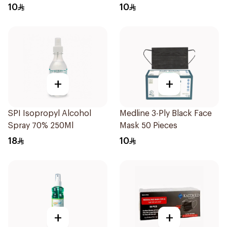
10
10
+
+
SPI Isopropyl Alcohol
Medline 3-Ply Black Face
Spray 70% 250Ml
Mask 50 Pieces
18
10
+
+