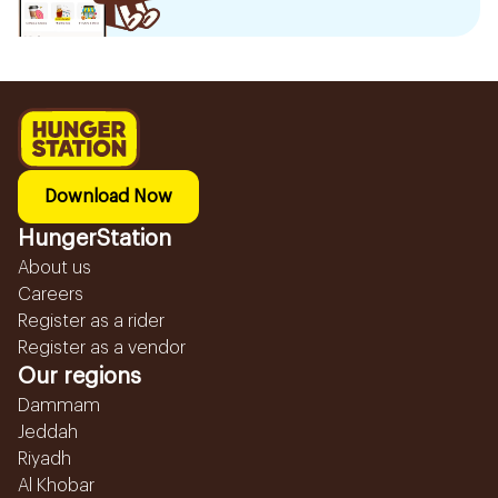
Download Now
HungerStation
About us
Careers
Register as a rider
Register as a vendor
Our regions
Dammam
Jeddah
Riyadh
Al Khobar