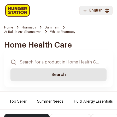
English
Home
Pharmacy
Dammam
Ar Rakah Ash Shamaliyah
Whites Pharmacy
Home Health Care
Search
Top Seller
Summer Needs
Flu & Allergy Essentials