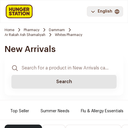
English
Home
Pharmacy
Dammam
Ar Rakah Ash Shamaliyah
Whites Pharmacy
New Arrivals
Search
Top Seller
Summer Needs
Flu & Allergy Essentials