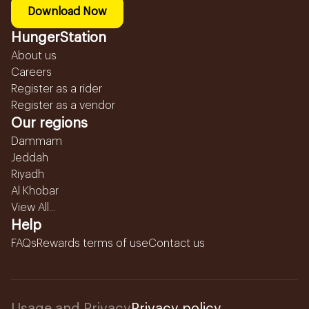
Download Now
HungerStation
About us
Careers
Register as a rider
Register as a vendor
Our regions
Dammam
Jeddah
Riyadh
Al Khobar
View All...
Help
FAQs
Rewards terms of use
Contact us