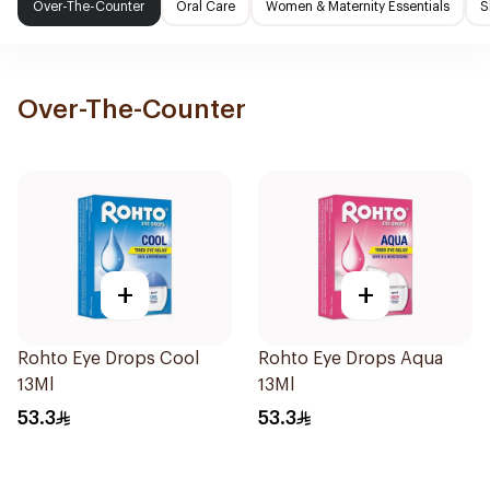
Over-The-Counter
Oral Care
Women & Maternity Essentials
S
Over-The-Counter
+
+
Rohto Eye Drops Cool
Rohto Eye Drops Aqua
13Ml
13Ml
53.3
53.3