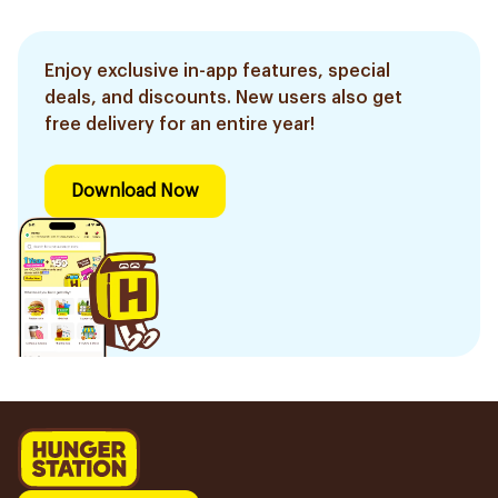
Enjoy exclusive in-app features, special
deals, and discounts. New users also get
free delivery for an entire year!
Download Now