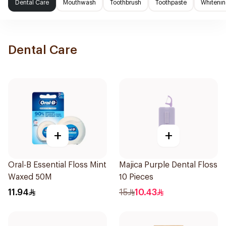
Dental Care
Mouthwash
Toothbrush
Toothpaste
Whitenin
Dental Care
+
+
Oral-B Essential Floss Mint
Majica Purple Dental Floss
Waxed 50M
10 Pieces
11.94
15
10.43