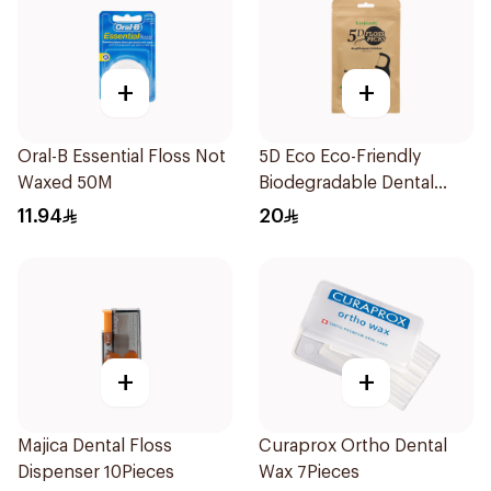
+
+
Oral-B Essential Floss Not
5D Eco Eco-Friendly
Waxed 50M
Biodegradable Dental
Floss Picks 50Pieces
11.94
20
+
+
Majica Dental Floss
Curaprox Ortho Dental
Dispenser 10Pieces
Wax 7Pieces