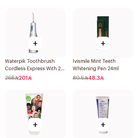
+
+
Waterpik Toothbrush
Ivismile Mint Teeth
Cordless Express With 2
Whitening Pen 24ml
Accessories 1Pack
268
201
80.5
48.3
+
+