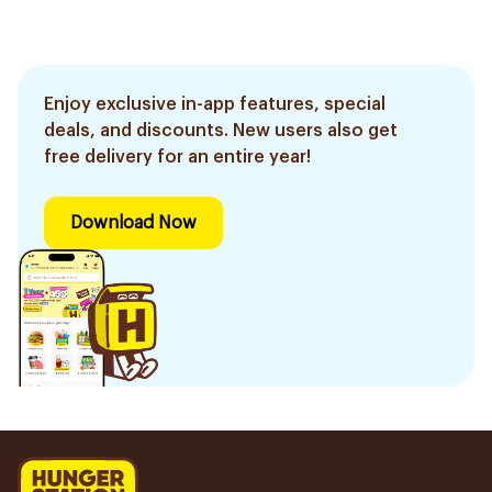
Enjoy exclusive in-app features, special
deals, and discounts. New users also get
free delivery for an entire year!
Download Now