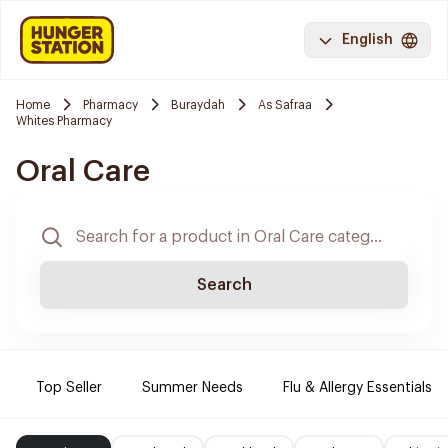
English
Home
Pharmacy
Buraydah
As Safraa
Whites Pharmacy
Oral Care
Search
Top Seller
Summer Needs
Flu & Allergy Essentials