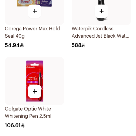
+
+
Corega Power Max Hold
Waterpik Cordless
Seal 40g
Advanced Jet Black Water
Flosser
54.94
588
+
Colgate Optic White
Whitening Pen 2.5ml
106.61