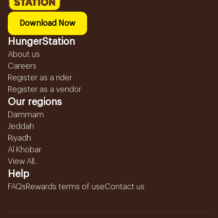
Download Now
HungerStation
About us
Careers
Register as a rider
Register as a vendor
Our regions
Dammam
Jeddah
Riyadh
Al Khobar
View All...
Help
FAQs
Rewards terms of use
Contact us