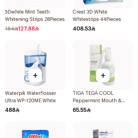
5Dwhite Mint Teeth
Crest 3D White
Whitening Strips 28Pieces
Whitestrips 44Pieces
184
127.88
408.53
+
+
Waterpik Waterflosser
TIGA TEGA COOL
Ultra WP-120ME White
Peppermint Mouth &
Throat Spray 60Ml
488
65.55