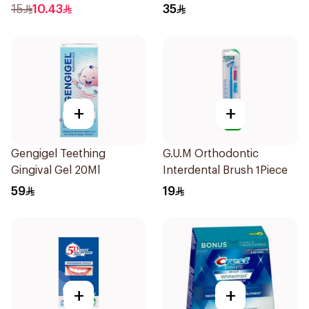
15
10.43
35
+
+
Gengigel Teething
G.U.M Orthodontic
Gingival Gel 20Ml
Interdental Brush 1Piece
59
19
+
+