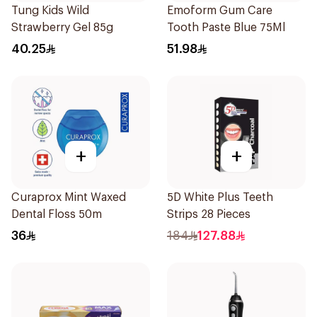
Tung Kids Wild
Emoform Gum Care
Strawberry Gel 85g
Tooth Paste Blue 75Ml
40.25
51.98
+
+
Curaprox Mint Waxed
5D White Plus Teeth
Dental Floss 50m
Strips 28 Pieces
36
184
127.88