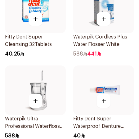
+
+
Fitty Dent Super
Waterpik Cordless Plus
Cleansing 32Tablets
Water Flosser White
40.25
588
441
+
+
Waterpik Ultra
Fitty Dent Super
Professional Waterflosser
Waterproof Denture
White
Adhesive 40g
588
40