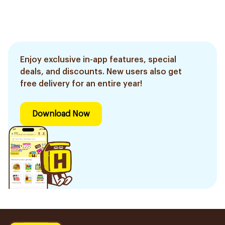
Enjoy exclusive in-app features, special
deals, and discounts. New users also get
free delivery for an entire year!
Download Now