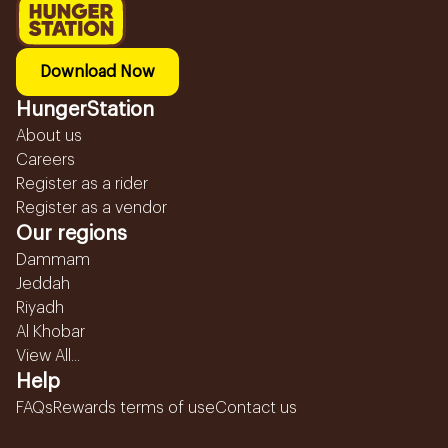
Download Now
HungerStation
About us
Careers
Register as a rider
Register as a vendor
Our regions
Dammam
Jeddah
Riyadh
Al Khobar
View All...
Help
FAQs
Rewards terms of use
Contact us