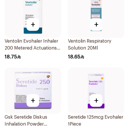
+
+
Ventolin Evohaler Inhaler
Ventolin Respiratory
200 Metered Actuations
Solution 20Ml
1Piece
18.75
18.65
+
+
Gsk Seretide Diskus
Seretide 125mcg Evohaler
Inhalation Powder
1Piece