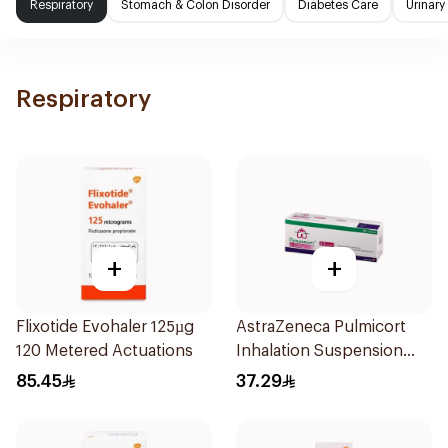
Respiratory
Stomach & Colon Disorder
Diabetes Care
Urinary
Respiratory
+
+
Flixotide Evohaler 125µg
AstraZeneca Pulmicort
120 Metered Actuations
Inhalation Suspension
2×20Ml
85.45
37.29