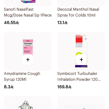
Sanofi Naselfast
Decozal Menthol Nasal
Mcg/Dose Nasal Sp 1Piece
Spray for Colds 10ml
46.55
13.1
+
+
Amydramine Cough
Symbicort Turbuhaler
Syrup 120Ml
Inhalation Powder 120
Doses 1Piece
8.3
169.8