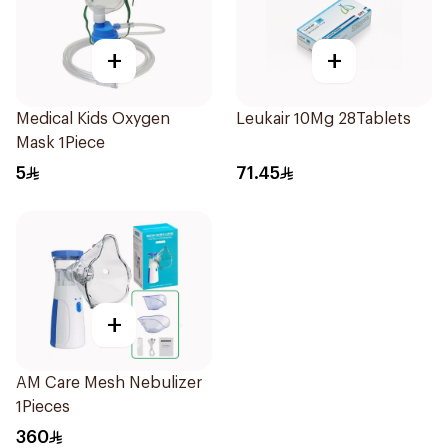
+
+
Medical Kids Oxygen
Leukair 10Mg 28Tablets
Mask 1Piece
5
71.45
+
AM Care Mesh Nebulizer
1Pieces
360