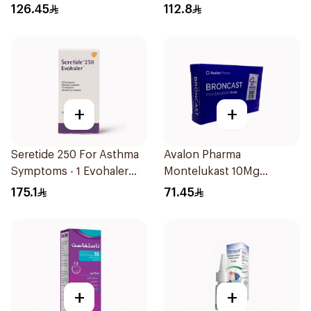
60Doses 1Pieces
126.45
112.8
+
+
Seretide 250 For Asthma
Avalon Pharma
Symptoms - 1 Evohaler
Montelukast 10Mg
1Piece
28Tablets
175.1
71.45
+
+