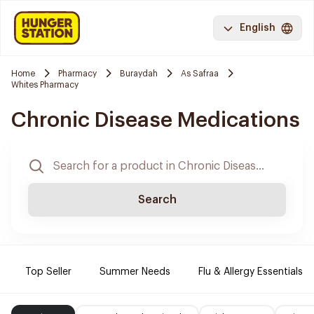
English
Home
Pharmacy
Buraydah
As Safraa
Whites Pharmacy
Chronic Disease Medications
Search
Top Seller
Summer Needs
Flu & Allergy Essentials